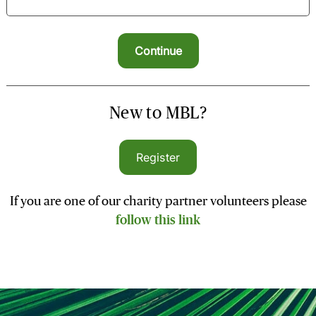
New to MBL?
Register
If you are one of our charity partner volunteers please
follow this link