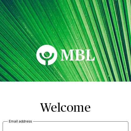
MBL Seminars
Welcome
Email address