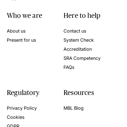
Who we are
Here to help
About us
Contact us
Present for us
System Check
Accreditation
SRA Competency
FAQs
Regulatory
Resources
Privacy Policy
MBL Blog
Cookies
GDPR