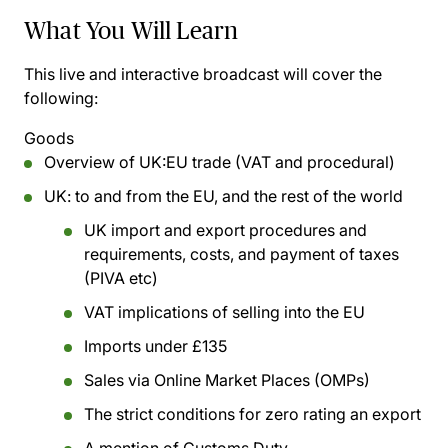
What You Will Learn
This live and interactive broadcast will cover the
following:
Goods
Overview of UK:EU trade (VAT and procedural)
UK: to and from the EU, and the rest of the world
UK import and export procedures and
requirements, costs, and payment of taxes
(PIVA etc)
VAT implications of selling into the EU
Imports under £135
Sales via Online Market Places (OMPs)
The strict conditions for zero rating an export