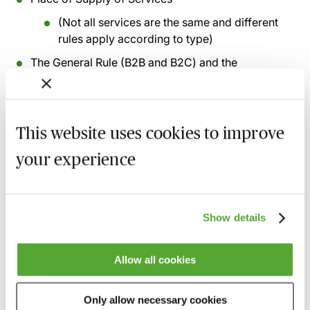
(Not all services are the same and different
rules apply according to type)
The General Rule (B2B and B2C) and the
importance of ‘belonging’
Exceptions to the General Rule and Simplifications
where available
This website uses cookies to improve
Brexit benefits for UK businesses supplying certain
your experience
services to non-UK clients
The ‘effective use and enjoyment’ rules-overview
The Reverse Charge
Show details
The Mini One Stop Shop for telecoms and e-
services, and the OSS for other services
Allow all cookies
Recording of live sessions:
Soon after the Learn Live
Only allow necessary cookies
session has taken place you will be able to go back