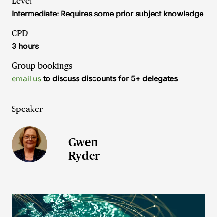
Level
Intermediate: Requires some prior subject knowledge
CPD
3 hours
Group bookings
email us
to discuss discounts for 5+ delegates
Speaker
Gwen
Ryder