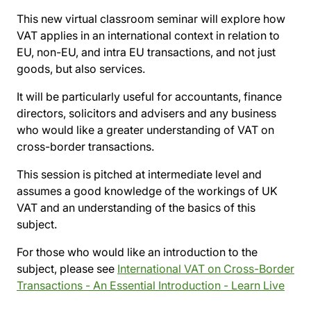
This new virtual classroom seminar will explore how
VAT applies in an international context in relation to
EU, non-EU, and intra EU transactions, and not just
goods, but also services.
It will be particularly useful for accountants, finance
directors, solicitors and advisers and any business
who would like a greater understanding of VAT on
cross-border transactions.
This session is pitched at intermediate level and
assumes a good knowledge of the workings of UK
VAT and an understanding of the basics of this
subject.
For those who would like an introduction to the
subject, please see
International VAT on Cross-Border
Transactions - An Essential Introduction - Learn Live