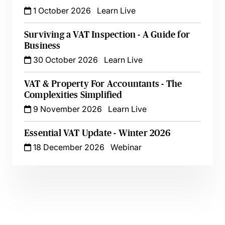
1 October 2026
Learn Live
Surviving a VAT Inspection - A Guide for
Business
30 October 2026
Learn Live
VAT & Property For Accountants - The
Complexities Simplified
9 November 2026
Learn Live
Essential VAT Update - Winter 2026
18 December 2026
Webinar