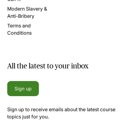
Modern Slavery &
Anti-Bribery
Terms and
Conditions
All the latest to your inbox
Sign up
Sign up to receive emails about the latest course
topics just for you.