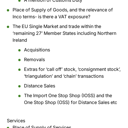
A mention of Customs Duty
Place of Supply of Goods, and the relevance of
Inco terms- is there a VAT exposure?
The EU Single Market and trade within the
‘remaining 27’ Member States including Northern
Ireland
Acquisitions
Removals
Extras for ‘call off’ stock, ‘consignment stock’,
‘triangulation’ and ‘chain’ transactions
Distance Sales
The Import One Stop Shop (IOSS) and the
One Stop Shop (OSS) for Distance Sales etc
Services
Place of Supply of Services