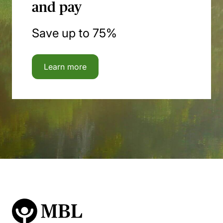
and pay
Save up to 75%
Learn more