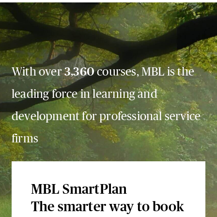
With over
3,360
courses, MBL is the
leading force in learning and
development for professional service
firms
MBL SmartPlan
The smarter way to book