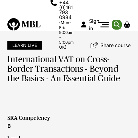
+44
(0)161
793
0984
Sign
(Mon-
Fri:
in
9:00am
-
5:00pm
Share course
LEARN LIVE
UK)
International VAT on Cross-
Border Transactions - Beyond
the Basics - An Essential Guide
SRA Competency
B