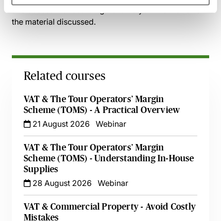
and access the recording - should you wish to revisit
the material discussed.
Related courses
VAT & The Tour Operators’ Margin
Scheme (TOMS) - A Practical Overview
21 August 2026
Webinar
VAT & The Tour Operators’ Margin
Scheme (TOMS) - Understanding In-House
Supplies
28 August 2026
Webinar
VAT & Commercial Property - Avoid Costly
Mistakes