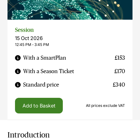
Session
15 Oct 2026
12:45 PM ‐ 3:45 PM
With a SmartPlan
£153
With a Season Ticket
£170
Standard price
£340
Add to Basket
All prices exclude VAT
Introduction