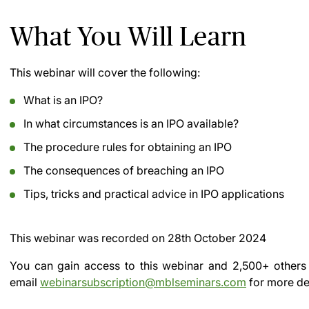
What You Will Learn
This webinar will cover the following:
What is an IPO?
In what circumstances is an IPO available?
The procedure rules for obtaining an IPO
The consequences of breaching an IPO
Tips, tricks and practical advice in IPO applications
This webinar was recorded on
28th October 2024
You can gain access to this webinar and 2,500+ others
email
webinarsubscription@mblseminars.com
for more det