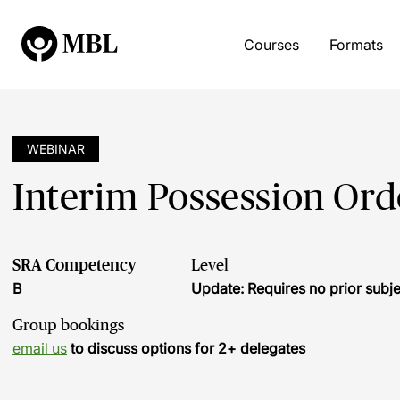
Courses
Formats
WEBINAR
Interim Possession Ord
SRA Competency
Level
B
Update: Requires no prior sub
Group bookings
email us
to discuss options for 2+ delegates