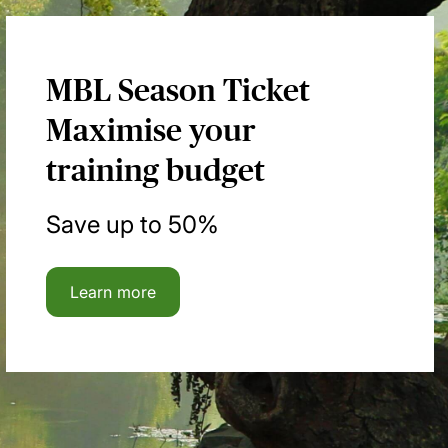
MBL Season Ticket
Maximise your
training budget
Save up to 50%
Learn more