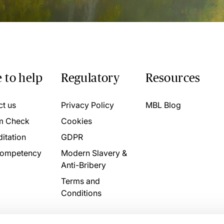
 to help
Regulatory
Resources
ct us
Privacy Policy
MBL Blog
m Check
Cookies
itation
GDPR
ompetency
Modern Slavery &
Anti-Bribery
Terms and
Conditions