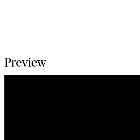
Preview