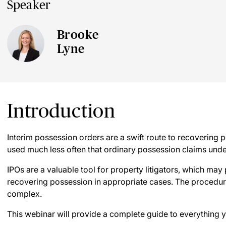
Speaker
Brooke
Lyne
Introduction
Interim possession orders are a swift route to recovering 
used much less often that ordinary possession claims unde
IPOs are a valuable tool for property litigators, which may 
recovering possession in appropriate cases. The procedure 
complex.
This webinar will provide a complete guide to everything 