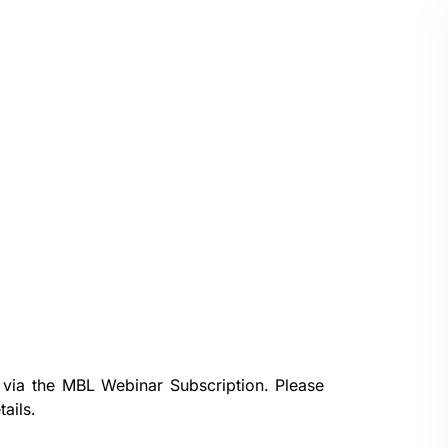
 via the
MBL Webinar Subscription.
Please
ails.