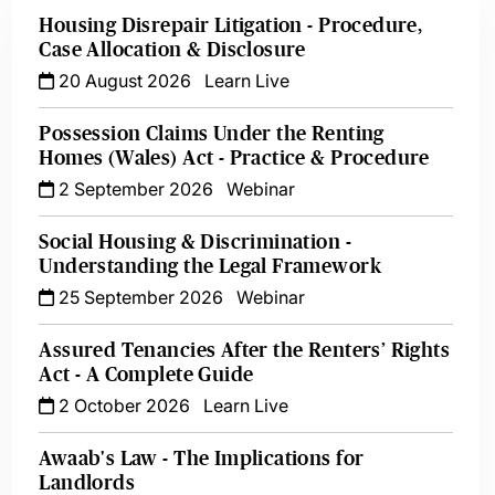
Housing Disrepair Litigation - Procedure,
Case Allocation & Disclosure
20 August 2026
Learn Live
Possession Claims Under the Renting
Homes (Wales) Act - Practice & Procedure
2 September 2026
Webinar
Social Housing & Discrimination -
Understanding the Legal Framework
25 September 2026
Webinar
Assured Tenancies After the Renters’ Rights
Act - A Complete Guide
2 October 2026
Learn Live
Awaab's Law - The Implications for
Landlords