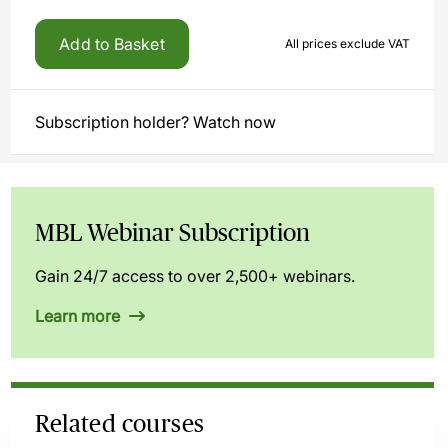
Add to Basket
All prices exclude VAT
Subscription holder? Watch now
MBL Webinar Subscription
Gain 24/7 access to over 2,500+ webinars.
Learn more
Related courses