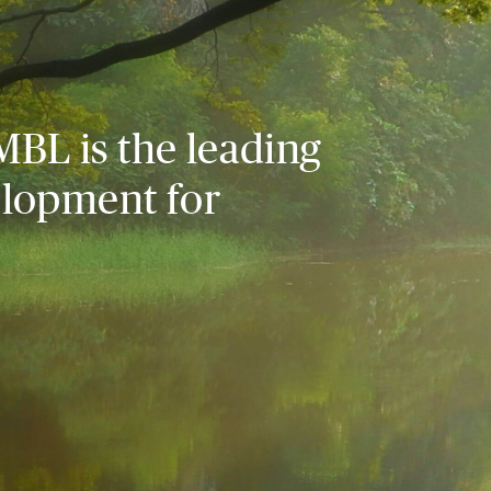
MBL is the leading
elopment for