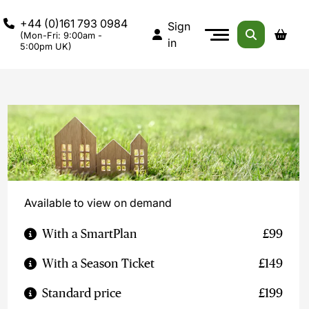
+44 (0)161 793 0984
Sign
(Mon-Fri: 9:00am -
in
5:00pm UK)
Available to view on demand
With a SmartPlan
£99
With a Season Ticket
£149
Standard price
£199