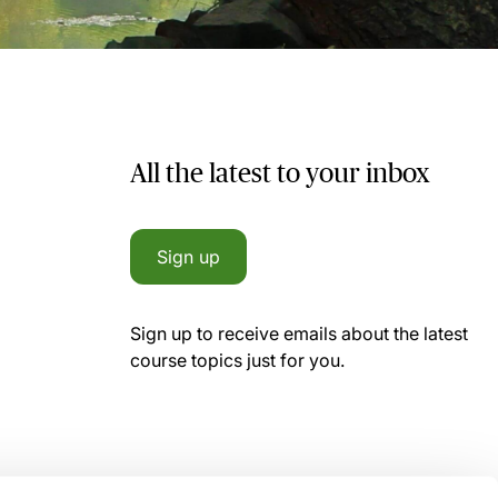
All the latest to your inbox
Sign up
Sign up to receive emails about the latest
course topics just for you.