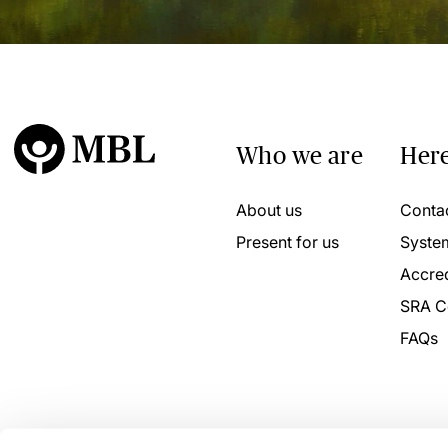
Who we are
Here
About us
Conta
Present for us
Syste
Accred
SRA C
FAQs