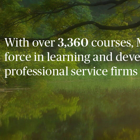
With over
3,360
courses, 
force in learning and dev
professional service firms