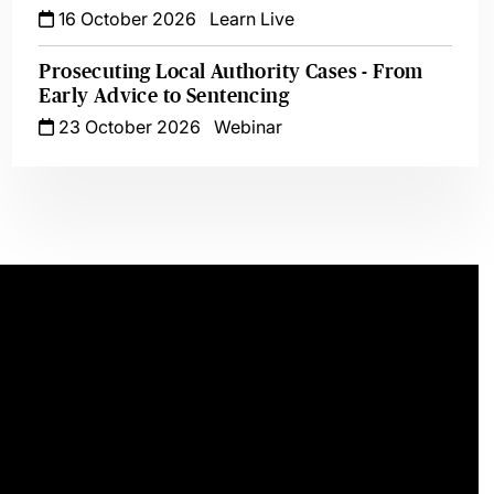
16 October 2026
Learn Live
Prosecuting Local Authority Cases - From
Early Advice to Sentencing
23 October 2026
Webinar