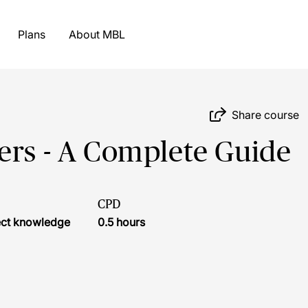
Plans
About MBL
Share course
ers - A Complete Guide
CPD
ject knowledge
0.5 hours