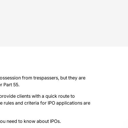
possession from trespassers, but they are
r Part 55.
provide clients with a quick route to
rules and criteria for IPO applications are
you need to know about IPOs.