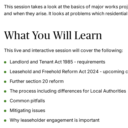
This session takes a look at the basics of major works proj
and when they arise. It looks at problems which residential
What You Will Learn
This live and interactive session will cover the following:
Landlord and Tenant Act 1985 - requirements
Leasehold and Freehold Reform Act 2024 - upcoming 
Further section 20 reform
The process including differences for Local Authorities
Common pitfalls
Mitigating issues
Why leaseholder engagement is important