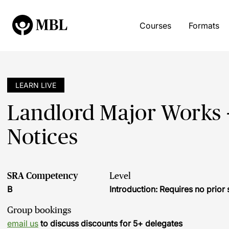
Courses
Formats
LEARN LIVE
Landlord Major Works -
Notices
SRA Competency
Level
B
Introduction: Requires no prio
Group bookings
email us
to discuss discounts for 5+ delegates