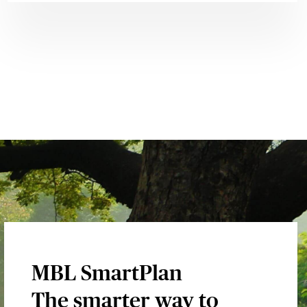
MBL SmartPlan
The smarter way to