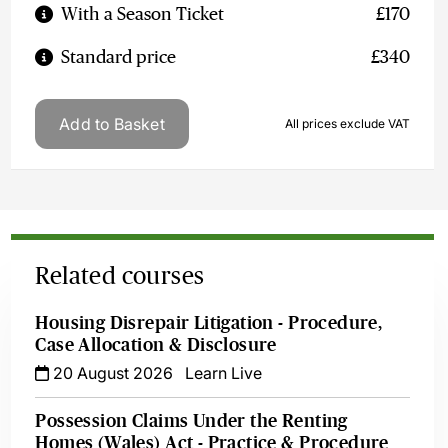
With a Season Ticket
£170
Standard price
£340
Add to Basket
All prices exclude VAT
Related courses
Housing Disrepair Litigation - Procedure,
Case Allocation & Disclosure
20 August 2026
Learn Live
Possession Claims Under the Renting
Homes (Wales) Act - Practice & Procedure