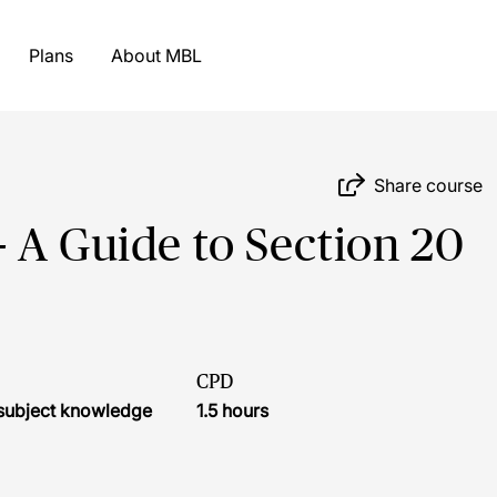
Plans
About MBL
Share course
 A Guide to Section 20
CPD
r subject knowledge
1.5 hours