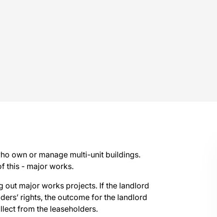
who own or manage multi-unit buildings.
f this - major works.
 out major works projects. If the landlord
lders’ rights, the outcome for the landlord
llect from the leaseholders.