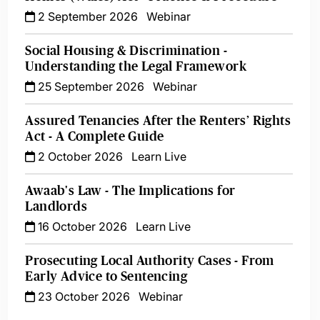
2 September 2026
Webinar
Social Housing & Discrimination -
Understanding the Legal Framework
25 September 2026
Webinar
Assured Tenancies After the Renters’ Rights
Act - A Complete Guide
2 October 2026
Learn Live
Awaab's Law - The Implications for
Landlords
16 October 2026
Learn Live
Prosecuting Local Authority Cases - From
Early Advice to Sentencing
23 October 2026
Webinar