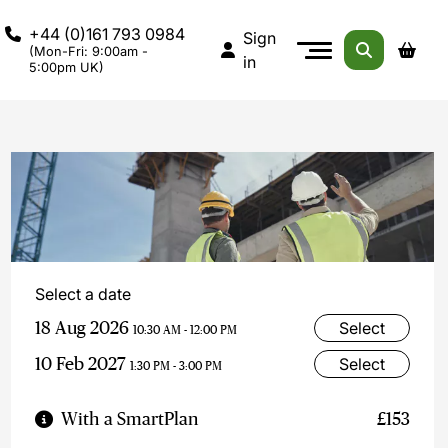
+44 (0)161 793 0984
Sign
(Mon-Fri: 9:00am -
in
5:00pm UK)
Select a date
18 Aug 2026
Select
10:30 AM - 12:00 PM
10 Feb 2027
Select
1:30 PM - 3:00 PM
With a SmartPlan
£153