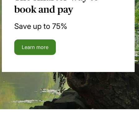
book and pay
Save up to 75%
Learn more