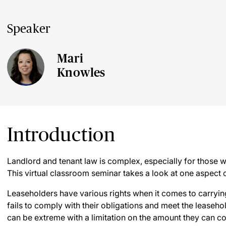
Speaker
Mari
Knowles
Introduction
Landlord and tenant law is complex, especially for those 
This virtual classroom seminar takes a look at one aspect o
Leaseholders have various rights when it comes to carrying
fails to comply with their obligations and meet the leaseho
can be extreme with a limitation on the amount they can co