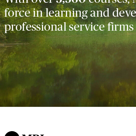
force in learning and dev
professional service firms