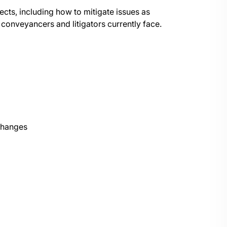
ects, including how to mitigate issues as
 conveyancers and litigators currently face.
changes