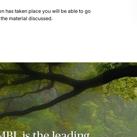
on has taken place you will be able to go
 the material discussed.
MBL is the leading