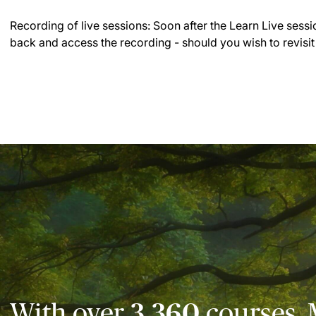
Recording of live sessions:
Soon after the Learn Live sessi
back and access the recording - should you wish to revisit
With over
3,360
courses, 