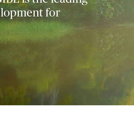
elopment for