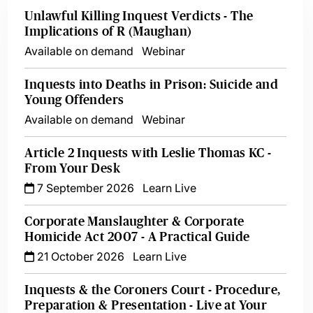
Unlawful Killing Inquest Verdicts - The
Implications of R (Maughan)
Available on demand
Webinar
Inquests into Deaths in Prison: Suicide and
Young Offenders
Available on demand
Webinar
Article 2 Inquests with Leslie Thomas KC -
From Your Desk
7 September 2026
Learn Live
Corporate Manslaughter & Corporate
Homicide Act 2007 - A Practical Guide
21 October 2026
Learn Live
Inquests & the Coroners Court - Procedure,
Preparation & Presentation - Live at Your