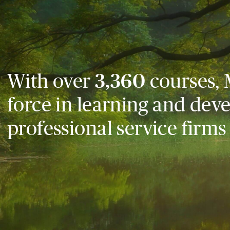
With over
3,360
courses, 
force in learning and dev
professional service firms