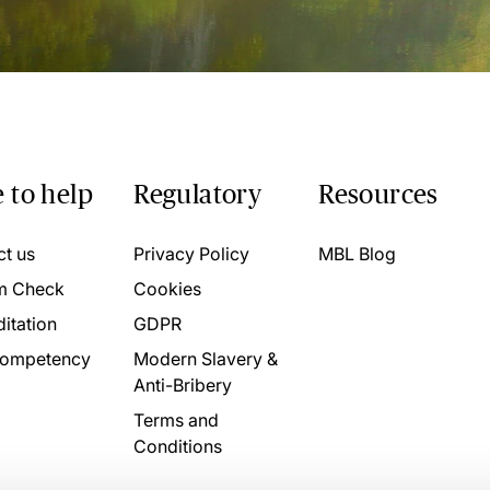
 to help
Regulatory
Resources
ct us
Privacy Policy
MBL Blog
m Check
Cookies
itation
GDPR
ompetency
Modern Slavery &
Anti-Bribery
Terms and
Conditions