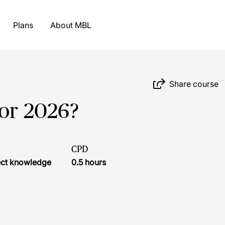
Plans
About MBL
Share course
for 2026?
CPD
ject knowledge
0.5 hours