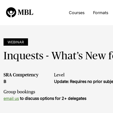
Courses
Formats
WEBINAR
Inquests - What’s New 
SRA Competency
Level
B
Update: Requires no prior sub
Group bookings
email us
to discuss options for 2+ delegates