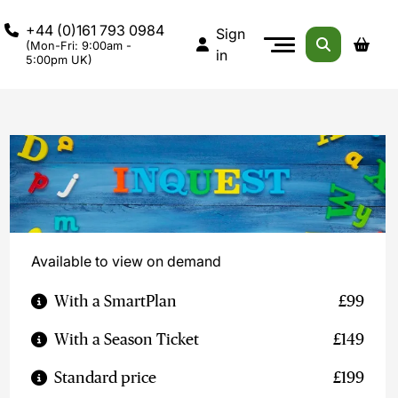
+44 (0)161 793 0984
Sign
(Mon-Fri: 9:00am -
in
5:00pm UK)
Available to view on demand
With a SmartPlan
£99
With a Season Ticket
£149
Standard price
£199