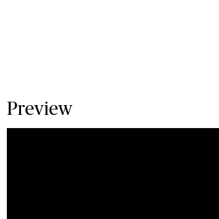
Preview