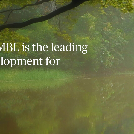
MBL is the leading
elopment for