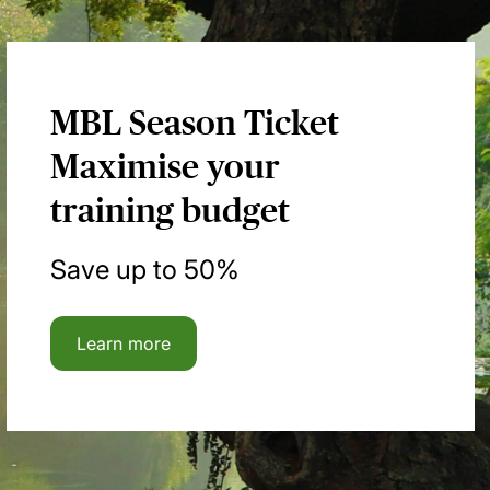
MBL Season Ticket
Maximise your
training budget
Save up to 50%
Learn more