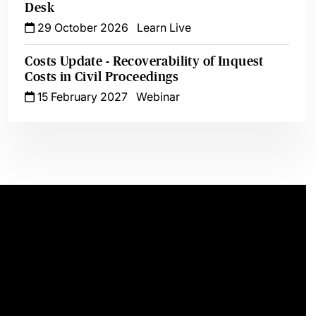
Desk
29 October 2026
Learn Live
Costs Update - Recoverability of Inquest
Costs in Civil Proceedings
15 February 2027
Webinar