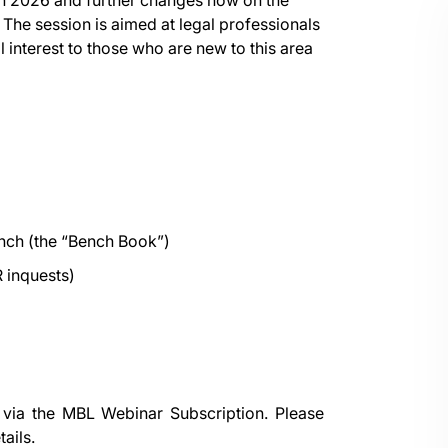
in 2026 and further changes now on the
. The session is aimed at legal professionals
 interest to those who are new to this area
nch (the “Bench Book”)
 inquests)
 via the
MBL Webinar Subscription.
Please
ails.