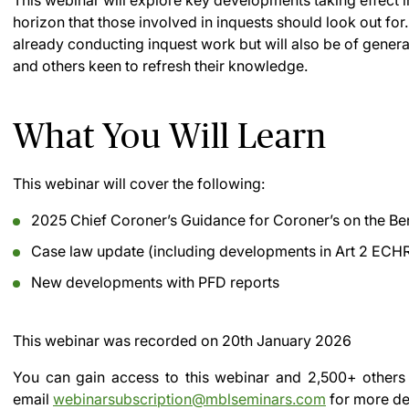
This webinar will explore key developments taking effect 
horizon that those involved in inquests should look out for
already conducting inquest work but will also be of general
and others keen to refresh their knowledge.
What You Will Learn
This webinar will cover the following:
2025 Chief Coroner’s Guidance for Coroner’s on the Be
Case law update (including developments in Art 2 ECHR
New developments with PFD reports
This webinar was recorded on
20th January 2026
You can gain access to this webinar and 2,500+ others
email
webinarsubscription@mblseminars.com
for more det