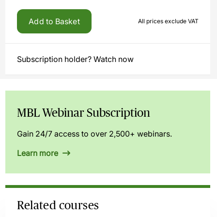
Add to Basket
All prices exclude VAT
Subscription holder? Watch now
MBL Webinar Subscription
Gain 24/7 access to over 2,500+ webinars.
Learn more
Related courses