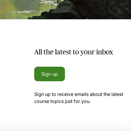
All the latest to your inbox
Sign up
Sign up to receive emails about the latest
course topics just for you.