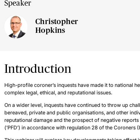
Speaker
Christopher
Hopkins
Introduction
High-profile coroner’s inquests have made it to national he
complex legal, ethical, and reputational issues.
On a wider level, inquests have continued to throw up chal
bereaved, private and public organisations, and other indiv
reputational damage and the prospect of negative reports 
(’PFD’) in accordance with regulation 28 of the Coroners (