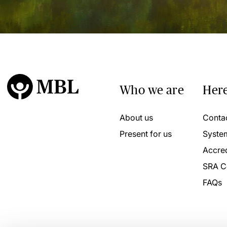
Who we are
Here
About us
Conta
Present for us
Syste
Accred
SRA C
FAQs