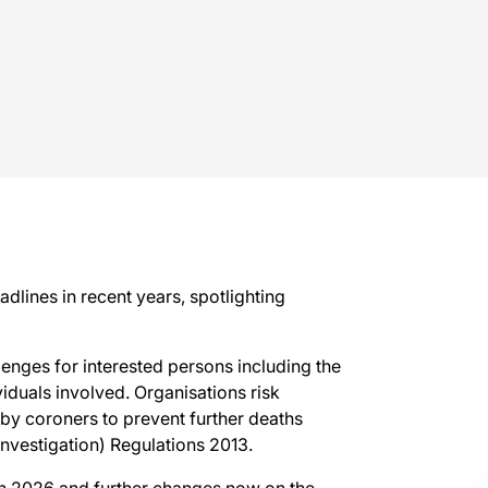
adlines in recent years, spotlighting
lenges for interested persons including the
iduals involved. Organisations risk
by coroners to prevent further deaths
Investigation) Regulations 2013.