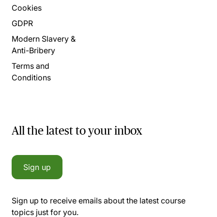
Cookies
GDPR
Modern Slavery &
Anti-Bribery
Terms and
Conditions
All the latest to your inbox
Sign up
Sign up to receive emails about the latest course
topics just for you.