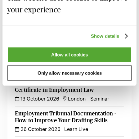
your experience
MBL Webinar Subscription
Gain 24/7 access to over 2,500+ webinars.
Show details
Learn more
Allow all cookies
Only allow necessary cookies
Related courses
Certificate in Employment Law
13 October 2026
London
-
Seminar
Employment Tribunal Documentation -
How to Improve Your Drafting Skills
26 October 2026
Learn Live