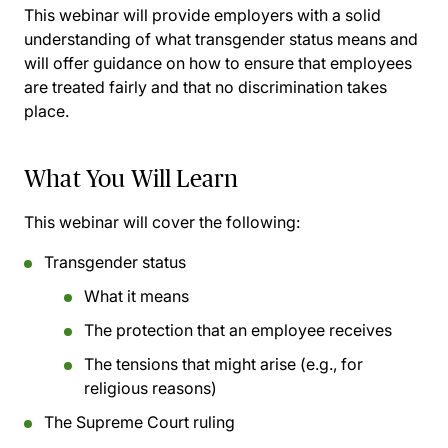
This webinar will provide employers with a solid
understanding of what transgender status means and
will offer guidance on how to ensure that employees
are treated fairly and that no discrimination takes
place.
What You Will Learn
This webinar will cover the following:
Transgender status
What it means
The protection that an employee receives
The tensions that might arise (e.g., for
religious reasons)
The Supreme Court ruling