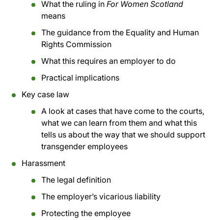
What the ruling in
For Women Scotland
means
The guidance from the Equality and Human
Rights Commission
What this requires an employer to do
Practical implications
Key case law
A look at cases that have come to the courts,
what we can learn from them and what this
tells us about the way that we should support
transgender employees
Harassment
The legal definition
The employer’s vicarious liability
Protecting the employee