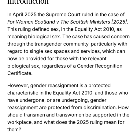
Introduction
In April 2025 the Supreme Court ruled in the case of
For Women Scotland v The Scottish Ministers [2025]
.
This ruling defined sex, in the Equality Act 2010, as
meaning biological sex. The case has caused concern
through the transgender community, particularly with
regard to single sex spaces and services, which can
now be provided for those with the relevant
biological sex, regardless of a Gender Recognition
Certificate.
However, gender reassignment is a protected
characteristic in the Equality Act 2010, and those who
have undergone, or are undergoing, gender
reassignment are protected from discrimination. How
should transmen and transwomen be supported in the
workplace, and what does the 2025 ruling mean for
them?