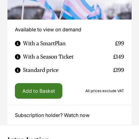
Available to view on demand
With a SmartPlan
£99
With a Season Ticket
£149
Standard price
£199
Add to Basket
All prices exclude VAT
Subscription holder? Watch now