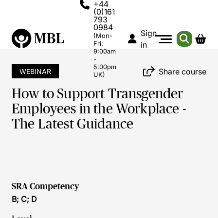
+44
(0)161
793
0984
Sign
(Mon-
Fri:
in
9:00am
-
5:00pm
Share course
WEBINAR
UK)
How to Support Transgender
Employees in the Workplace -
The Latest Guidance
SRA Competency
B; C; D