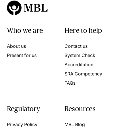
Who we are
Here to help
About us
Contact us
Present for us
System Check
Accreditation
SRA Competency
FAQs
Regulatory
Resources
Privacy Policy
MBL Blog