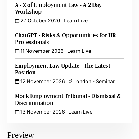
A - Z of Employment Law - A 2 Day
Workshop
27 October 2026
Learn Live
ChatGPT - Risks & Opportunities for HR
Professionals
11 November 2026
Learn Live
Employment Law Update - The Latest
Position
12 November 2026
London
-
Seminar
Mock Employment Tribunal - Dismissal &
Discrimination
13 November 2026
Learn Live
Preview