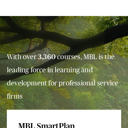
With over
3,360
courses, MBL is the
leading force in learning and
development for professional service
firms
MBL SmartPlan