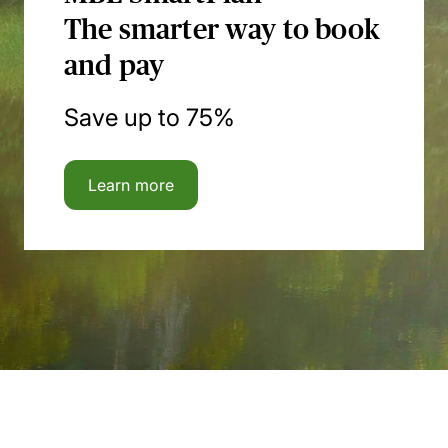
The smarter way to book
and pay
Save up to 75%
Learn more