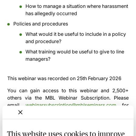
How to manage a situation where harassment
has allegedly occurred
Policies and procedures
What would it be useful to include in a policy
and procedure?
What training would be useful to give to line
managers?
This webinar was recorded on
25th February 2026
You can gain access to this webinar and 2,500+
others via the
MBL Webinar Subscription.
Please
email
webinarsubscription@mblseminars.com
for
more details.
This website uses cookies to improve