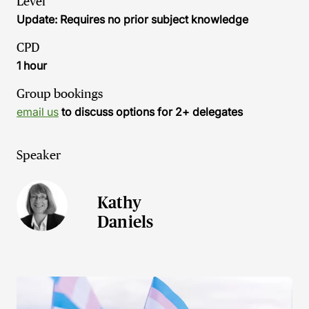
Level
Update: Requires no prior subject knowledge
CPD
1 hour
Group bookings
email us
to discuss options for 2+ delegates
Speaker
Kathy
Daniels