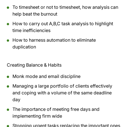
To timesheet or not to timesheet, how analysis can
help beat the burnout
How to carry out A,B,C task analysis to highlight
time inefficiencies
How to harness automation to eliminate
duplication
Creating Balance & Habits
Monk mode and email discipline
Managing a large portfolio of clients effectively
and coping with a volume of the same deadline
day
The importance of meeting free days and
implementing firm wide
Stopping urgent tasks replacing the important ones