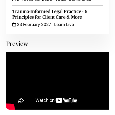
Trauma-Informed Legal Practice - 6
Principles for Client Care & More
23 February 2027
Learn Live
Preview