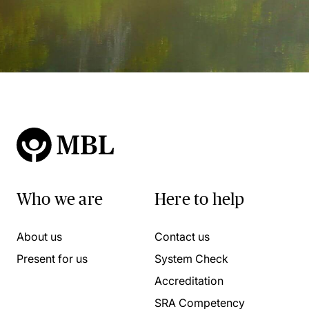
Who we are
Here to help
About us
Contact us
Present for us
System Check
Accreditation
SRA Competency