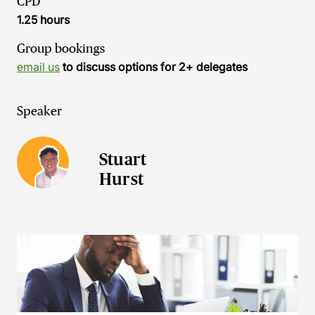
CPD
1.25 hours
Group bookings
email us
to discuss options for 2+ delegates
Speaker
Stuart
Hurst