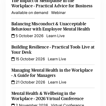
The Impact of Menopause in the
Workplace - Practical Advice for Business
Available on demand
Webinar
Balancing Misconduct & Unacceptable
Behaviour with Employee Mental Health
5 October 2026
Learn Live
Building Resilience - Practical Tools Live at
Your Desk
15 October 2026
Learn Live
Managing Mental Health in the Workplace
- A Guide for Managers
21 October 2026
Learn Live
Mental Health & Wellbeing in the
Workplace - 2026 Virtual Conference
2 November 2026
Virtual Conference