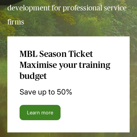
development for professional service
firms
MBL Season Ticket
Maximise your training
budget
Save up to 50%
Learn more