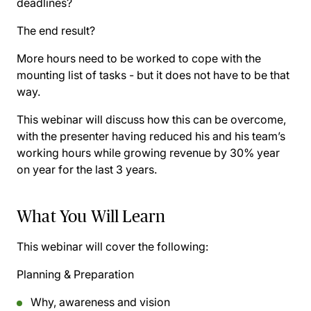
deadlines?
The end result?
More hours need to be worked to cope with the
mounting list of tasks - but it does not have to be that
way.
This webinar will discuss how this can be overcome,
with the presenter having reduced his and his team’s
working hours while growing revenue by 30% year
on year for the last 3 years.
What You Will Learn
This webinar will cover the following:
Planning & Preparation
Why, awareness and vision