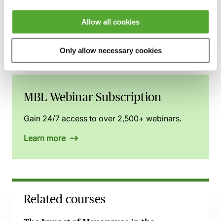
You can gain access to this webinar and 2,500+
others via the
MBL Webinar Subscription.
Please
Allow all cookies
email
webinarsubscription@mblseminars.com
for
more details.
Only allow necessary cookies
MBL Webinar Subscription
Gain 24/7 access to over 2,500+ webinars.
Learn more
Related courses