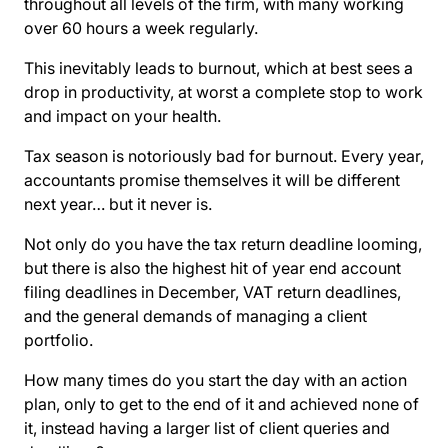
throughout all levels of the firm, with many working
over 60 hours a week regularly.
This inevitably leads to burnout, which at best sees a
drop in productivity, at worst a complete stop to work
and impact on your health.
Tax season is notoriously bad for burnout. Every year,
accountants promise themselves it will be different
next year… but it never is.
Not only do you have the tax return deadline looming,
but there is also the highest hit of year end account
filing deadlines in December, VAT return deadlines,
and the general demands of managing a client
portfolio.
How many times do you start the day with an action
plan, only to get to the end of it and achieved none of
it, instead having a larger list of client queries and