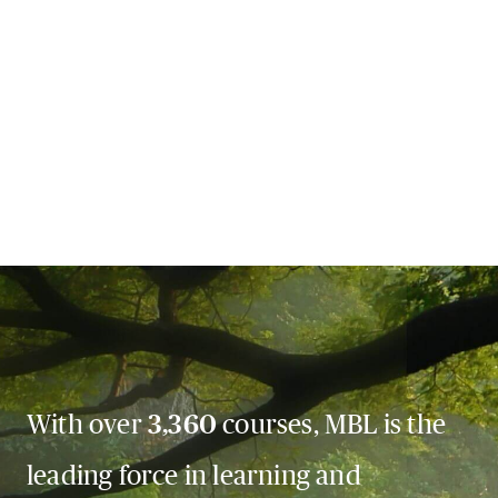
With over
3,360
courses, MBL is the
leading force in learning and