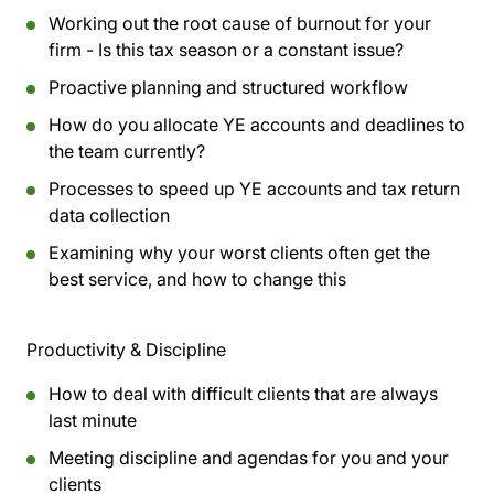
Working out the root cause of burnout for your
firm - Is this tax season or a constant issue?
Proactive planning and structured workflow
How do you allocate YE accounts and deadlines to
the team currently?
Processes to speed up YE accounts and tax return
data collection
Examining why your worst clients often get the
best service, and how to change this
Productivity & Discipline
How to deal with difficult clients that are always
last minute
Meeting discipline and agendas for you and your
clients