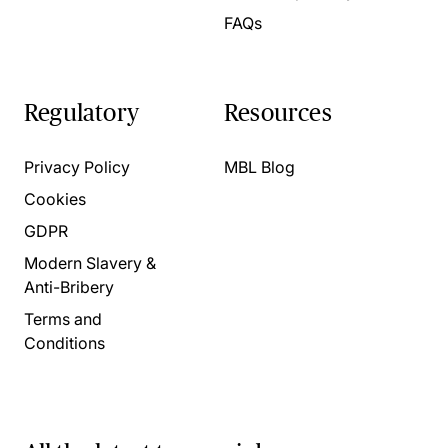
FAQs
Regulatory
Resources
Privacy Policy
MBL Blog
Cookies
GDPR
Modern Slavery &
Anti-Bribery
Terms and
Conditions