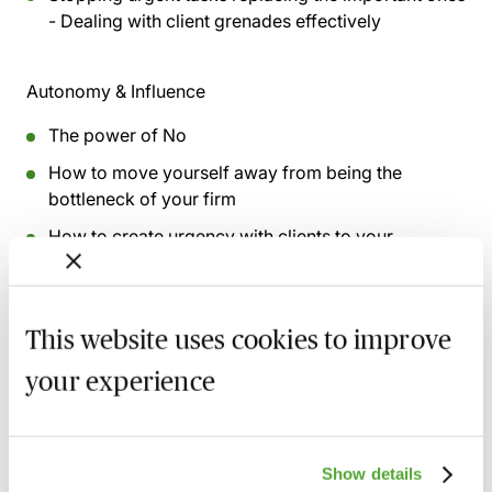
- Dealing with client grenades effectively
Autonomy & Influence
The power of No
How to move yourself away from being the
bottleneck of your firm
How to create urgency with clients to your
advantage
Managing client expectation and communication
channels
This website uses cookies to improve
Making the 4-day week and flexible hours a reality
your experience
and how to overcome obstacles
This webinar was recorded on
31st March 2025
Show details