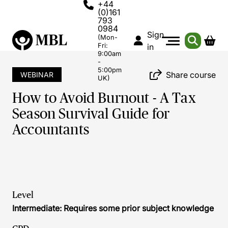
+44
(0)161
793
0984
Sign
(Mon-
Fri:
in
9:00am
-
5:00pm
Share course
WEBINAR
UK)
How to Avoid Burnout - A Tax
Season Survival Guide for
Accountants
Level
Intermediate: Requires some prior subject knowledge