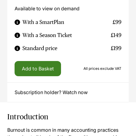
Available to view on demand
With a SmartPlan
£99
With a Season Ticket
£149
Standard price
£199
Add to Basket
All prices exclude VAT
Subscription holder? Watch now
Introduction
Burnout is common in many accounting practices