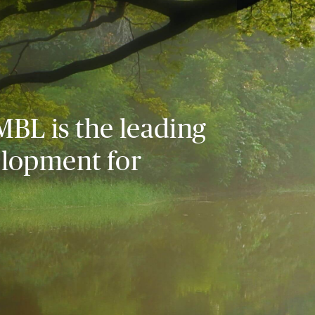
MBL is the leading
elopment for