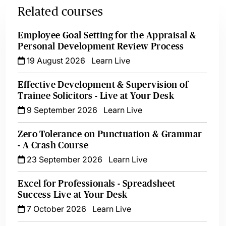
Related courses
Employee Goal Setting for the Appraisal &
Personal Development Review Process
19 August 2026
Learn Live
Effective Development & Supervision of
Trainee Solicitors - Live at Your Desk
9 September 2026
Learn Live
Zero Tolerance on Punctuation & Grammar
- A Crash Course
23 September 2026
Learn Live
Excel for Professionals - Spreadsheet
Success Live at Your Desk
7 October 2026
Learn Live