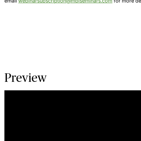
email
webinarsubscription@mblseminars.com
for more det
Preview