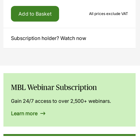
Add to Basket
All prices exclude VAT
Subscription holder? Watch now
MBL Webinar Subscription
Gain 24/7 access to over 2,500+ webinars.
Learn more