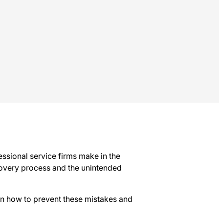
ssional service firms make in the
ecovery process and the unintended
 on how to prevent these mistakes and