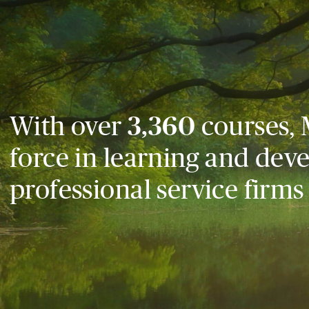
With over
3,360
courses, 
force in learning and dev
professional service firms