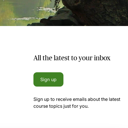
All the latest to your inbox
Sign up
Sign up to receive emails about the latest
course topics just for you.