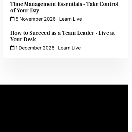
Time Management Essentials - Take Control
of Your Day
5 November 2026
Learn Live
How to Succeed as a Team Leader - Live at
Your Desk
1 December 2026
Learn Live