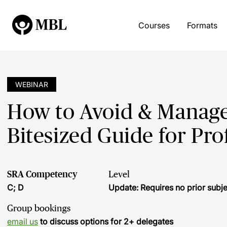
Courses
Formats
WEBINAR
How to Avoid & Manage 
Bitesized Guide for Pro
SRA Competency
Level
C; D
Update: Requires no prior sub
Group bookings
email us
to discuss options for 2+ delegates