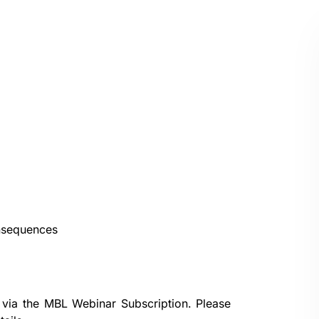
onsequences
 via the
MBL Webinar Subscription.
Please