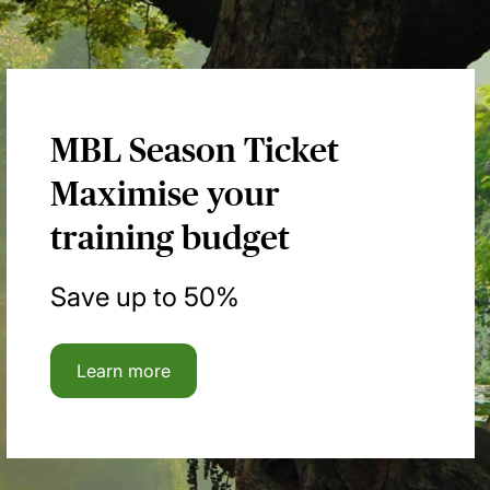
MBL Season Ticket
Maximise your
training budget
Save up to 50%
Learn more