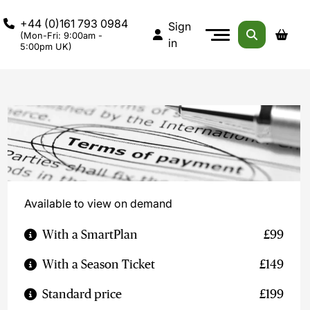
+44 (0)161 793 0984
Sign
(Mon-Fri: 9:00am -
in
5:00pm UK)
Available to view on demand
With a SmartPlan
£99
With a Season Ticket
£149
Standard price
£199