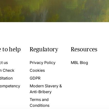
 to help
Regulatory
Resources
ct us
Privacy Policy
MBL Blog
m Check
Cookies
itation
GDPR
ompetency
Modern Slavery &
Anti-Bribery
Terms and
Conditions