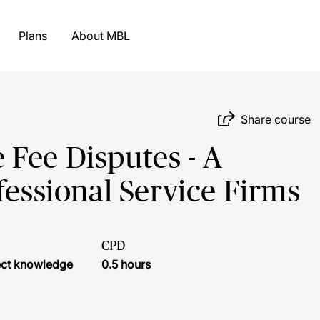
Plans
About MBL
Share course
Fee Disputes - A
fessional Service Firms
CPD
ject knowledge
0.5 hours