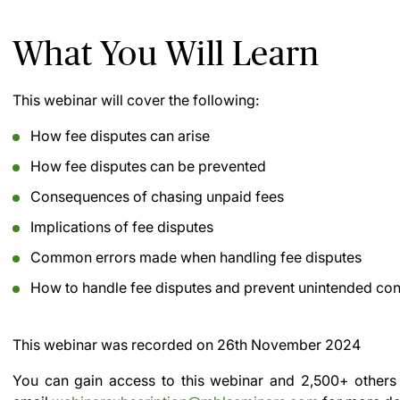
What You Will Learn
This webinar will cover the following:
How fee disputes can arise
How fee disputes can be prevented
Consequences of chasing unpaid fees
Implications of fee disputes
Common errors made when handling fee disputes
How to handle fee disputes and prevent unintended c
This webinar was recorded on
26th November 2024
You can gain access to this webinar and 2,500+ others