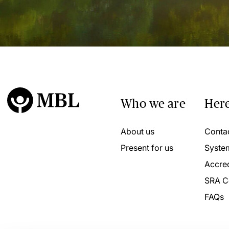
Who we are
Here
About us
Conta
Present for us
Syste
Accred
SRA C
FAQs