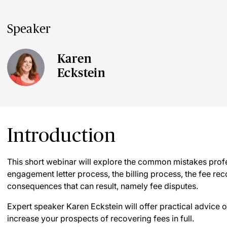
Speaker
Karen
Eckstein
Introduction
This short webinar will explore the common mistakes profe
engagement letter process, the billing process, the fee r
consequences that can result, namely fee disputes.
Expert speaker Karen Eckstein will offer practical advice
increase your prospects of recovering fees in full.