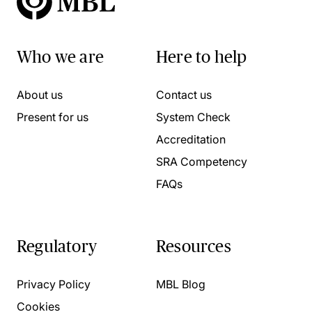
Who we are
Here to help
About us
Contact us
Present for us
System Check
Accreditation
SRA Competency
FAQs
Regulatory
Resources
Privacy Policy
MBL Blog
Cookies