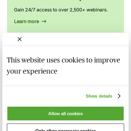
Gain 24/7 access to over 2,500+ webinars.
Learn more
Related courses
This website uses cookies to improve
your experience
High Risk Conveyancing Transactions &
Clients - A Practical Guide
26 August 2026
Learn Live
Show details
Rent Charges for Conveyancers - Live at
Your Desk with Paul Sams
Allow all cookies
3 September 2026
Learn Live
When Completion Doesn’t Go to Plan - A
Only allow necessary cookies