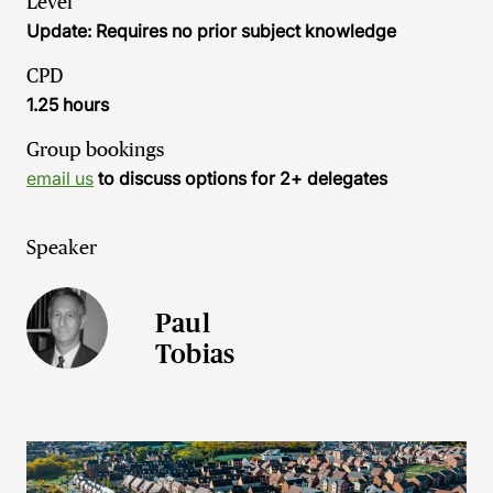
Level
Update: Requires no prior subject knowledge
CPD
1.25 hours
Group bookings
email us
to discuss options for 2+ delegates
Speaker
Paul
Tobias