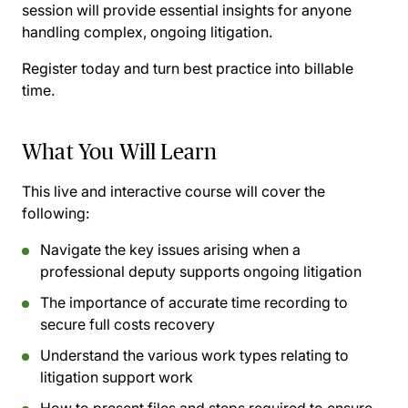
session will provide essential insights for anyone
handling complex, ongoing litigation.
Register today and turn best practice into billable
time.
What You Will Learn
This live and interactive course will cover the
following:
Navigate the key issues arising when a
professional deputy supports ongoing litigation
The importance of accurate time recording to
secure full costs recovery
Understand the various work types relating to
litigation support work