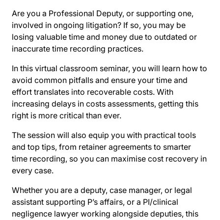
Are you a Professional Deputy, or supporting one,
involved in ongoing litigation? If so, you may be
losing valuable time and money due to outdated or
inaccurate time recording practices.
In this virtual classroom seminar, you will learn how to
avoid common pitfalls and ensure your time and
effort translates into recoverable costs. With
increasing delays in costs assessments, getting this
right is more critical than ever.
The session will also equip you with practical tools
and top tips, from retainer agreements to smarter
time recording, so you can maximise cost recovery in
every case.
Whether you are a deputy, case manager, or legal
assistant supporting P’s affairs, or a PI/clinical
negligence lawyer working alongside deputies, this