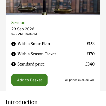
Session
23 Sep 2026
9:00 AM ‐ 10:15 AM
With a SmartPlan
£153
With a Season Ticket
£170
Standard price
£340
Add to Basket
All prices exclude VAT
Introduction