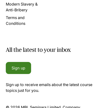
Modern Slavery &
Anti-Bribery
Terms and
Conditions
All the latest to your inbox
Sign up
Sign up to receive emails about the latest course
topics just for you.
© 2026 MBL Seminars Limited. Company