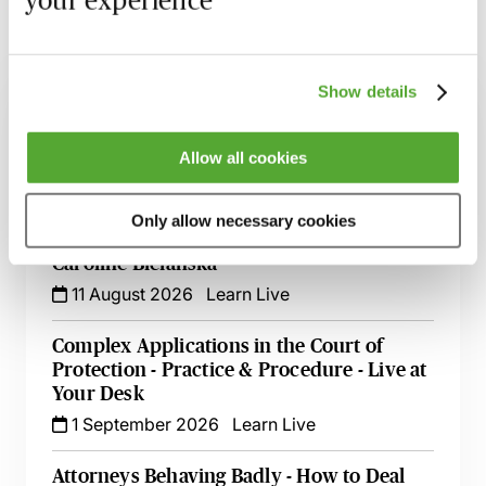
Related courses
Show details
Lasting Powers of Attorney - Drafting for
Use Not Abuse
Allow all cookies
10 August 2026
Learn Live
Acting as a Property & Financial Affairs
Only allow necessary cookies
Deputy - Getting It Right - Live with
Caroline Bielanska
11 August 2026
Learn Live
Complex Applications in the Court of
Protection - Practice & Procedure - Live at
Your Desk
1 September 2026
Learn Live
Attorneys Behaving Badly - How to Deal