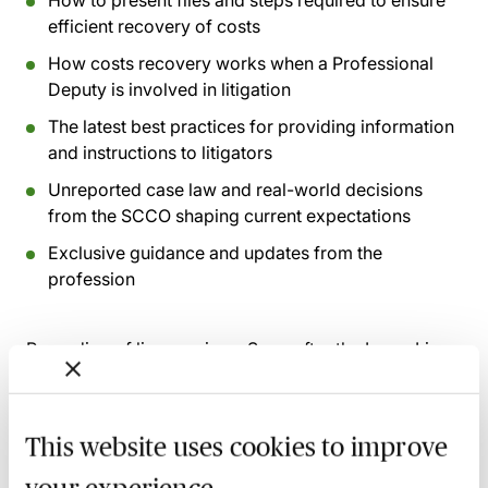
How to present files and steps required to ensure
efficient recovery of costs
How costs recovery works when a Professional
Deputy is involved in litigation
The latest best practices for providing information
and instructions to litigators
Unreported case law and real-world decisions
from the SCCO shaping current expectations
Exclusive guidance and updates from the
profession
Recording of live sessions:
Soon after the Learn Live
session has taken place you will be able to go back
and access the recording - should you wish to revisit
the material discussed.
This website uses cookies to improve
your experience