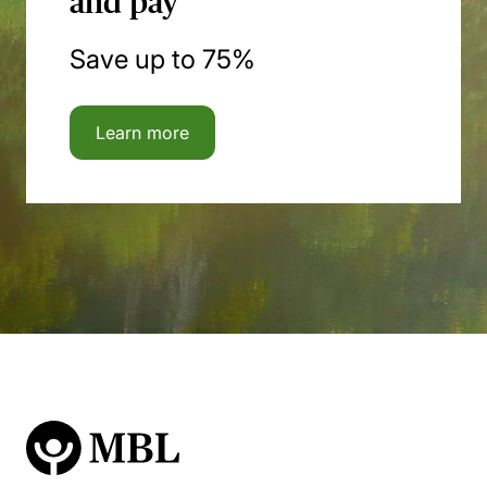
and pay
Save up to 75%
Learn more