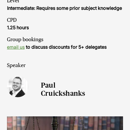
Level
Intermediate: Requires some prior subject knowledge
CPD
1.25 hours
Group bookings
email us
to discuss discounts for 5+ delegates
Speaker
Paul
Cruickshanks