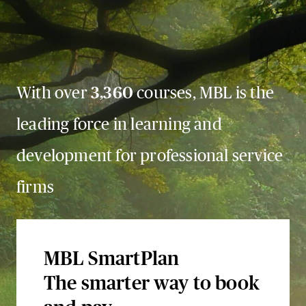
With over
3,360
courses, MBL is the
leading force in learning and
development for professional service
firms
MBL SmartPlan
The smarter way to book