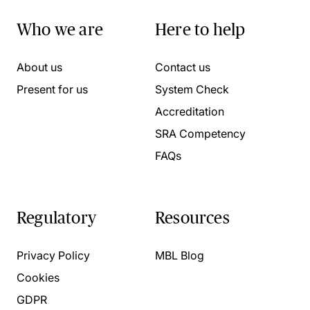
Who we are
Here to help
About us
Contact us
Present for us
System Check
Accreditation
SRA Competency
FAQs
Regulatory
Resources
Privacy Policy
MBL Blog
Cookies
GDPR