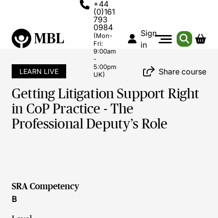
+44
(0)161
793
0984
Sign
(Mon-
Fri:
in
9:00am
-
5:00pm
Share course
LEARN LIVE
UK)
Getting Litigation Support Right
in CoP Practice - The
Professional Deputy’s Role
SRA Competency
B