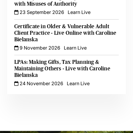
with Misuses of Authority
23 September 2026
Learn Live
Certificate in Older & Vulnerable Adult
Client Practice - Live Online with Caroline
Bielanska
9 November 2026
Learn Live
LPAs: Making Gifts, Tax Planning &
Maintaining Others - Live with Caroline
Bielanska
24 November 2026
Learn Live