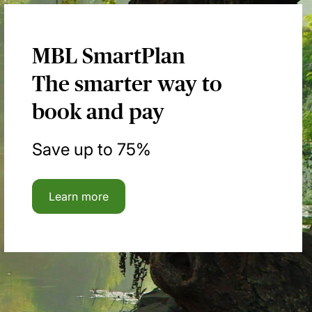
MBL SmartPlan
The smarter way to
book and pay
Save up to 75%
Learn more