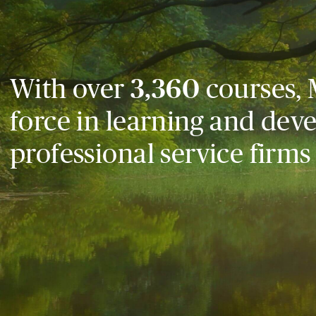
With over
3,360
courses, 
force in learning and dev
professional service firms