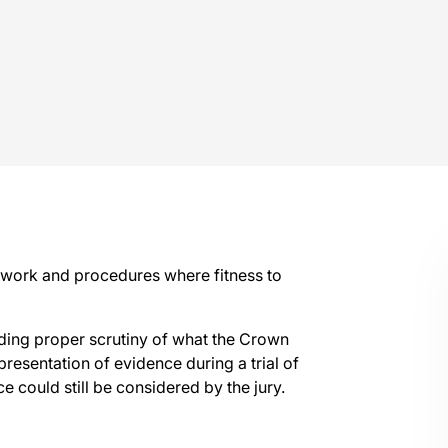
mework and procedures where fitness to
luding proper scrutiny of what the Crown
 presentation of evidence during a trial of
e could still be considered by the jury.