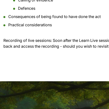
Calling of evidence
Defences
Consequences of being found to have done the act
Practical considerations
Recording of live sessions:
Soon after the Learn Live sessi
back and access the recording - should you wish to revisit