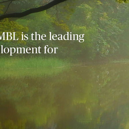
MBL is the leading
elopment for