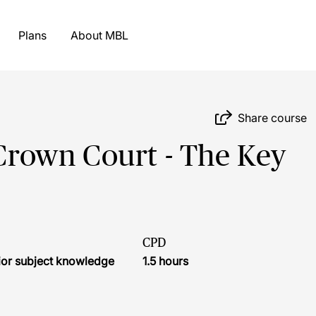
Plans
About MBL
Share course
 Crown Court - The Key
CPD
ior subject knowledge
1.5 hours