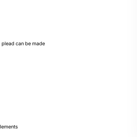
to plead can be made
elements