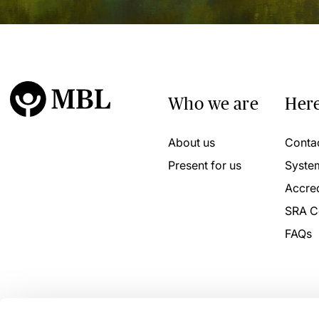
Who we are
Here
About us
Conta
Present for us
Syste
Accred
SRA C
FAQs