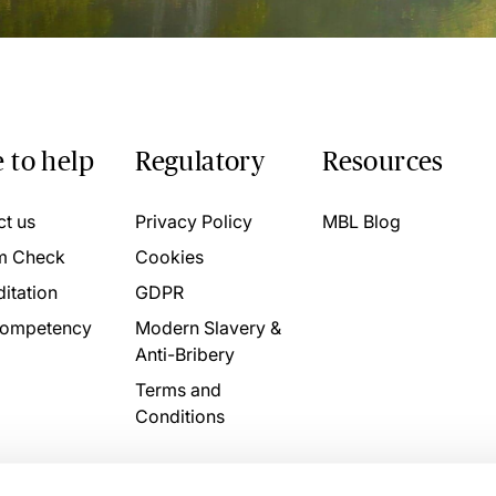
 to help
Regulatory
Resources
ct us
Privacy Policy
MBL Blog
m Check
Cookies
itation
GDPR
ompetency
Modern Slavery &
Anti-Bribery
Terms and
Conditions