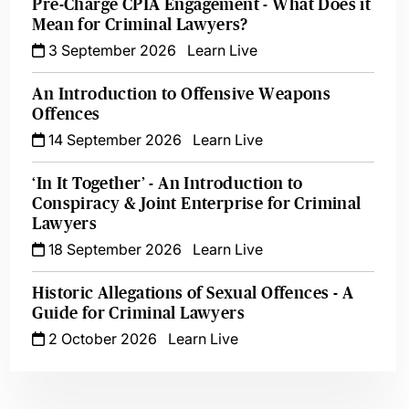
Pre-Charge CPIA Engagement - What Does it
Mean for Criminal Lawyers?
3 September 2026
Learn Live
An Introduction to Offensive Weapons
Offences
14 September 2026
Learn Live
‘In It Together’ - An Introduction to
Conspiracy & Joint Enterprise for Criminal
Lawyers
18 September 2026
Learn Live
Historic Allegations of Sexual Offences - A
Guide for Criminal Lawyers
2 October 2026
Learn Live