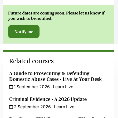
Future dates are coming soon. Please let us know if
you wish to be notified.
Notify me
Related courses
A Guide to Prosecuting & Defending
Domestic Abuse Cases - Live At Your Desk
1 September 2026
Learn Live
Criminal Evidence - A 2026 Update
2 September 2026
Learn Live