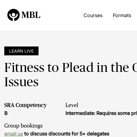
Courses
Formats
LEARN LIVE
Fitness to Plead in the
Issues
SRA Competency
Level
B
Intermediate: Requires some pr
Group bookings
email us
to discuss discounts for 5+ delegates