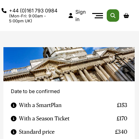
+44 (0)161 793 0984
Sign
(Mon-Fri: 9:00am -
in
5:00pm UK)
Date to be confirmed
With a SmartPlan
£153
With a Season Ticket
£170
Standard price
£340