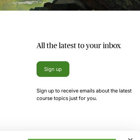
All the latest to your inbox
Sign up
Sign up to receive emails about the latest
course topics just for you.