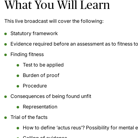
What You Will Learn
This live broadcast will cover the following:
Statutory framework
Evidence required before an assessment as to fitness 
Finding fitness
Test to be applied
Burden of proof
Procedure
Consequences of being found unfit
Representation
Trial of the facts
How to define ‘actus reus’? Possibility for mental 