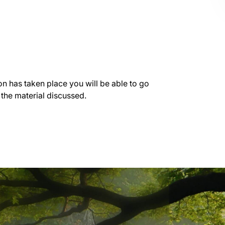
on has taken place you will be able to go
 the material discussed.