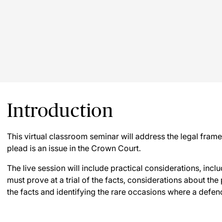
Introduction
This virtual classroom seminar will address the legal fra
plead is an issue in the Crown Court.
The live session will include practical considerations, inc
must prove at a trial of the facts, considerations about the
the facts and identifying the rare occasions where a defenc