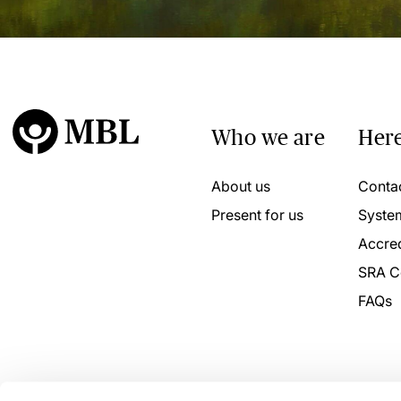
Who we are
Here
About us
Conta
Present for us
Syste
Accred
SRA C
FAQs