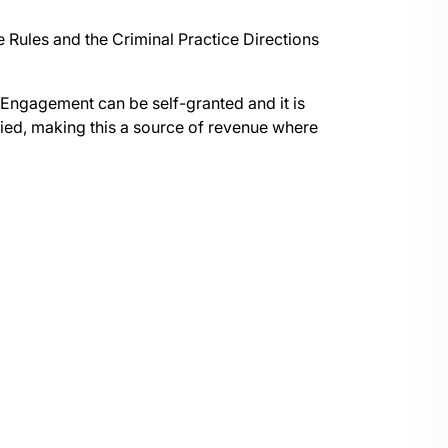
Rules and the Criminal Practice Directions
ngagement can be self-granted and it is
sfied, making this a source of revenue where