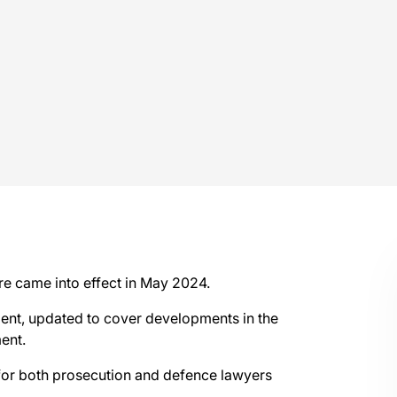
re came into effect in May 2024.
ent, updated to cover developments in the
ent.
 for both prosecution and defence lawyers