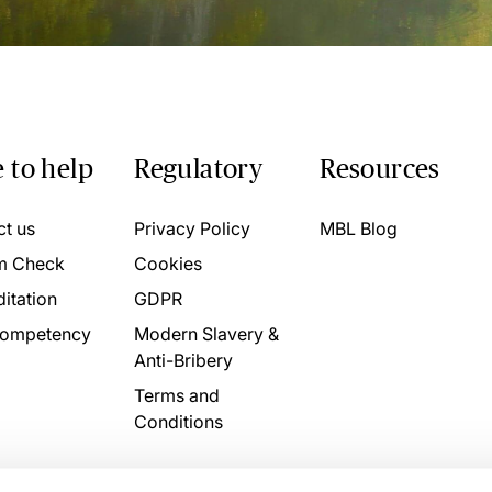
 to help
Regulatory
Resources
ct us
Privacy Policy
MBL Blog
m Check
Cookies
itation
GDPR
ompetency
Modern Slavery &
Anti-Bribery
Terms and
Conditions