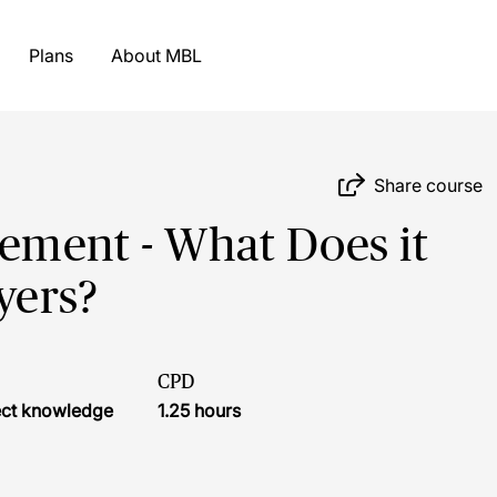
Plans
About MBL
Share course
ement - What Does it
yers?
CPD
ject knowledge
1.25 hours