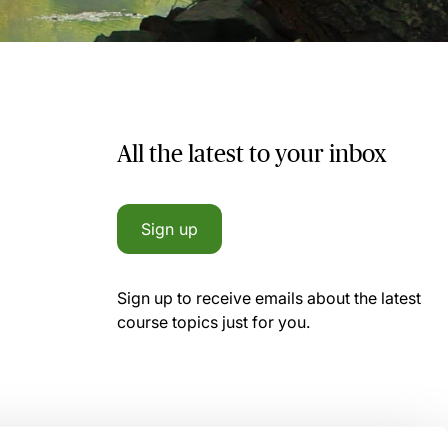
All the latest to your inbox
Sign up
Sign up to receive emails about the latest
course topics just for you.