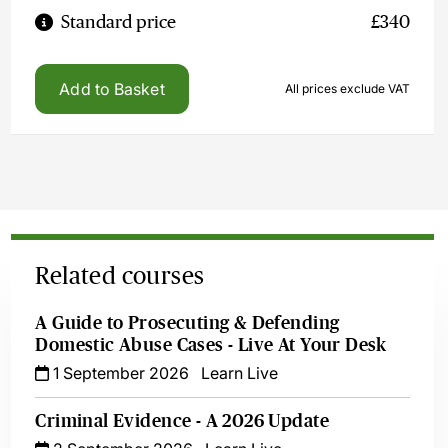
Standard price
£340
Add to Basket
All prices exclude VAT
Related courses
A Guide to Prosecuting & Defending
Domestic Abuse Cases - Live At Your Desk
1 September 2026
Learn Live
Criminal Evidence - A 2026 Update