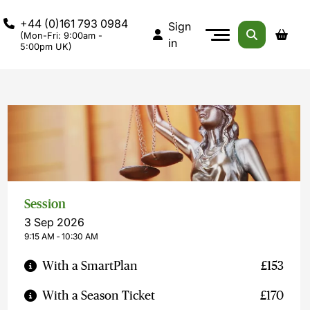
+44 (0)161 793 0984
Sign
(Mon-Fri: 9:00am -
in
5:00pm UK)
Session
3 Sep 2026
9:15 AM ‐ 10:30 AM
With a SmartPlan
£153
With a Season Ticket
£170