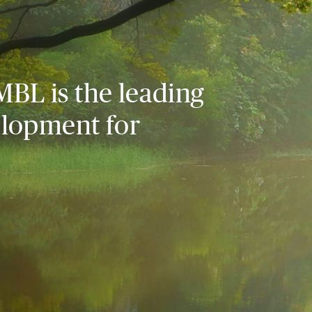
MBL is the leading
elopment for