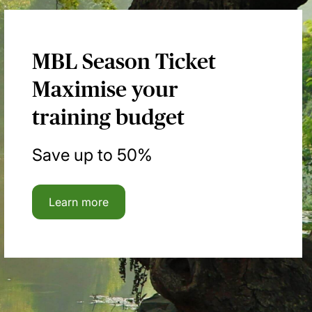
MBL Season Ticket
Maximise your
training budget
Save up to 50%
Learn more