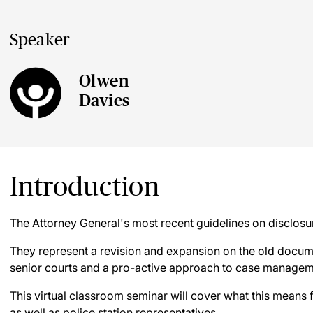
Speaker
Olwen
Davies
Introduction
The Attorney General's most recent guidelines on disclosu
They represent a revision and expansion on the old docum
senior courts and a pro-active approach to case managem
This virtual classroom seminar will cover what this means
as well as police station representatives.