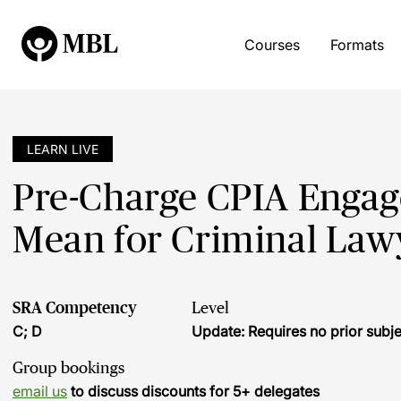
Courses
Formats
LEARN LIVE
Pre-Charge CPIA Engag
Mean for Criminal Law
SRA Competency
Level
C; D
Update: Requires no prior sub
Group bookings
email us
to discuss discounts for 5+ delegates