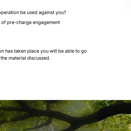
operation be used against you?
es of pre-charge engagement
on has taken place you will be able to go
 the material discussed.