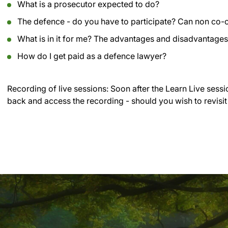
What is a prosecutor expected to do?
The defence - do you have to participate? Can non co-
What is in it for me? The advantages and disadvantag
How do I get paid as a defence lawyer?
Recording of live sessions:
Soon after the Learn Live sessi
back and access the recording - should you wish to revisit