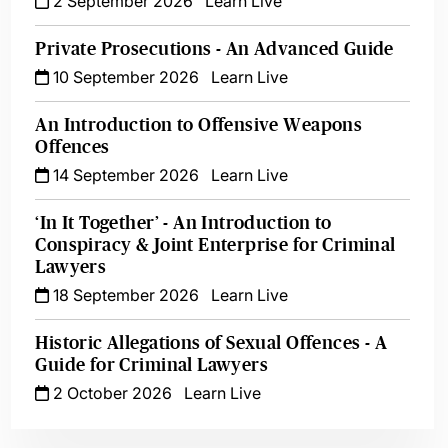
2 September 2026
Learn Live
Private Prosecutions - An Advanced Guide
10 September 2026
Learn Live
An Introduction to Offensive Weapons
Offences
14 September 2026
Learn Live
‘In It Together’ - An Introduction to
Conspiracy & Joint Enterprise for Criminal
Lawyers
18 September 2026
Learn Live
Historic Allegations of Sexual Offences - A
Guide for Criminal Lawyers
2 October 2026
Learn Live