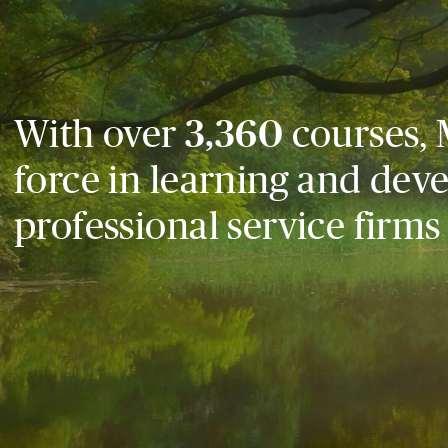
With over
3,360
courses, 
force in learning and dev
professional service firms