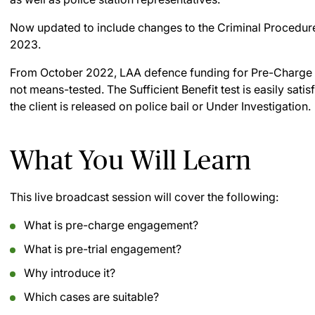
Now updated to include changes to the Criminal Procedure 
2023.
From October 2022, LAA defence funding for Pre-Charge E
not means-tested. The Sufficient Benefit test is easily sati
the client is released on police bail or Under Investigation.
What You Will Learn
This live broadcast session will cover the following:
What is pre-charge engagement?
What is pre-trial engagement?
Why introduce it?
Which cases are suitable?