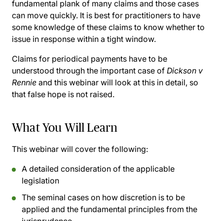
fundamental plank of many claims and those cases
can move quickly. It is best for practitioners to have
some knowledge of these claims to know whether to
issue in response within a tight window.
Claims for periodical payments have to be
understood through the important case of
Dickson v
Rennie
and this webinar will look at this in detail, so
that false hope is not raised.
What You Will Learn
This webinar will cover the following:
A detailed consideration of the applicable
legislation
The seminal cases on how discretion is to be
applied and the fundamental principles from the