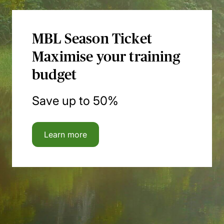
MBL Season Ticket
Maximise your training
budget
Save up to 50%
Learn more