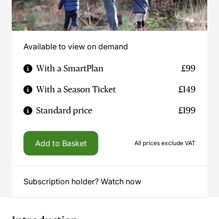
Available to view on demand
With a SmartPlan
£99
With a Season Ticket
£149
Standard price
£199
Add to Basket
All prices exclude VAT
Subscription holder? Watch now