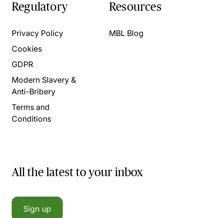
Regulatory
Resources
Privacy Policy
MBL Blog
Cookies
GDPR
Modern Slavery &
Anti-Bribery
Terms and
Conditions
All the latest to your inbox
Sign up