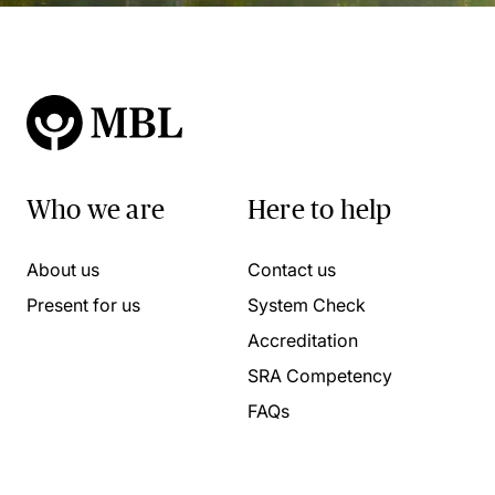
Who we are
Here to help
About us
Contact us
Present for us
System Check
Accreditation
SRA Competency
FAQs