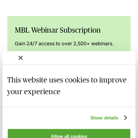
MBL Webinar Subscription
Gain 24/7 access to over 2,500+ webinars.
Learn more
This website uses cookies to improve
your experience
Related courses
Nuptial Agreements - Beyond the Basics
16 September 2026
Learn Live
Show details
Separation & Divorce in Modest Asset
Allow all cookies