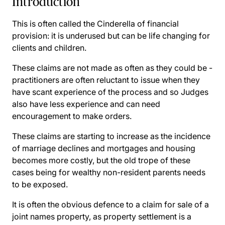
Introduction
This is often called the Cinderella of financial
provision: it is underused but can be life changing for
clients and children.
These claims are not made as often as they could be -
practitioners are often reluctant to issue when they
have scant experience of the process and so Judges
also have less experience and can need
encouragement to make orders.
These claims are starting to increase as the incidence
of marriage declines and mortgages and housing
becomes more costly, but the old trope of these
cases being for wealthy non-resident parents needs
to be exposed.
It is often the obvious defence to a claim for sale of a
joint names property, as property settlement is a