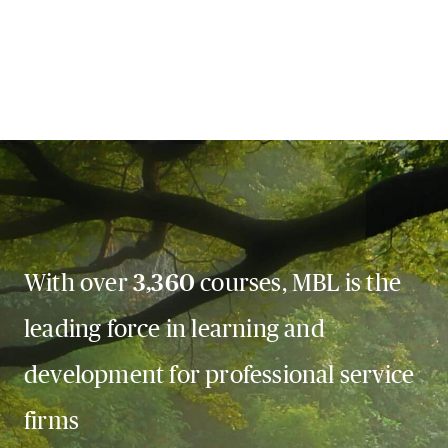
With over
3,360
courses, MBL is the
leading force in learning and
development for professional service
firms