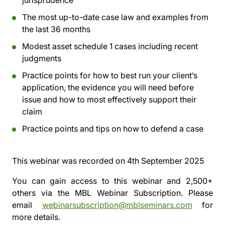
jurisprudence
The most up-to-date case law and examples from
the last 36 months
Modest asset schedule 1 cases including recent
judgments
Practice points for how to best run your client’s
application, the evidence you will need before
issue and how to most effectively support their
claim
Practice points and tips on how to defend a case
This webinar was recorded on
4th September 2025
You can gain access to this webinar and 2,500+
others via the
MBL Webinar Subscription.
Please
email
webinarsubscription@mblseminars.com
for
more details.