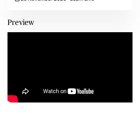
Preview