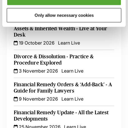
Cases - A Guide for Family Lawyers
2 October 2026
Learn Live
Only allow necessary cookies
A Guide to Divorce, Non-Matrimonial
Assets & Inherited Wealth - Live at Your
Desk
19 October 2026
Learn Live
Divorce & Dissolution - Practice &
Procedure Explored
3 November 2026
Learn Live
Financial Remedy Orders & ‘Add-Back’ - A
Guide for Family Lawyers
9 November 2026
Learn Live
Financial Remedy Update - All the Latest
Developments
25 November 2026
Learn Live