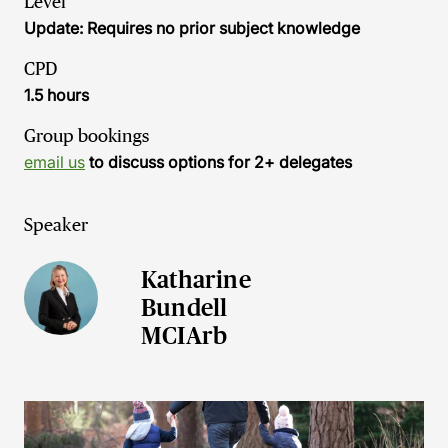
Level
Update: Requires no prior subject knowledge
CPD
1.5 hours
Group bookings
email us
to discuss options for 2+ delegates
Speaker
Katharine
Bundell
MCIArb