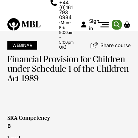
+44
(0)161
793
0984
Sign
(Mon-
Fri:
in
9:00am
-
5:00pm
Share course
WEBINAR
UK)
Financial Provision for Children
under Schedule 1 of the Children
Act 1989
SRA Competency
B