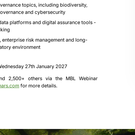
vernance topics, including biodiversity,
 governance and cybersecurity
ata platforms and digital assurance tools -
aking
e, enterprise risk management and long-
latory environment
ednesday 27th January 2027
 and 2,500+ others via the
MBL Webinar
nars.com
for more details.