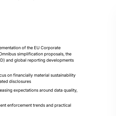
lementation of the EU Corporate
 Omnibus simplification proposals, the
DD) and global reporting developments
us on financially material sustainability
lated disclosures
asing expectations around data quality,
cent enforcement trends and practical