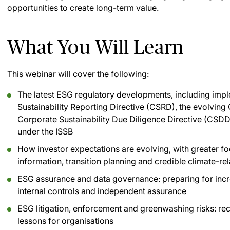
opportunities to create long-term value.
What You Will Learn
This webinar will cover the following:
The latest ESG regulatory developments, including imp
Sustainability Reporting Directive (CSRD), the evolving
Corporate Sustainability Due Diligence Directive (CSD
under the ISSB
How investor expectations are evolving, with greater foc
information, transition planning and credible climate-re
ESG assurance and data governance: preparing for incre
internal controls and independent assurance
ESG litigation, enforcement and greenwashing risks: re
lessons for organisations