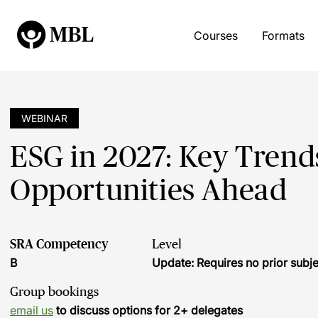
Courses
Formats
WEBINAR
ESG in 2027: Key Trend
Opportunities Ahead
SRA Competency
Level
B
Update: Requires no prior sub
Group bookings
email us
to discuss options for 2+ delegates