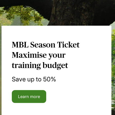
MBL Season Ticket
Maximise your
training budget
Save up to 50%
Learn more