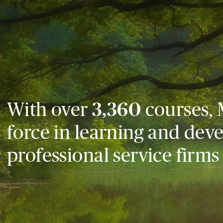
With over
3,360
courses, 
force in learning and dev
professional service firms