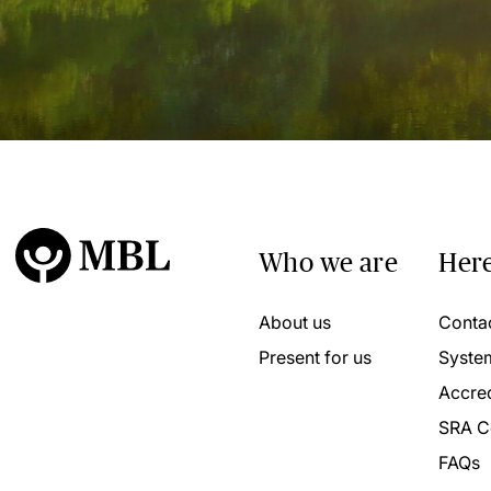
Who we are
Here
About us
Conta
Present for us
Syste
Accred
SRA C
FAQs