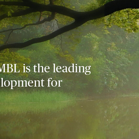
MBL is the leading
elopment for