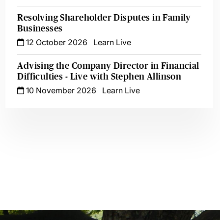
Resolving Shareholder Disputes in Family
Businesses
12 October 2026
Learn Live
Advising the Company Director in Financial
Difficulties - Live with Stephen Allinson
10 November 2026
Learn Live