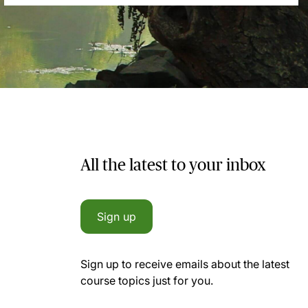
All the latest to your inbox
Sign up
Sign up to receive emails about the latest
course topics just for you.