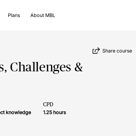
Plans
About MBL
Share course
s, Challenges &
CPD
ject knowledge
1.25 hours