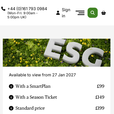
+44 (0)161 793 0984
Sign
(Mon-Fri: 9:00am -
in
5:00pm UK)
Available to view from 27 Jan 2027
With a SmartPlan
£99
With a Season Ticket
£149
Standard price
£199