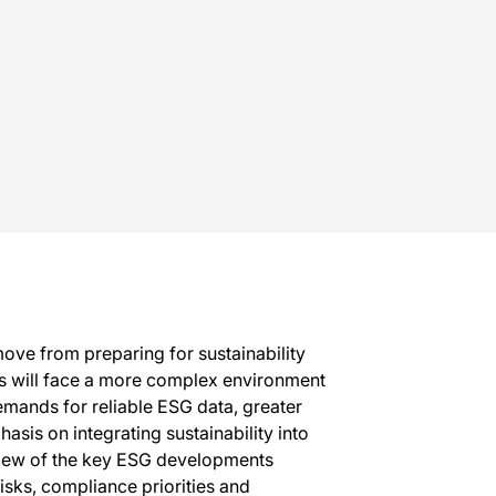
ove from preparing for sustainability
ses will face a more complex environment
mands for reliable ESG data, greater
sis on integrating sustainability into
rview of the key ESG developments
isks, compliance priorities and