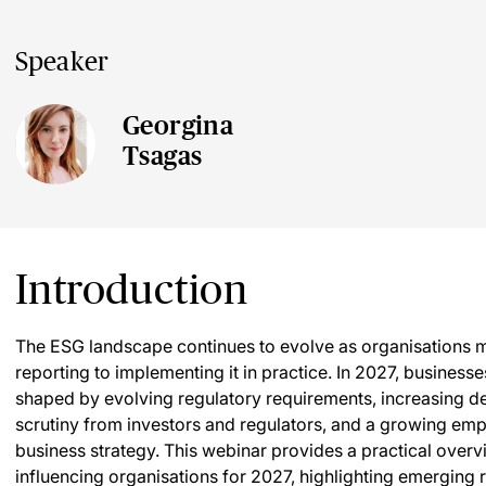
Speaker
Georgina
Tsagas
Introduction
The ESG landscape continues to evolve as organisations m
reporting to implementing it in practice. In 2027, busines
shaped by evolving regulatory requirements, increasing de
scrutiny from investors and regulators, and a growing empha
business strategy. This webinar provides a practical ove
influencing organisations for 2027, highlighting emerging r