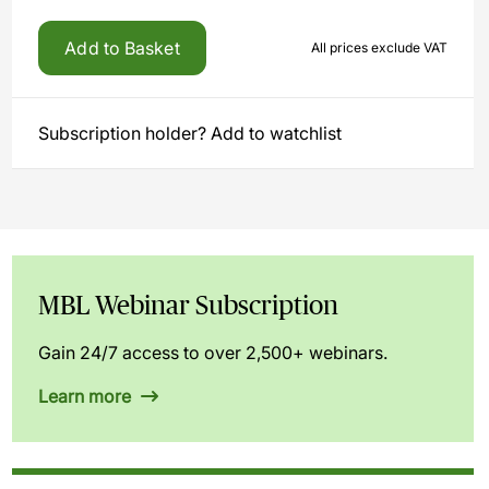
Add to Basket
All prices exclude VAT
Subscription holder? Add to watchlist
MBL Webinar Subscription
Gain 24/7 access to over 2,500+ webinars.
Learn more