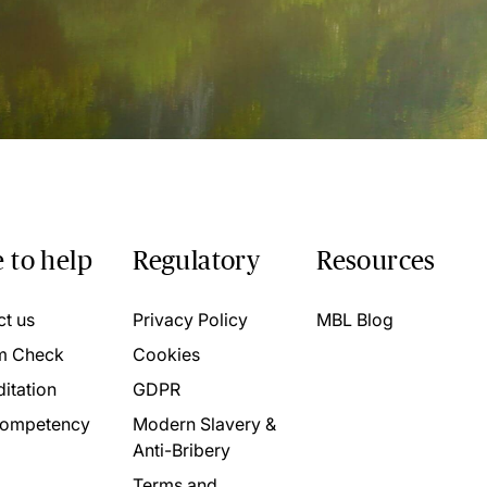
 to help
Regulatory
Resources
ct us
Privacy Policy
MBL Blog
m Check
Cookies
itation
GDPR
ompetency
Modern Slavery &
Anti-Bribery
Terms and