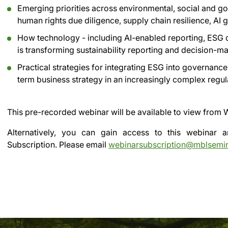
Emerging priorities across environmental, social and go
human rights due diligence, supply chain resilience, AI
How technology - including AI-enabled reporting, ESG d
is transforming sustainability reporting and decision-m
Practical strategies for integrating ESG into governanc
term business strategy in an increasingly complex regu
This pre-recorded webinar will be available to view from
W
Alternatively, you can gain access to this webinar
Subscription.
Please email
webinarsubscription@mblsemi