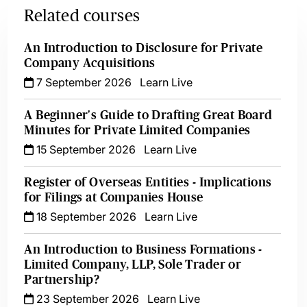
Related courses
An Introduction to Disclosure for Private
Company Acquisitions
7 September 2026
Learn Live
A Beginner's Guide to Drafting Great Board
Minutes for Private Limited Companies
15 September 2026
Learn Live
Register of Overseas Entities - Implications
for Filings at Companies House
18 September 2026
Learn Live
An Introduction to Business Formations -
Limited Company, LLP, Sole Trader or
Partnership?
23 September 2026
Learn Live