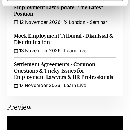
Employment Law Update - The Latest
Position
12 November 2026
London
-
Seminar
Mock Employment Tribunal - Dismissal &
Discrimination
13 November 2026
Learn Live
Settlement Agreements - Common
Questions & Tricky Issues for
Employment Lawyers & HR Professionals
17 November 2026
Learn Live
Preview