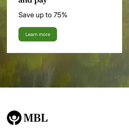
Save up to 75%
Learn more