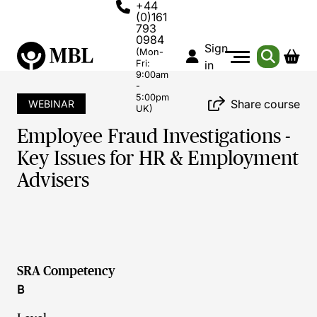
+44
(0)161
793
0984
Sign
(Mon-
Fri:
in
9:00am
-
5:00pm
Share course
WEBINAR
UK)
Employee Fraud Investigations -
Key Issues for HR & Employment
Advisers
SRA Competency
B