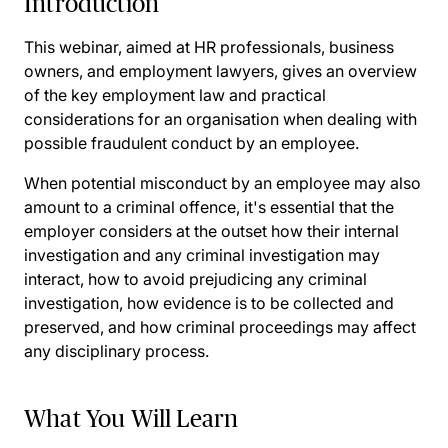
Introduction
This webinar, aimed at HR professionals, business
owners, and employment lawyers, gives an overview
of the key employment law and practical
considerations for an organisation when dealing with
possible fraudulent conduct by an employee.
When potential misconduct by an employee may also
amount to a criminal offence, it's essential that the
employer considers at the outset how their internal
investigation and any criminal investigation may
interact, how to avoid prejudicing any criminal
investigation, how evidence is to be collected and
preserved, and how criminal proceedings may affect
any disciplinary process.
What You Will Learn