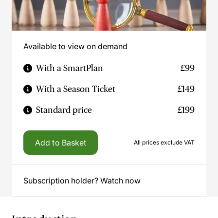
Available to view on demand
With a SmartPlan
£99
With a Season Ticket
£149
Standard price
£199
Add to Basket
All prices exclude VAT
Subscription holder? Watch now