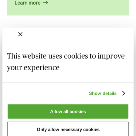
Learn more
Related courses
Certificate in Employment Law
This website uses cookies to improve
13 October 2026
London
-
Seminar
your experience
A - Z of Employment Law - A 2 Day
Workshop
27 October 2026
Learn Live
Show details
Permanent Health Insurance &
Allow all cookies
Employment Contracts - An Employer’s
Guide
10 November 2026
Learn Live
Only allow necessary cookies