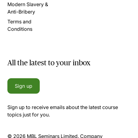
Modern Slavery &
Anti-Bribery
Terms and
Conditions
All the latest to your inbox
Sign up
Sign up to receive emails about the latest course
topics just for you.
© 2026 MBL Seminars Limited. Company