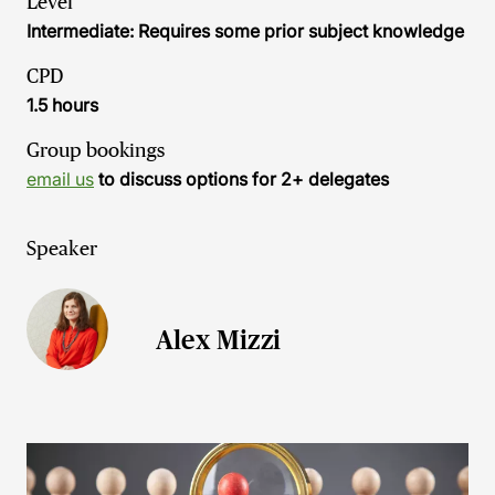
Level
Intermediate: Requires some prior subject knowledge
CPD
1.5 hours
Group bookings
email us
to discuss options for 2+ delegates
Speaker
Alex Mizzi