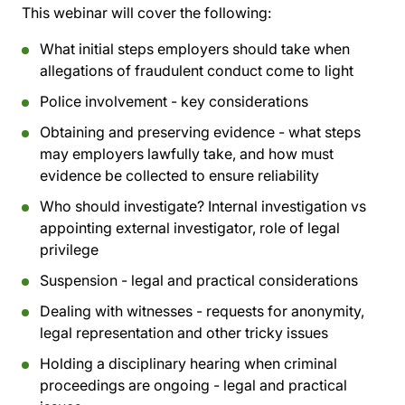
This webinar will cover the following:
What initial steps employers should take when
allegations of fraudulent conduct come to light
Police involvement - key considerations
Obtaining and preserving evidence - what steps
may employers lawfully take, and how must
evidence be collected to ensure reliability
Who should investigate? Internal investigation vs
appointing external investigator, role of legal
privilege
Suspension - legal and practical considerations
Dealing with witnesses - requests for anonymity,
legal representation and other tricky issues
Holding a disciplinary hearing when criminal
proceedings are ongoing - legal and practical