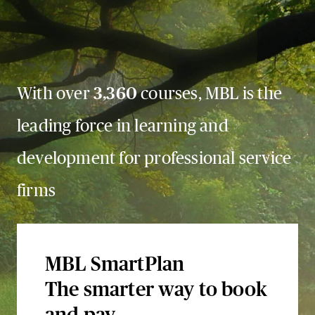
With over
3,360
courses, MBL is the
leading force in learning and
development for professional service
firms
MBL SmartPlan
The smarter way to book
and pay