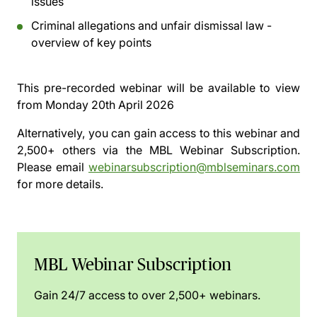
issues
Criminal allegations and unfair dismissal law -
overview of key points
This pre-recorded webinar will be available to view
from
Monday 20th April 2026
Alternatively, you can gain access to this webinar and
2,500+ others via the
MBL Webinar Subscription.
Please email
webinarsubscription@mblseminars.com
for more details.
MBL Webinar Subscription
Gain 24/7 access to over 2,500+ webinars.