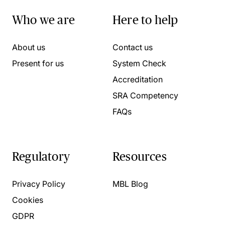
Who we are
Here to help
About us
Contact us
Present for us
System Check
Accreditation
SRA Competency
FAQs
Regulatory
Resources
Privacy Policy
MBL Blog
Cookies
GDPR