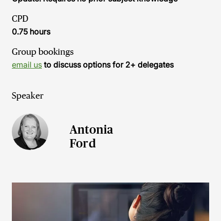
CPD
0.75 hours
Group bookings
email us
to discuss options for 2+ delegates
Speaker
Antonia
Ford