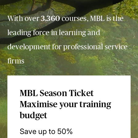
With over
3,360
courses, MBL is the
leading force in learning and
development for professional service
firms
MBL Season Ticket
Maximise your training
budget
Save up to 50%