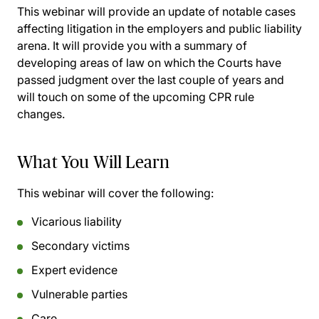
This webinar will provide an update of notable cases
affecting litigation in the employers and public liability
arena. It will provide you with a summary of
developing areas of law on which the Courts have
passed judgment over the last couple of years and
will touch on some of the upcoming CPR rule
changes.
What You Will Learn
This webinar will cover the following:
Vicarious liability
Secondary victims
Expert evidence
Vulnerable parties
Care