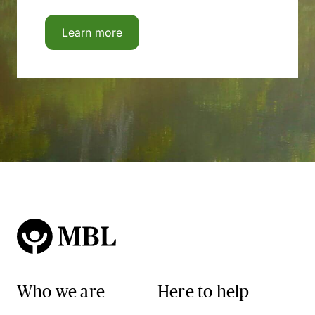
Learn more
Who we are
Here to help