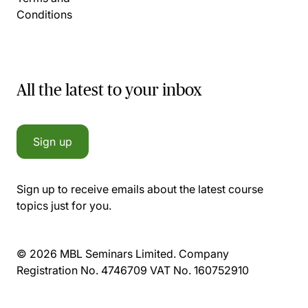
Conditions
All the latest to your inbox
Sign up
Sign up to receive emails about the latest course
topics just for you.
© 2026 MBL Seminars Limited. Company
Registration No. 4746709 VAT No. 160752910