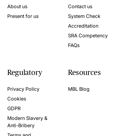
About us
Contact us
Present for us
System Check
Accreditation
SRA Competency
FAQs
Regulatory
Resources
Privacy Policy
MBL Blog
Cookies
GDPR
Modern Slavery &
Anti-Bribery
Terms and