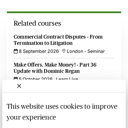
Related courses
Commercial Contract Disputes - From
Termination to Litigation
8 September 2026
London
-
Seminar
Make Offers, Make Money! - Part 36
Update with Dominic Regan
5 October 2026
Learn Live
Witness Statements in Civil Disputes - An
Update with Dominic Regan
This website uses cookies to improve
6 October 2026
Learn Live
your experience
Serving a Claim Form Out of the
Jurisdiction