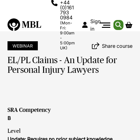
+44
(0)161
793
0984
Sign
(Mon-
Fri:
in
9:00am
-
5:00pm
Share course
WEBINAR
UK)
EL/PL Claims - An Update for
Personal Injury Lawyers
SRA Competency
B
Level
Update: Requires no prior subject knowledge