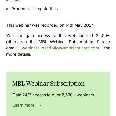
Procedural irregularities
This webinar was recorded on
14th May 2024
You can gain access to this webinar and 2,500+
others via the
MBL Webinar Subscription.
Please
email
webinarsubscription@mblseminars.com
for
more details.
MBL Webinar Subscription
Gain 24/7 access to over 2,500+ webinars.
Learn more