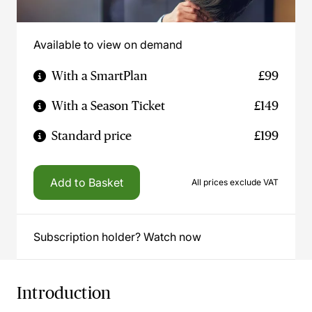
Available to view on demand
With a SmartPlan
£99
With a Season Ticket
£149
Standard price
£199
Add to Basket
All prices exclude VAT
Subscription holder? Watch now
Introduction