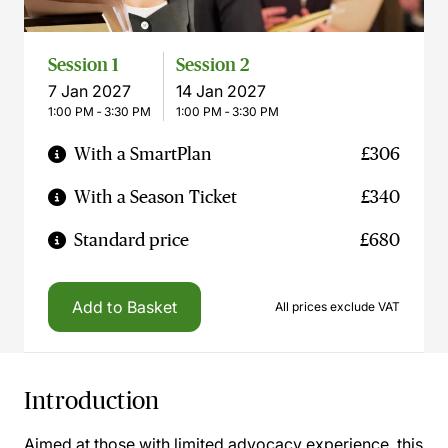
Session 1
Session 2
7 Jan 2027
14 Jan 2027
1:00 PM ‐ 3:30 PM
1:00 PM ‐ 3:30 PM
With a SmartPlan
£306
With a Season Ticket
£340
Standard price
£680
Add to Basket
All prices exclude VAT
Introduction
Aimed at those with limited advocacy experience, this