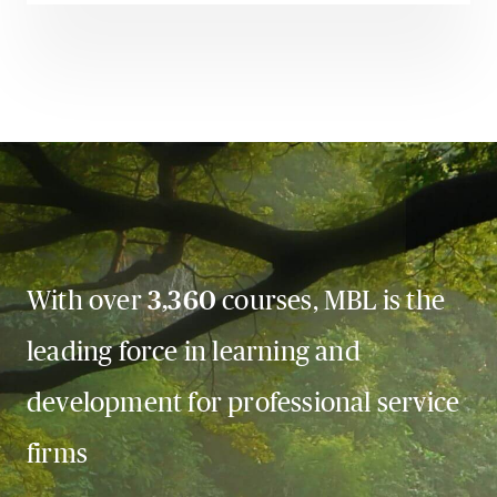
With over
3,360
courses, MBL is the
leading force in learning and
development for professional service
firms