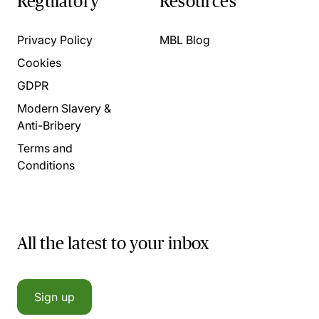
Regulatory
Resources
Privacy Policy
MBL Blog
Cookies
GDPR
Modern Slavery &
Anti-Bribery
Terms and
Conditions
All the latest to your inbox
Sign up