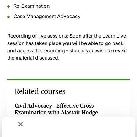
Re-Examination
Case Management Advocacy
Recording of live sessions:
Soon after the Learn Live
session has taken place you will be able to go back
and access the recording - should you wish to revisit
the material discussed.
Related courses
Civil Advocacy - Effective Cross
Examination with Alastair Hodge
Available on demand
Webinar
Preparing Your Witnesses for Court - A