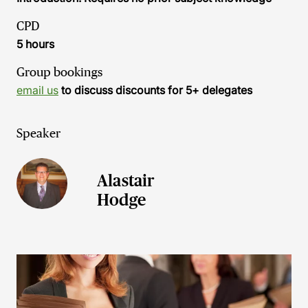
CPD
5 hours
Group bookings
email us
to discuss discounts for 5+ delegates
Speaker
Alastair
Hodge