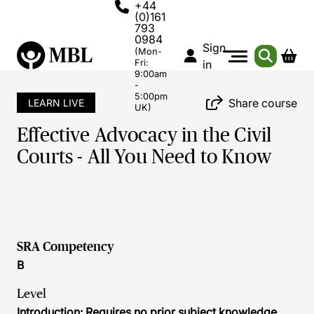
+44
(0)161
793
0984
Sign
(Mon-
Fri:
in
9:00am
-
5:00pm
Share course
LEARN LIVE
UK)
Effective Advocacy in the Civil
Courts - All You Need to Know
SRA Competency
B
Level
Introduction: Requires no prior subject knowledge