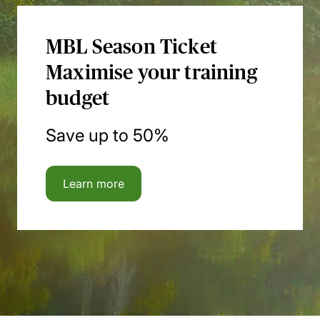
MBL Season Ticket
Maximise your training
budget
Save up to 50%
Learn more