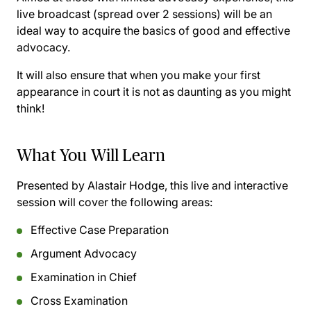
live broadcast (spread over 2 sessions) will be an
ideal way to acquire the basics of good and effective
advocacy.
It will also ensure that when you make your first
appearance in court it is not as daunting as you might
think!
What You Will Learn
Presented by Alastair Hodge, this live and interactive
session will cover the following areas:
Effective Case Preparation
Argument Advocacy
Examination in Chief
Cross Examination