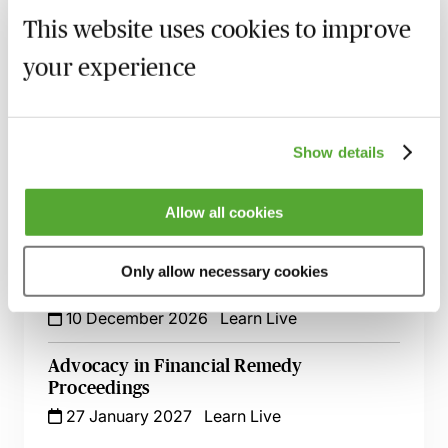
Guide for Litigators - Live at Your Desk
This website uses cookies to improve
11 September 2026
Learn Live
your experience
Drafting Skeleton Arguments - Hints &
Tips Live At Your Desk
13 October 2026
Learn Live
Show details
The Art of Civil Advocacy
Allow all cookies
27 October 2026
London
-
Seminar
Beyond the Ten Commandments -
Only allow necessary cookies
Advanced Cross Examination
10 December 2026
Learn Live
Advocacy in Financial Remedy
Proceedings
27 January 2027
Learn Live