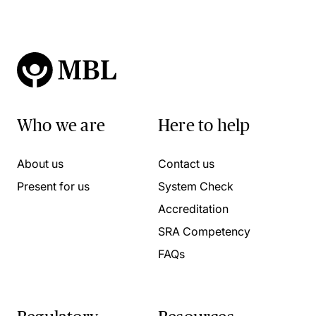
Who we are
Here to help
About us
Contact us
Present for us
System Check
Accreditation
SRA Competency
FAQs