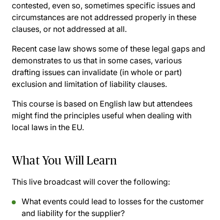
contested, even so, sometimes specific issues and
circumstances are not addressed properly in these
clauses, or not addressed at all.
Recent case law shows some of these legal gaps and
demonstrates to us that in some cases, various
drafting issues can invalidate (in whole or part)
exclusion and limitation of liability clauses.
This course is based on English law but attendees
might find the principles useful when dealing with
local laws in the EU.
What You Will Learn
This live broadcast will cover the following:
What events could lead to losses for the customer
and liability for the supplier?