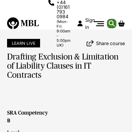
+44
(0)161
793
0984
Sign
(Mon-
Fri:
in
9:00am
-
5:00pm
Share course
LEARN LIVE
UK)
Drafting Exclusion & Limitation
of Liability Clauses in IT
Contracts
SRA Competency
B