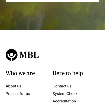
Who we are
Here to help
About us
Contact us
Present for us
System Check
Accreditation