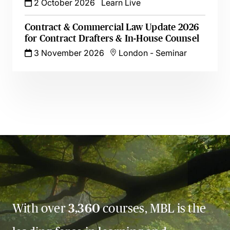
2 October 2026
Learn Live
Contract & Commercial Law Update 2026
for Contract Drafters & In-House Counsel
3 November 2026
London
-
Seminar
With over
3,360
courses, MBL is the