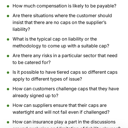
How much compensation is likely to be payable?
Are there situations where the customer should
insist that there are no caps on the supplier’s
liability?
What is the typical cap on liability or the
methodology to come up with a suitable cap?
Are there any risks in a particular sector that need
to be catered for?
Is it possible to have tiered caps so different caps
apply to different types of issue?
How can customers challenge caps that they have
already signed up to?
How can suppliers ensure that their caps are
watertight and will not fail even if challenged?
How can insurance play a part in the discussions