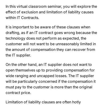
In this virtual classroom seminar, you will explore the
effect of exclusion and limitation of liability causes
within IT Contracts.
It is important to be aware of these clauses when
drafting, as if an IT contract goes wrong because the
technology does not perform as expected, the
customer will not want to be unreasonably limited in
the amount of compensation they can recover from
the IT supplier.
On the other hand, an IT supplier does not want to
open themselves up to providing compensation for
wide ranging and uncapped losses. The IT supplier
will be particularly concerned if the compensation it
must pay to the customer is more than the original
contract price.
Limitation of liability clauses are often hotly