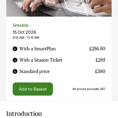
Session
15 Oct 2026
9:15 AM ‐ 11:15 AM
With a SmartPlan
£256.50
With a Season Ticket
£285
Standard price
£380
Add to Basket
All prices exclude VAT
Introduction