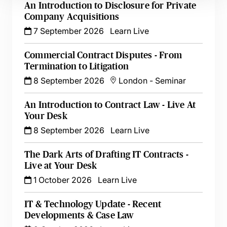
An Introduction to Disclosure for Private
Company Acquisitions
7 September 2026
Learn Live
Commercial Contract Disputes - From
Termination to Litigation
8 September 2026
London
-
Seminar
An Introduction to Contract Law - Live At
Your Desk
8 September 2026
Learn Live
The Dark Arts of Drafting IT Contracts -
Live at Your Desk
1 October 2026
Learn Live
IT & Technology Update - Recent
Developments & Case Law