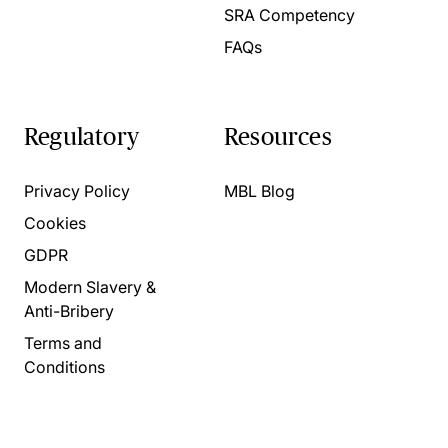
SRA Competency
FAQs
Regulatory
Resources
Privacy Policy
MBL Blog
Cookies
GDPR
Modern Slavery &
Anti-Bribery
Terms and
Conditions