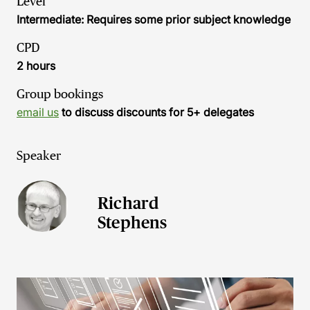
Level
Intermediate: Requires some prior subject knowledge
CPD
2 hours
Group bookings
email us
to discuss discounts for 5+ delegates
Speaker
Richard
Stephens