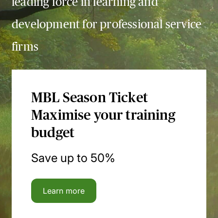
leading force in learning and
development for professional service
firms
MBL Season Ticket
Maximise your training
budget
Save up to 50%
Learn more