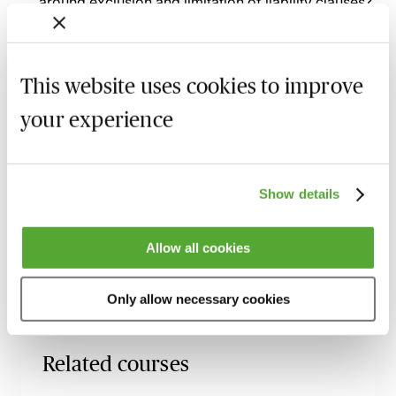
around exclusion and limitation of liability clauses?
How can other clauses in the contract, apart from
the main limitation of liability clause, act as
exclusions or limitations of liability for a supplier?
This website uses cookies to improve
What are common solutions if the parties are
your experience
finding it difficult to agree on the exclusions and
limitations of liability in a contract?
Show details
Recording of live sessions:
Soon after the Learn Live
session has taken place you will be able to go back
and access the recording - should you wish to revisit
Allow all cookies
the material discussed.
Only allow necessary cookies
Related courses