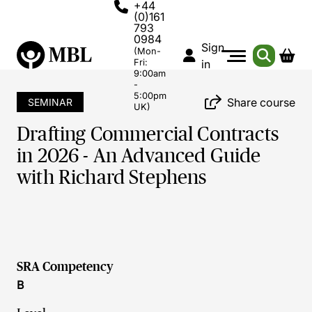
+44
(0)161
793
0984
Sign
(Mon-
Fri:
in
9:00am
-
5:00pm
Share course
SEMINAR
UK)
Drafting Commercial Contracts
in 2026 - An Advanced Guide
with Richard Stephens
SRA Competency
B