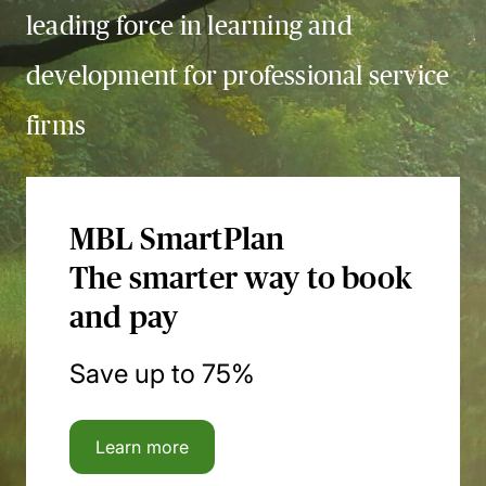
leading force in learning and
development for professional service
firms
MBL SmartPlan
The smarter way to book
and pay
Save up to 75%
Learn more