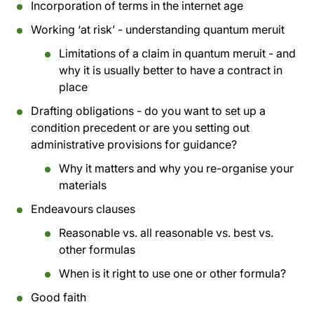
Incorporation of terms in the internet age
Working ‘at risk’ - understanding quantum meruit
Limitations of a claim in quantum meruit - and
why it is usually better to have a contract in
place
Drafting obligations - do you want to set up a
condition precedent or are you setting out
administrative provisions for guidance?
Why it matters and why you re-organise your
materials
Endeavours clauses
Reasonable vs. all reasonable vs. best vs.
other formulas
When is it right to use one or other formula?
Good faith