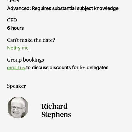
Level
Advanced: Requires substantial subject knowledge
CPD
6 hours
Can't make the date?
Notify me
Group bookings
email us
to discuss discounts for 5+ delegates
Speaker
Richard
Stephens