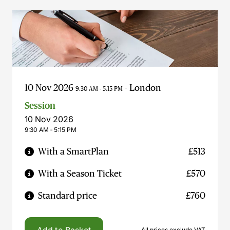
10 Nov 2026
- London
9:30 AM - 5:15 PM
Session
10 Nov 2026
9:30 AM ‐ 5:15 PM
With a SmartPlan
£513
With a Season Ticket
£570
Standard price
£760
All prices exclude VAT