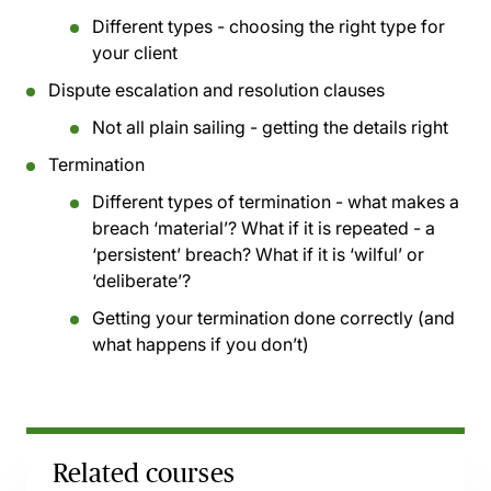
Different types - choosing the right type for
your client
Dispute escalation and resolution clauses
Not all plain sailing - getting the details right
Termination
Different types of termination - what makes a
breach ‘material’? What if it is repeated - a
‘persistent’ breach? What if it is ‘wilful’ or
‘deliberate’?
Getting your termination done correctly (and
what happens if you don’t)
Related courses