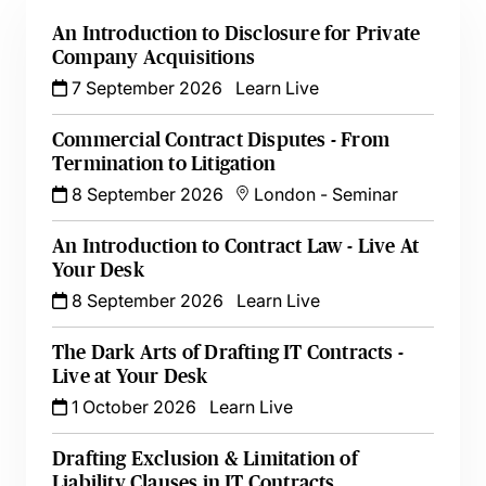
An Introduction to Disclosure for Private
Company Acquisitions
7 September 2026
Learn Live
Commercial Contract Disputes - From
Termination to Litigation
8 September 2026
London
-
Seminar
An Introduction to Contract Law - Live At
Your Desk
8 September 2026
Learn Live
The Dark Arts of Drafting IT Contracts -
Live at Your Desk
1 October 2026
Learn Live
Drafting Exclusion & Limitation of
Liability Clauses in IT Contracts