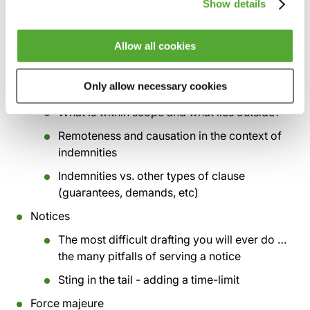
Show details
‘penalty’ still exist? Do’s and don’ts of drafting
Dealing with deliberate (even dishonest)
Allow all cookies
breaches - what is the law’s modern
approach?
Only allow necessary cookies
Indemnities
What is within scope and what lies outside?
Remoteness and causation in the context of
indemnities
Indemnities vs. other types of clause
(guarantees, demands, etc)
Notices
The most difficult drafting you will ever do …
the many pitfalls of serving a notice
Sting in the tail - adding a time-limit
Force majeure