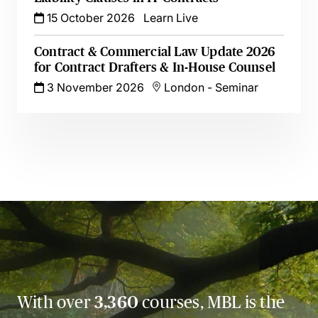
15 October 2026
Learn Live
Contract & Commercial Law Update 2026
for Contract Drafters & In-House Counsel
3 November 2026
London
-
Seminar
With over
3,360
courses, MBL is the