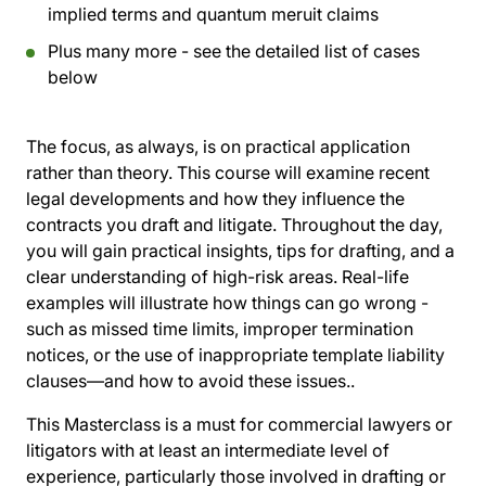
implied terms and quantum meruit claims
Plus many more - see the detailed list of cases
below
The focus, as always, is on practical application
rather than theory. This course will examine recent
legal developments and how they influence the
contracts you draft and litigate. Throughout the day,
you will gain practical insights, tips for drafting, and a
clear understanding of high-risk areas. Real-life
examples will illustrate how things can go wrong -
such as missed time limits, improper termination
notices, or the use of inappropriate template liability
clauses—and how to avoid these issues..
This Masterclass is a must for commercial lawyers or
litigators with at least an intermediate level of
experience, particularly those involved in drafting or