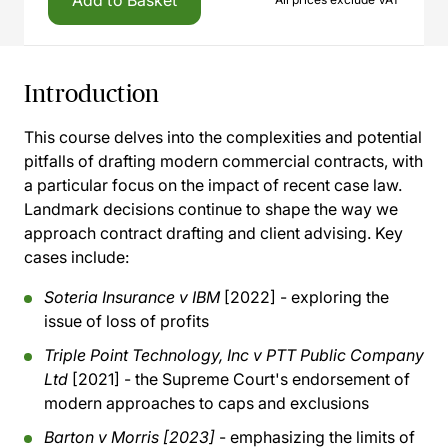
Add to Basket
Introduction
This course delves into the complexities and potential
pitfalls of drafting modern commercial contracts, with
a particular focus on the impact of recent case law.
Landmark decisions continue to shape the way we
approach contract drafting and client advising. Key
cases include:
Soteria Insurance v IBM
[2022] - exploring the
issue of loss of profits
Triple Point Technology, Inc v PTT Public Company
Ltd
[2021] - the Supreme Court's endorsement of
modern approaches to caps and exclusions
Barton v Morris [2023]
- emphasizing the limits of