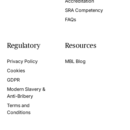
Accreditation
SRA Competency
FAQs
Regulatory
Resources
Privacy Policy
MBL Blog
Cookies
GDPR
Modern Slavery &
Anti-Bribery
Terms and
Conditions