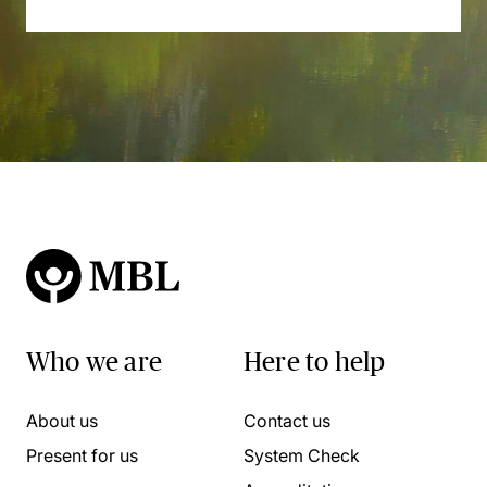
Who we are
Here to help
About us
Contact us
Present for us
System Check