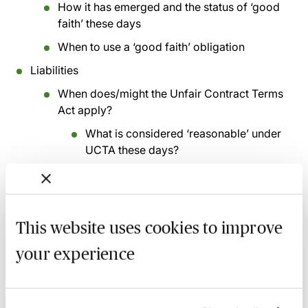
How it has emerged and the status of ‘good
faith’ these days
When to use a ‘good faith’ obligation
Liabilities
When does/might the Unfair Contract Terms
Act apply?
What is considered ‘reasonable’ under
UCTA these days?
Indirect or consequential loss - the emerging
landscape
Loss of profits/anticipated profits
This website uses cookies to improve
What they might be and what they are
your experience
not
Exclusive remedies
Liquidated damages - does the concept of a