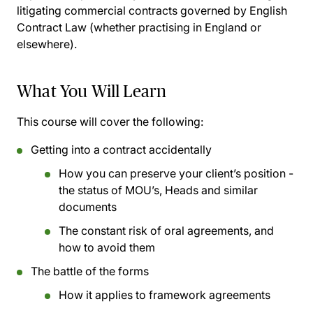
litigating commercial contracts governed by English
Contract Law (whether practising in England or
elsewhere).
What You Will Learn
This course will cover the following:
Getting into a contract accidentally
How you can preserve your client’s position -
the status of MOU’s, Heads and similar
documents
The constant risk of oral agreements, and
how to avoid them
The battle of the forms
How it applies to framework agreements