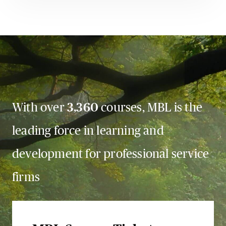
With over
3,360
courses, MBL is the
leading force in learning and
development for professional service
firms