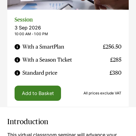
Session
3 Sep 2026
10:00 AM ‐ 1:00 PM
With a SmartPlan
£256.50
With a Season Ticket
£285
Standard price
£380
Add to Basket
All prices exclude VAT
Introduction
This virtual classroom seminar will advance your