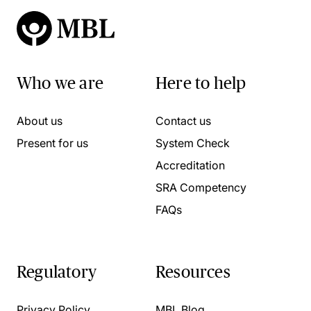
Who we are
Here to help
About us
Contact us
Present for us
System Check
Accreditation
SRA Competency
FAQs
Regulatory
Resources
Privacy Policy
MBL Blog