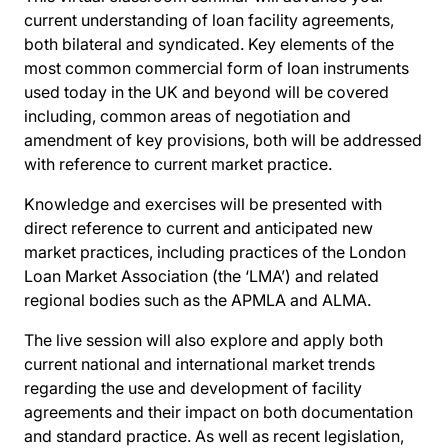
current understanding of loan facility agreements,
both bilateral and syndicated. Key elements of the
most common commercial form of loan instruments
used today in the UK and beyond will be covered
including, common areas of negotiation and
amendment of key provisions, both will be addressed
with reference to current market practice.
Knowledge and exercises will be presented with
direct reference to current and anticipated new
market practices, including practices of the London
Loan Market Association (the ‘LMA’) and related
regional bodies such as the APMLA and ALMA.
The live session will also explore and apply both
current national and international market trends
regarding the use and development of facility
agreements and their impact on both documentation
and standard practice. As well as recent legislation,