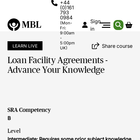
+44
(0)161
793
0984
Sign
(Mon-
Fri:
in
9:00am
-
5:00pm
Share course
LEARN LIVE
UK)
Loan Facility Agreements -
Advance Your Knowledge
SRA Competency
B
Level
Intermediate: Requires some prior subject knowledge