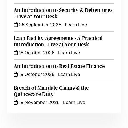
An Introduction to Security & Debentures
- Live at Your Desk
25 September 2026
Learn Live
Loan Facility Agreements - A Practical
Introduction - Live at Your Desk
16 October 2026
Learn Live
An Introduction to Real Estate Finance
19 October 2026
Learn Live
Breach of Mandate Claims & the
Quincecare Duty
18 November 2026
Learn Live