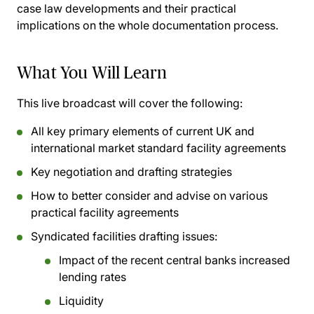
case law developments and their practical
implications on the whole documentation process.
What You Will Learn
This live broadcast will cover the following:
All key primary elements of current UK and
international market standard facility agreements
Key negotiation and drafting strategies
How to better consider and advise on various
practical facility agreements
Syndicated facilities drafting issues:
Impact of the recent central banks increased
lending rates
Liquidity