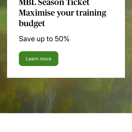
MBL Season Ticket
Maximise your training
budget
Save up to 50%
Learn more