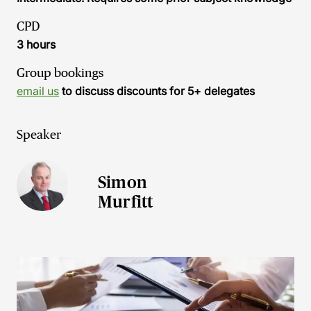
CPD
3 hours
Group bookings
email us
to discuss discounts for 5+ delegates
Speaker
Simon
Murfitt