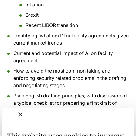
Inflation
Brexit
Recent LIBOR transition
Identifying ‘what next’ for facility agreements given
current market trends
Current and potential impact of AI on facility
agreement
How to avoid the most common taking and
enforcing security related problems in the drafting
and negotiating stages
Plain English drafting principles, with discussion of
a typical checklist for preparing a first draft of
certain forms of facility agreements
How to best ensure client satisfaction with your
work