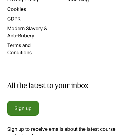
Cookies
GDPR
Modern Slavery &
Anti-Bribery
Terms and
Conditions
All the latest to your inbox
Sign up
Sign up to receive emails about the latest course