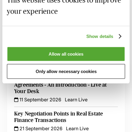
This website uses cookies to improve
your experience
Recording of live sessions:
Soon after the Learn Live
session has taken place you will be able to go back
and access the recording - should you wish to revisit
the material discussed.
Show details
Allow all cookies
Related courses
Only allow necessary cookies
Financial Covenants in Loan Facility
Agreements - An Introduction - Live at
Your Desk
11 September 2026
Learn Live
Key Negotiation Points in Real Estate
Finance Transactions
21 September 2026
Learn Live