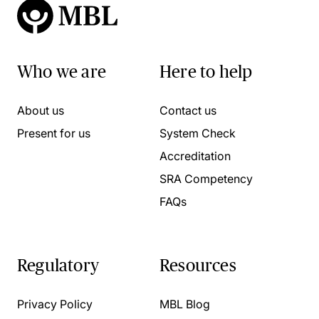
Who we are
Here to help
About us
Contact us
Present for us
System Check
Accreditation
SRA Competency
FAQs
Regulatory
Resources
Privacy Policy
MBL Blog