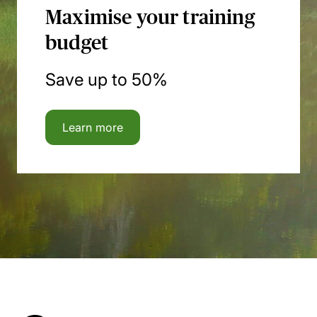
Maximise your training
budget
Save up to 50%
Learn more