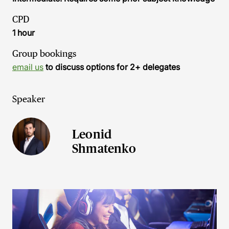
CPD
1 hour
Group bookings
email us
to discuss options for 2+ delegates
Speaker
Leonid
Shmatenko