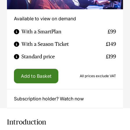
Available to view on demand
With a SmartPlan
£99
With a Season Ticket
£149
Standard price
£199
Add to Basket
All prices exclude VAT
Subscription holder? Watch now
Introduction