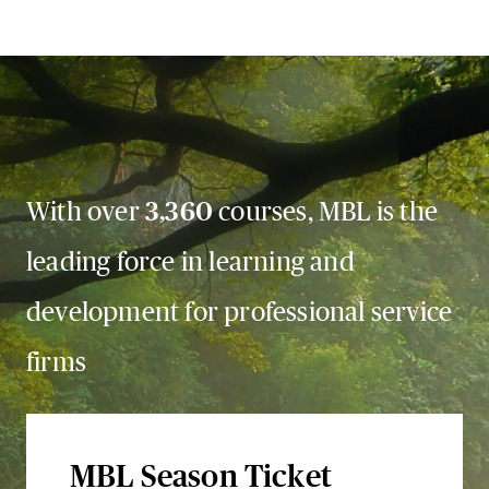
With over
3,360
courses, MBL is the
leading force in learning and
development for professional service
firms
MBL Season Ticket