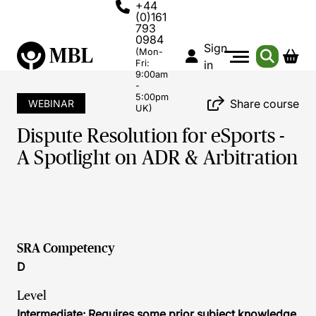
+44
(0)161
793
0984
Sign
(Mon-
Fri:
in
9:00am
-
5:00pm
Share course
WEBINAR
UK)
Dispute Resolution for eSports -
A Spotlight on ADR & Arbitration
SRA Competency
D
Level
Intermediate: Requires some prior subject knowledge