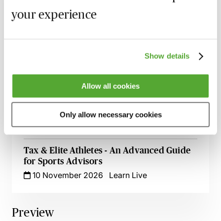
Mitigation in Anti-Doping - A Guide for
your experience
Sports Professionals
Available on demand
Webinar
eSports - Issues, Challenges &
Show details
Opportunities
Available on demand
Webinar
Allow all cookies
Ambassador & Influencer Agreements in
Sports & Media
Only allow necessary cookies
26 October 2026
Learn Live
Tax & Elite Athletes - An Advanced Guide
for Sports Advisors
10 November 2026
Learn Live
Preview