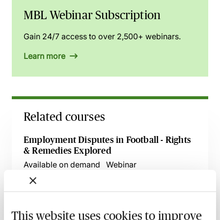
MBL Webinar Subscription
Gain 24/7 access to over 2,500+ webinars.
Learn more
Related courses
Employment Disputes in Football - Rights
& Remedies Explored
Available on demand
Webinar
Salary Caps in English Football - An Insight
Available on demand
Webinar
This website uses cookies to improve