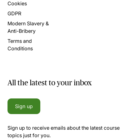
Cookies
GDPR
Modern Slavery &
Anti-Bribery
Terms and
Conditions
All the latest to your inbox
Sign up
Sign up to receive emails about the latest course
topics just for you.