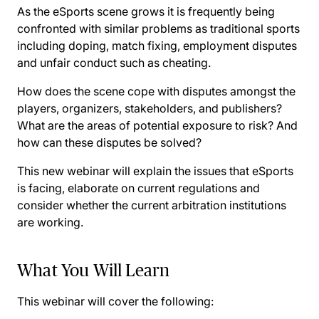
As the eSports scene grows it is frequently being
confronted with similar problems as traditional sports
including doping, match fixing, employment disputes
and unfair conduct such as cheating.
How does the scene cope with disputes amongst the
players, organizers, stakeholders, and publishers?
What are the areas of potential exposure to risk? And
how can these disputes be solved?
This new webinar will explain the issues that eSports
is facing, elaborate on current regulations and
consider whether the current arbitration institutions
are working.
What You Will Learn
This webinar will cover the following: