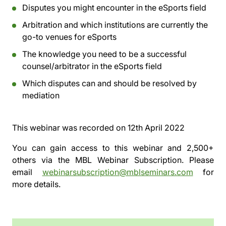
Disputes you might encounter in the eSports field
Arbitration and which institutions are currently the
go-to venues for eSports
The knowledge you need to be a successful
counsel/arbitrator in the eSports field
Which disputes can and should be resolved by
mediation
This webinar was recorded on
12th April 2022
You can gain access to this webinar and 2,500+
others via the
MBL Webinar Subscription.
Please
email
webinarsubscription@mblseminars.com
for
more details.