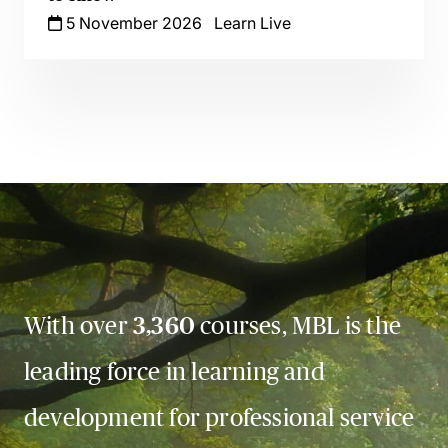
5 November 2026
Learn Live
With over
3,360
courses, MBL is the
leading force in learning and
development for professional service