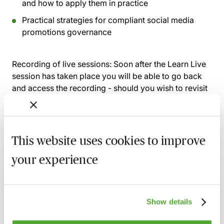
and how to apply them in practice
Practical strategies for compliant social media
promotions governance
Recording of live sessions:
Soon after the Learn Live
session has taken place you will be able to go back
and access the recording - should you wish to revisit
the material discussed.
This website uses cookies to improve
Related courses
your experience
FCA Compliance - A Guide to Board
Meetings & Governance
Show details
9 September 2026
Learn Live