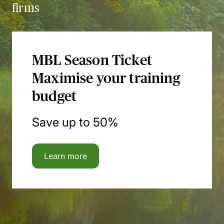
firms
MBL Season Ticket
Maximise your training
budget
Save up to 50%
Learn more