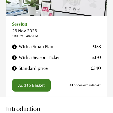
Session
26 Nov 2026
1:30 PM ‐ 4:45 PM
With a SmartPlan
£153
With a Season Ticket
£170
Standard price
£340
Add to Basket
All prices exclude VAT
Introduction