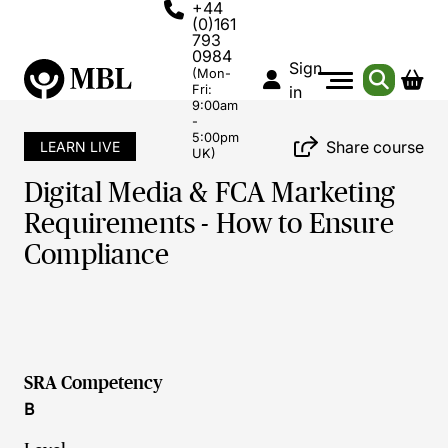
+44
(0)161
793
0984
Sign
(Mon-
Fri:
in
9:00am
-
5:00pm
Share course
LEARN LIVE
UK)
Digital Media & FCA Marketing
Requirements - How to Ensure
Compliance
SRA Competency
B