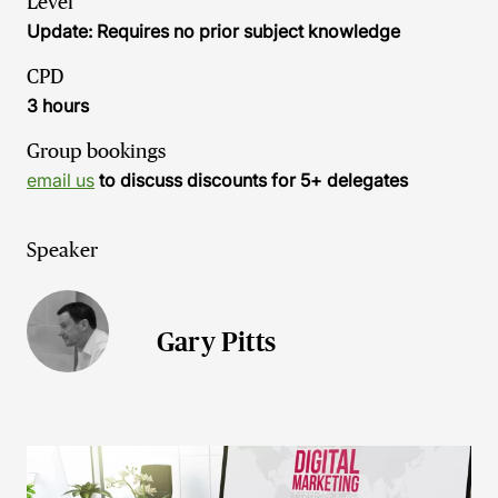
Level
Update: Requires no prior subject knowledge
CPD
3 hours
Group bookings
email us
to discuss discounts for 5+ delegates
Speaker
Gary Pitts