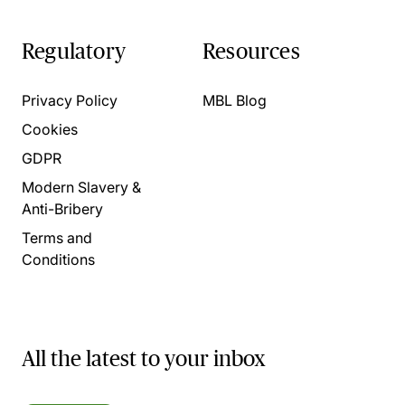
Regulatory
Resources
Privacy Policy
MBL Blog
Cookies
GDPR
Modern Slavery &
Anti-Bribery
Terms and
Conditions
All the latest to your inbox