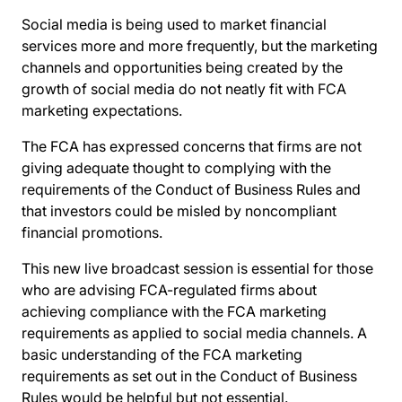
Social media is being used to market financial
services more and more frequently, but the marketing
channels and opportunities being created by the
growth of social media do not neatly fit with FCA
marketing expectations.
The FCA has expressed concerns that firms are not
giving adequate thought to complying with the
requirements of the Conduct of Business Rules and
that investors could be misled by noncompliant
financial promotions.
This new live broadcast session is essential for those
who are advising FCA-regulated firms about
achieving compliance with the FCA marketing
requirements as applied to social media channels. A
basic understanding of the FCA marketing
requirements as set out in the Conduct of Business
Rules would be helpful but not essential.