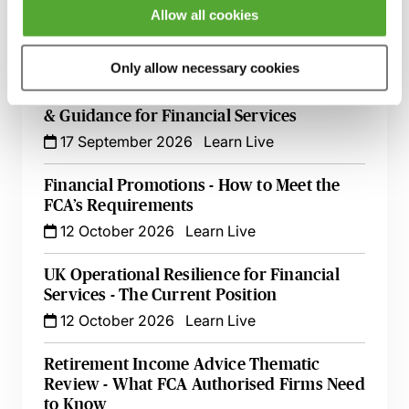
FCA Compliance & the Consumer Duty -
Allow all cookies
Live at Your Desk
15 September 2026
Learn Live
Only allow necessary cookies
Secret Commissions - The Latest Case Law
& Guidance for Financial Services
17 September 2026
Learn Live
Financial Promotions - How to Meet the
FCA’s Requirements
12 October 2026
Learn Live
UK Operational Resilience for Financial
Services - The Current Position
12 October 2026
Learn Live
Retirement Income Advice Thematic
Review - What FCA Authorised Firms Need
to Know