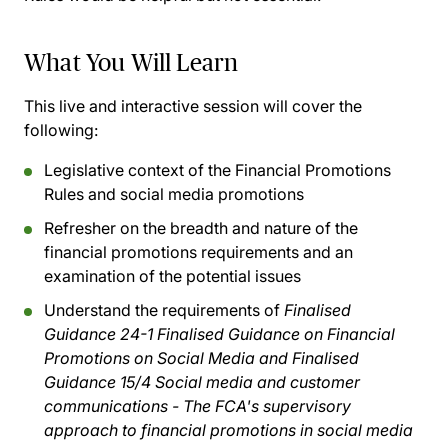
What You Will Learn
This live and interactive session will cover the
following:
Legislative context of the Financial Promotions
Rules and social media promotions
Refresher on the breadth and nature of the
financial promotions requirements and an
examination of the potential issues
Understand the requirements of
Finalised
Guidance 24-1 Finalised Guidance on Financial
Promotions on Social Media and Finalised
Guidance 15/4 Social media and customer
communications - The FCA's supervisory
approach to financial promotions in social media