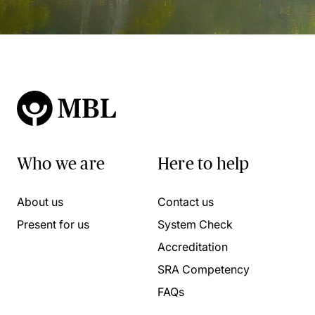
Who we are
Here to help
About us
Contact us
Present for us
System Check
Accreditation
SRA Competency
FAQs