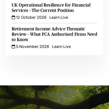
UK Operational Resilience for Financial
Services - The Current Position
12 October 2026
Learn Live
Retirement Income Advice Thematic
Review - What FCA Authorised Firms Need
to Know
5 November 2026
Learn Live