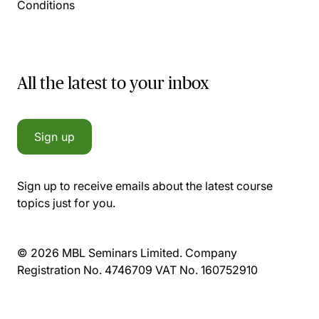
Conditions
All the latest to your inbox
Sign up
Sign up to receive emails about the latest course
topics just for you.
© 2026 MBL Seminars Limited. Company
Registration No. 4746709 VAT No. 160752910