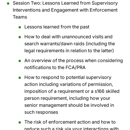
Session Two: Lessons Learned from Supervisory
Interventions and Engagement with Enforcement
Teams
Lessons learned from the past
How to deal with unannounced visits and
search warrants/dawn raids (including the
legal requirements in relation to the latter)
An overview of the process when considering
notifications to the FCA/PRA
How to respond to potential supervisory
action including variations of permission,
imposition of a requirement or a s166 skilled
person requirement, including how your
senior management should be involved in
such responses
The risk of enforcement action and how to
reduce such a risk via your interactions with