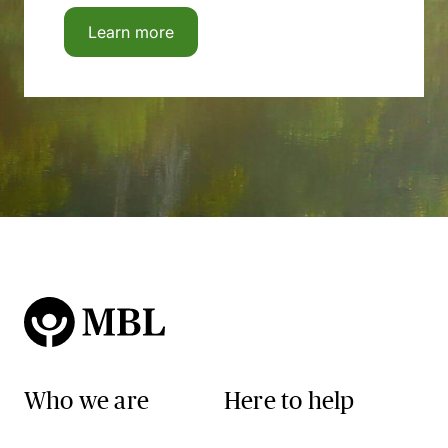
Learn more
Who we are
Here to help