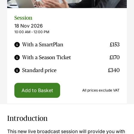
Session
18 Nov 2026
10:00 AM ‐ 12:00 PM
With a SmartPlan
£153
With a Season Ticket
£170
Standard price
£340
Add to Basket
All prices exclude VAT
Introduction
This new live broadcast session will provide you with