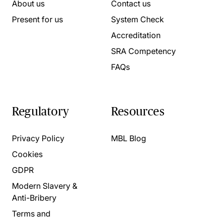
About us
Contact us
Present for us
System Check
Accreditation
SRA Competency
FAQs
Regulatory
Resources
Privacy Policy
MBL Blog
Cookies
GDPR
Modern Slavery &
Anti-Bribery
Terms and