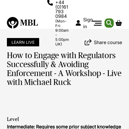
+44
(0)161
793
0984
Sign
(Mon-
Fri:
in
9:00am
-
5:00pm
Share course
LEARN LIVE
UK)
How to Engage with Regulators
Successfully & Avoiding
Enforcement - A Workshop - Live
with Michael Ruck
Level
Intermediate: Requires some prior subject knowledge