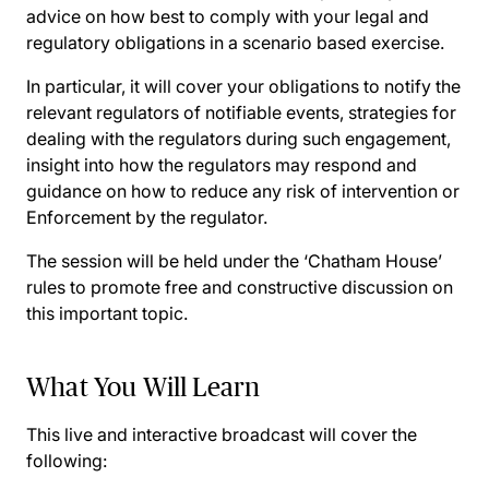
advice on how best to comply with your legal and
regulatory obligations in a scenario based exercise.
In particular, it will cover your obligations to notify the
relevant regulators of notifiable events, strategies for
dealing with the regulators during such engagement,
insight into how the regulators may respond and
guidance on how to reduce any risk of intervention or
Enforcement by the regulator.
The session will be held under the ‘Chatham House’
rules to promote free and constructive discussion on
this important topic.
What You Will Learn
This live and interactive broadcast will cover the
following: