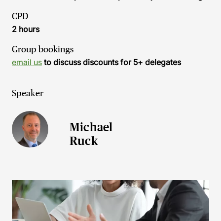
CPD
2 hours
Group bookings
email us
to discuss discounts for 5+ delegates
Speaker
Michael
Ruck