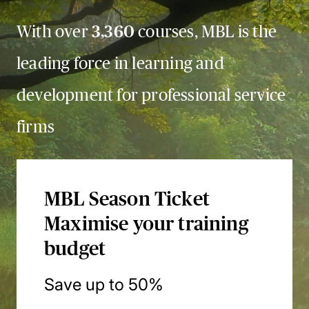
With over
3,360
courses, MBL is the
leading force in learning and
development for professional service
firms
MBL Season Ticket
Maximise your training
budget
Save up to 50%