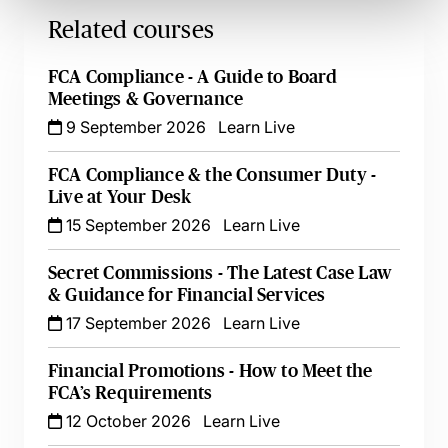
Related courses
FCA Compliance - A Guide to Board
Meetings & Governance
9 September 2026
Learn Live
FCA Compliance & the Consumer Duty -
Live at Your Desk
15 September 2026
Learn Live
Secret Commissions - The Latest Case Law
& Guidance for Financial Services
17 September 2026
Learn Live
Financial Promotions - How to Meet the
FCA’s Requirements
12 October 2026
Learn Live