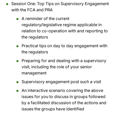
Session One: Top Tips on Supervisory Engagement
with the FCA and PRA
A reminder of the current
regulatory/legislative regime applicable in
relation to co-operation with and reporting to
the regulators
Practical tips on day to day engagement with
the regulators
Preparing for and dealing with a supervisory
visit, including the role of your senior
management
Supervisory engagement post such a visit
An interactive scenario covering the above
issues for you to discuss in groups followed
by a facilitated discussion of the actions and
issues the groups have identified