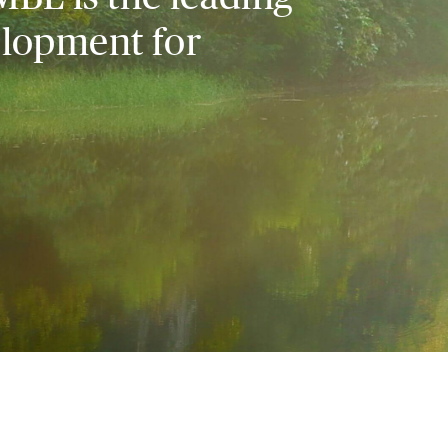
elopment for