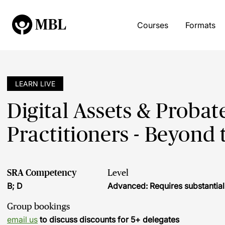
Courses
Formats
LEARN LIVE
Digital Assets & Probate
Practitioners - Beyond 
SRA Competency
Level
B; D
Advanced: Requires substantia
Group bookings
email us
to discuss discounts for 5+ delegates