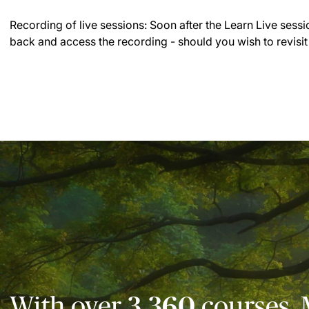
Recording of live sessions:
Soon after the Learn Live sessi
back and access the recording - should you wish to revisit
With over
3,360
courses, 