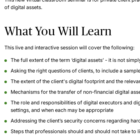
of digital assets.
What You Will Learn
This live and interactive session will cover the following:
The full extent of the term ‘digital assets’ - it is not sim
Asking the right questions of clients, to include a sampl
The extent of the client's digital footprint and the relev
Mechanisms for the transfer of non-financial digital ass
The role and responsibilities of digital executors and dig
settings, and when each may be appropriate
Addressing the client’s security concerns regarding har
Steps that professionals should and should not take to lim