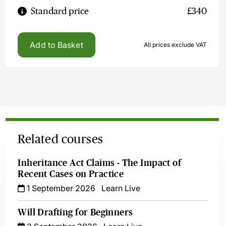
Standard price
£340
Add to Basket
All prices exclude VAT
Related courses
Inheritance Act Claims - The Impact of
Recent Cases on Practice
1 September 2026
Learn Live
Will Drafting for Beginners