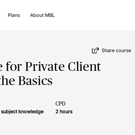
Plans
About MBL
Share course
 for Private Client
the Basics
CPD
l subject knowledge
2 hours