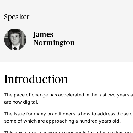
Speaker
James
Normington
Introduction
The pace of change has accelerated in the last two years an
are now digital.
The issue for many practitioners is how to address those dig
some of which are approaching a hundred years old.
This new virtual classroom seminar is for private client pr