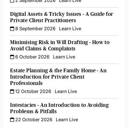
2 September 2026
Learn Live
Digital Assets & Tricky Issues - A Guide for
Private Client Practitioners
8 September 2026
Learn Live
Minimising Risk in Will Drafting - How to
Avoid Claims & Complaints
6 October 2026
Learn Live
Estate Planning & the Family Home - An
Introduction for Private Client
Professionals
12 October 2026
Learn Live
Intestacies - An Introduction to Avoiding
Problems & Pitfalls
22 October 2026
Learn Live