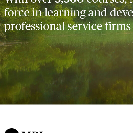
force in learning and dev
professional service firms