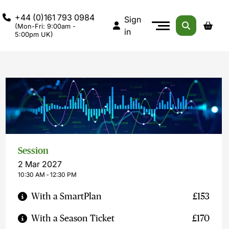
+44 (0)161 793 0984
Sign
(Mon-Fri: 9:00am -
in
5:00pm UK)
Session
2 Mar 2027
10:30 AM ‐ 12:30 PM
With a SmartPlan
£153
With a Season Ticket
£170