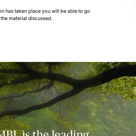
on has taken place you will be able to go
 the material discussed.
MBL is the leading