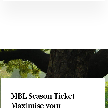
MBL Season Ticket
Maximise your