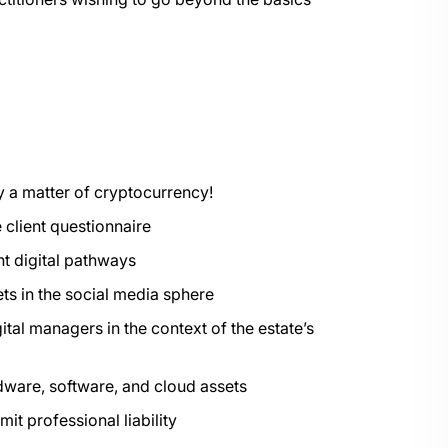
ply a matter of cryptocurrency!
e client questionnaire
ant digital pathways
ets in the social media sphere
ital managers in the context of the estate’s
dware, software, and cloud assets
it professional liability