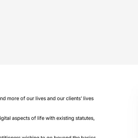
d more of our lives and our clients’ lives
ital aspects of life with existing statutes,
actitioners wishing to go beyond the basics