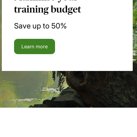
training budget
Save up to 50%
Learn more