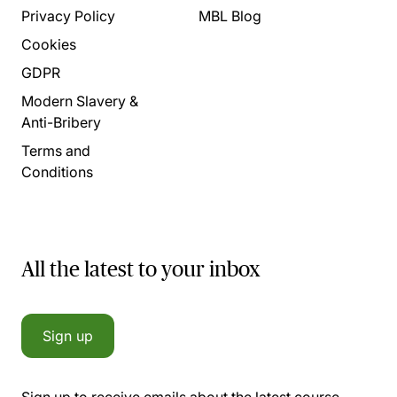
Privacy Policy
MBL Blog
Cookies
GDPR
Modern Slavery &
Anti-Bribery
Terms and
Conditions
All the latest to your inbox
Sign up
Sign up to receive emails about the latest course