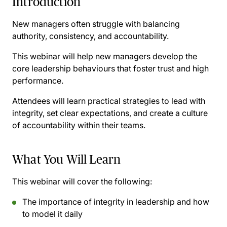
Introduction
New managers often struggle with balancing
authority, consistency, and accountability.
This webinar will help new managers develop the
core leadership behaviours that foster trust and high
performance.
Attendees will learn practical strategies to lead with
integrity, set clear expectations, and create a culture
of accountability within their teams.
What You Will Learn
This webinar will cover the following:
The importance of integrity in leadership and how
to model it daily