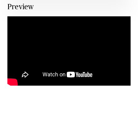
Preview