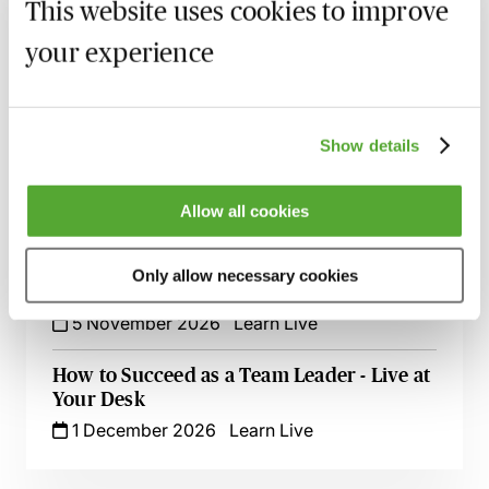
9 September 2026
Learn Live
This website uses cookies to improve
your experience
Zero Tolerance on Punctuation &
Grammar - A Crash Course
23 September 2026
Learn Live
Show details
Excel for Professionals - Spreadsheet
Success Live at Your Desk
Allow all cookies
7 October 2026
Learn Live
Time Management Essentials - Take
Only allow necessary cookies
Control of Your Day
5 November 2026
Learn Live
How to Succeed as a Team Leader - Live at
Your Desk
1 December 2026
Learn Live