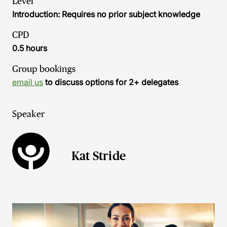
Level
Introduction: Requires no prior subject knowledge
CPD
0.5 hours
Group bookings
email us
to discuss options for 2+ delegates
Speaker
Kat Stride