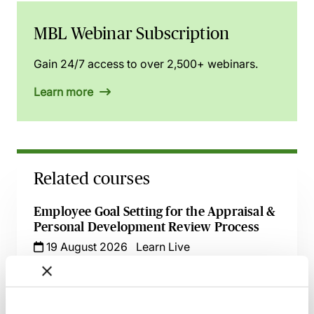
MBL Webinar Subscription
Gain 24/7 access to over 2,500+ webinars.
Learn more
Related courses
Employee Goal Setting for the Appraisal &
Personal Development Review Process
19 August 2026
Learn Live
Effective Development & Supervision of
Trainee Solicitors - Live at Your Desk