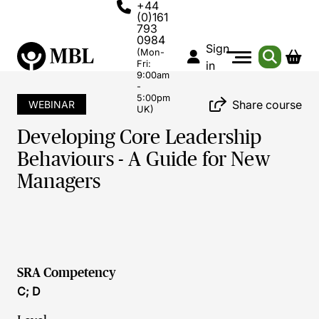
+44
(0)161
793
0984
Sign
(Mon-
Fri:
in
9:00am
-
5:00pm
Share course
WEBINAR
UK)
Developing Core Leadership
Behaviours - A Guide for New
Managers
SRA Competency
C; D