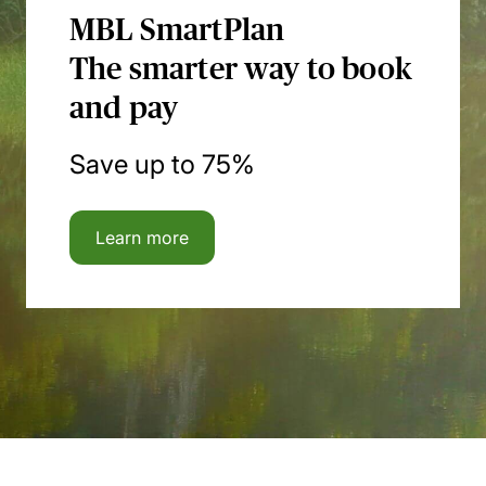
MBL SmartPlan
The smarter way to book
and pay
Save up to 75%
Learn more