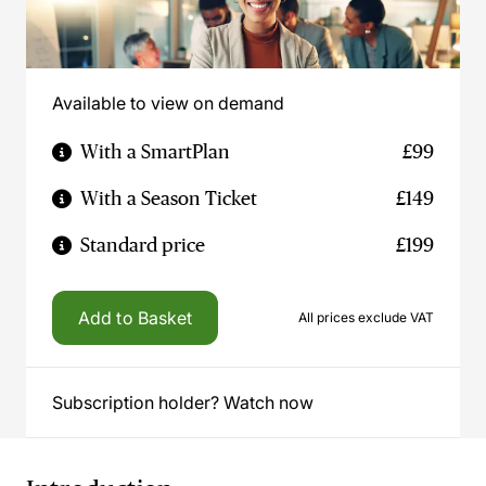
Available to view on demand
With a SmartPlan
£99
With a Season Ticket
£149
Standard price
£199
Add to Basket
All prices exclude VAT
Subscription holder? Watch now