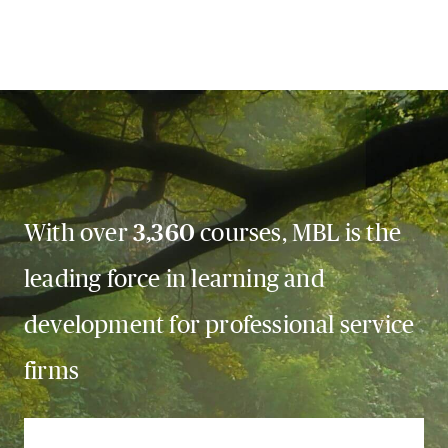
With over
3,360
courses, MBL is the
leading force in learning and
development for professional service
firms