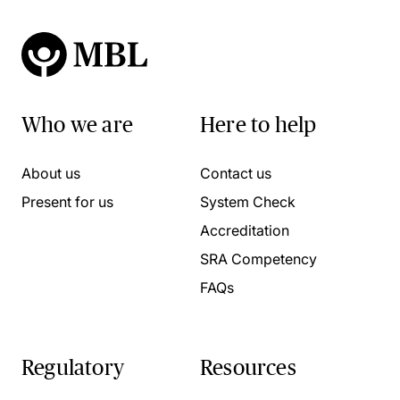
Who we are
Here to help
About us
Contact us
Present for us
System Check
Accreditation
SRA Competency
FAQs
Regulatory
Resources