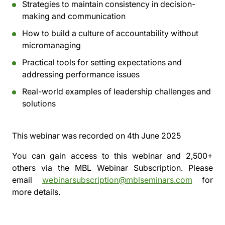
Strategies to maintain consistency in decision-
making and communication
How to build a culture of accountability without
micromanaging
Practical tools for setting expectations and
addressing performance issues
Real-world examples of leadership challenges and
solutions
This webinar was recorded on
4th June 2025
You can gain access to this webinar and 2,500+
others via the
MBL Webinar Subscription.
Please
email
webinarsubscription@mblseminars.com
for
more details.