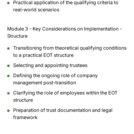
Practical application of the qualifying criteria to
real-world scenarios
Module 3 - Key Considerations on Implementation -
Structure
Transitioning from theoretical qualifying conditions
to a practical EOT structure
Selecting and appointing trustees
Defining the ongoing role of company
management post-transition
Clarifying the role of employees within the EOT
structure
Preparation of trust documentation and legal
framework