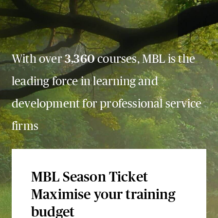
With over
3,360
courses, MBL is the
leading force in learning and
development for professional service
firms
MBL Season Ticket
Maximise your training
budget