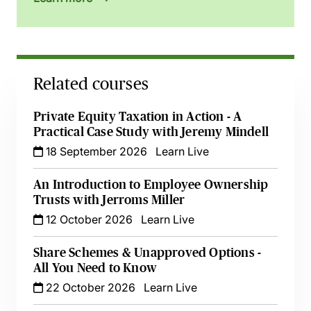
Related courses
Private Equity Taxation in Action - A
Practical Case Study with Jeremy Mindell
18 September 2026
Learn Live
An Introduction to Employee Ownership
Trusts with Jerroms Miller
12 October 2026
Learn Live
Share Schemes & Unapproved Options -
All You Need to Know
22 October 2026
Learn Live