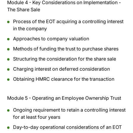
Module 4 - Key Considerations on Implementation -
The Share Sale
Process of the EOT acquiring a controlling interest
in the company
Approaches to company valuation
Methods of funding the trust to purchase shares
Structuring the consideration for the share sale
Charging interest on deferred consideration
Obtaining HMRC clearance for the transaction
Module 5 - Operating an Employee Ownership Trust
Ongoing requirement to retain a controlling interest
for at least four years
Day-to-day operational considerations of an EOT