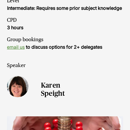
Level
Intermediate: Requires some prior subject knowledge
CPD
3 hours
Group bookings
email us
to discuss options for 2+ delegates
Speaker
Karen
Speight