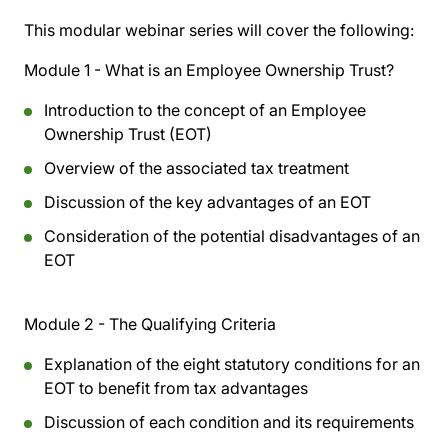
This modular webinar series will cover the following:
Module 1 - What is an Employee Ownership Trust?
Introduction to the concept of an Employee
Ownership Trust (EOT)
Overview of the associated tax treatment
Discussion of the key advantages of an EOT
Consideration of the potential disadvantages of an
EOT
Module 2 - The Qualifying Criteria
Explanation of the eight statutory conditions for an
EOT to benefit from tax advantages
Discussion of each condition and its requirements