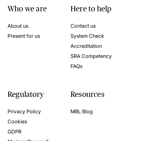
Who we are
Here to help
About us
Contact us
Present for us
System Check
Accreditation
SRA Competency
FAQs
Regulatory
Resources
Privacy Policy
MBL Blog
Cookies
GDPR