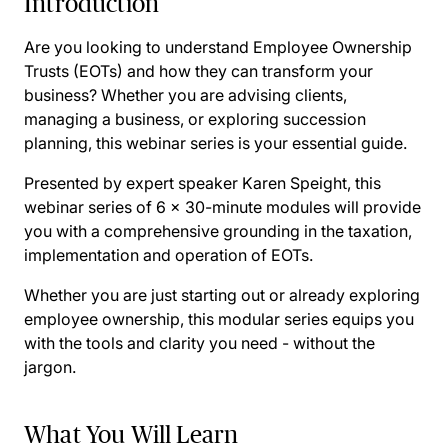
Introduction
Are you looking to understand Employee Ownership
Trusts (EOTs) and how they can transform your
business? Whether you are advising clients,
managing a business, or exploring succession
planning, this webinar series is your essential guide.
Presented by expert speaker Karen Speight, this
webinar series of 6 x 30-minute modules will provide
you with a comprehensive grounding in the taxation,
implementation and operation of EOTs.
Whether you are just starting out or already exploring
employee ownership, this modular series equips you
with the tools and clarity you need - without the
jargon.
What You Will Learn