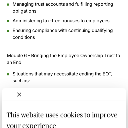
Managing trust accounts and fulfilling reporting
obligations
Administering tax-free bonuses to employees
Ensuring compliance with continuing qualifying
conditions
Module 6 - Bringing the Employee Ownership Trust to
an End
Situations that may necessitate ending the EOT,
such as:
Sale to a third party
Liquidation of the company
Steps involved in winding down the trust structure
This website uses cookies to improve
Consequences for:
your experience