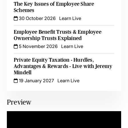
The Key Issues of Employee Share
Schemes
30 October 2026
Learn Live
Employee Benefit Trusts & Employee
Ownership Trusts Explained
5 November 2026
Learn Live
Private Equity Taxation - Hurdles,
Advantages & Rewards - Live with Jeremy
Mindell
19 January 2027
Learn Live
Preview