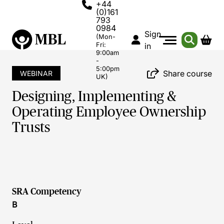
+44
(0)161
793
0984
Sign
(Mon-
Fri:
in
9:00am
-
5:00pm
Share course
WEBINAR
UK)
Designing, Implementing &
Operating Employee Ownership
Trusts
SRA Competency
B