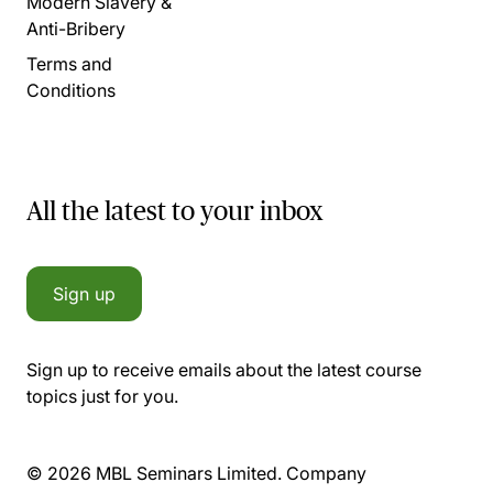
Modern Slavery &
Anti-Bribery
Terms and
Conditions
All the latest to your inbox
Sign up
Sign up to receive emails about the latest course
topics just for you.
© 2026 MBL Seminars Limited. Company