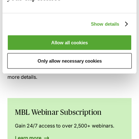
The trustees
The company
The employee beneficiaries
Show details
This webinar was recorded on
12th December 2025
Allow all cookies
You can gain access to this webinar and 2,500+
Only allow necessary cookies
others via the
MBL Webinar Subscription.
Please
email
webinarsubscription@mblseminars.com
for
more details.
MBL Webinar Subscription
Gain 24/7 access to over 2,500+ webinars.
Learn more