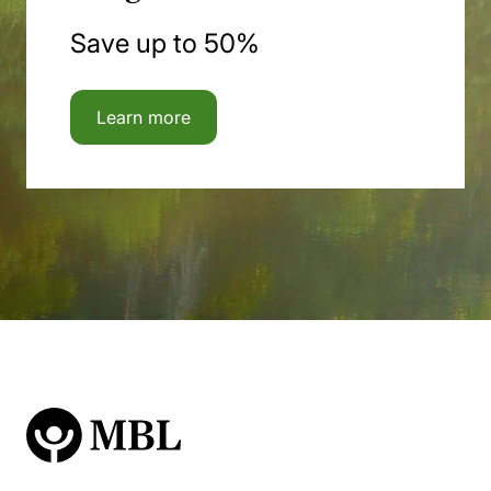
Save up to 50%
Learn more