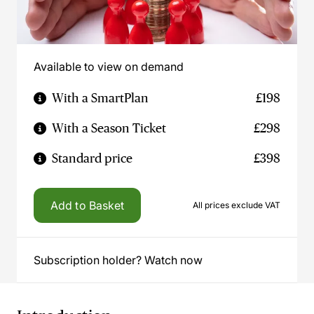
Available to view on demand
With a SmartPlan
£198
With a Season Ticket
£298
Standard price
£398
Add to Basket
All prices exclude VAT
Subscription holder? Watch now