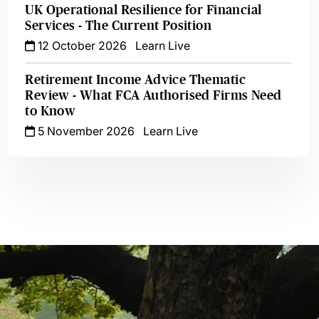
UK Operational Resilience for Financial
Services - The Current Position
12 October 2026
Learn Live
Retirement Income Advice Thematic
Review - What FCA Authorised Firms Need
to Know
5 November 2026
Learn Live