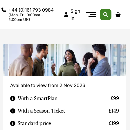
+44 (0)161 793 0984
Sign
(Mon-Fri: 9:00am -
in
5:00pm UK)
Available to view from 2 Nov 2026
With a SmartPlan
£99
With a Season Ticket
£149
Standard price
£199