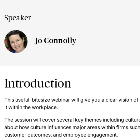
Speaker
Jo Connolly
Introduction
This useful, bitesize webinar will give you a clear vision 
it within the workplace.
The session will cover several key themes including culture
about how culture influences major areas within firms su
customer outcomes, and employee engagement.