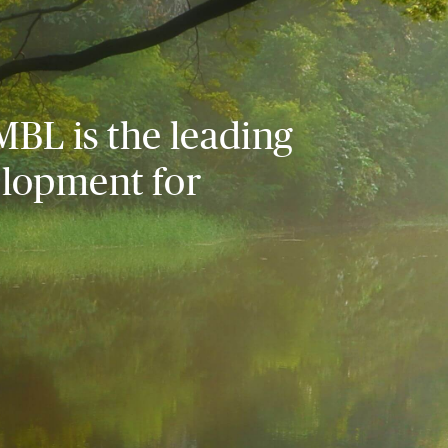
MBL is the leading
elopment for