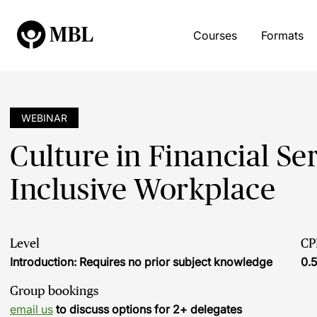
Courses
Formats
WEBINAR
Culture in Financial Se
Inclusive Workplace
Level
CP
Introduction: Requires no prior subject knowledge
0.5
Group bookings
email us
to discuss options for 2+ delegates