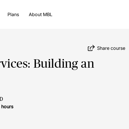
Plans
About MBL
Share course
rvices: Building an
D
 hours