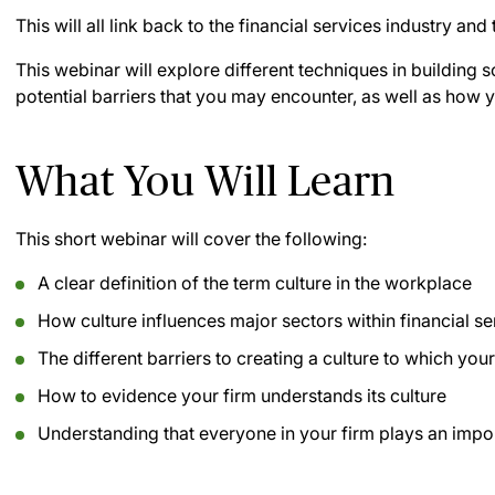
This will all link back to the financial services industry and
This webinar will explore different techniques in building 
potential barriers that you may encounter, as well as how
What You Will Learn
This short webinar will cover the following:
A clear definition of the term culture in the workplace
How culture influences major sectors within financial se
The different barriers to creating a culture to which your
How to evidence your firm understands its culture
Understanding that everyone in your firm plays an import