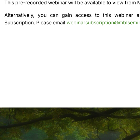
This pre-recorded webinar will be available to view from
Alternatively, you can gain access to this webinar
Subscription.
Please email
webinarsubscription@mblsemi