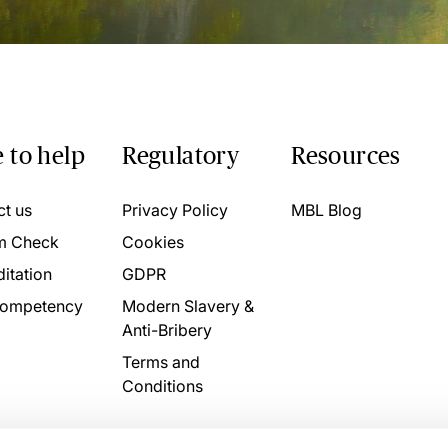
 to help
Regulatory
Resources
ct us
Privacy Policy
MBL Blog
m Check
Cookies
itation
GDPR
ompetency
Modern Slavery &
Anti-Bribery
Terms and
Conditions