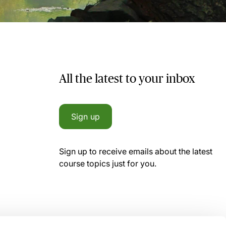
All the latest to your inbox
Sign up
Sign up to receive emails about the latest
course topics just for you.