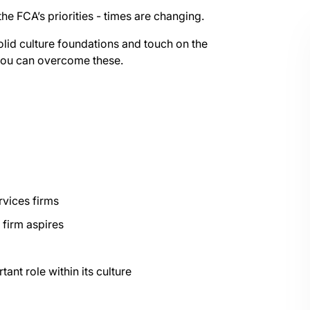
 the FCA’s priorities - times are changing.
solid culture foundations and touch on the
 you can overcome these.
rvices firms
 firm aspires
ant role within its culture