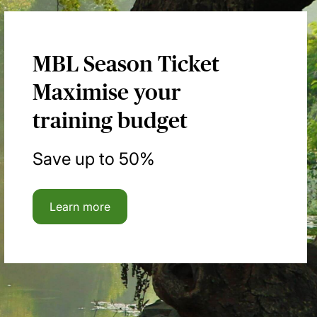
MBL Season Ticket
Maximise your
training budget
Save up to 50%
Learn more