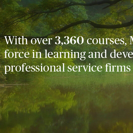
With over
3,360
courses, 
force in learning and dev
professional service firms