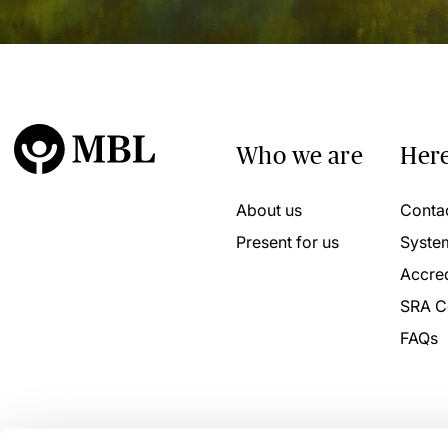
Who we are
Here
About us
Conta
Present for us
Syste
Accred
SRA C
FAQs