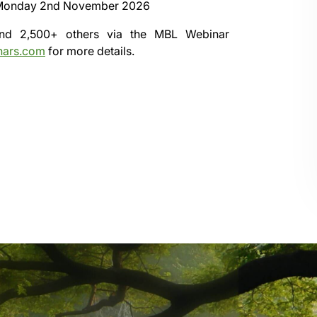
Monday 2nd November 2026
 and 2,500+ others via the
MBL Webinar
nars.com
for more details.