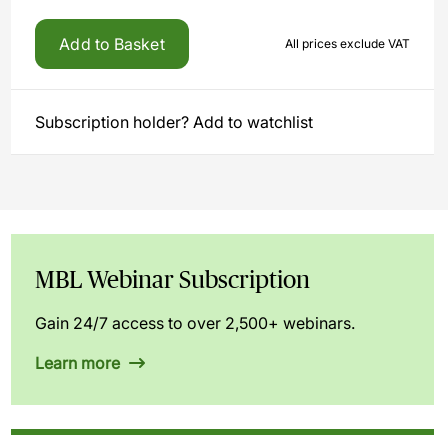
Add to Basket
All prices exclude VAT
Subscription holder? Add to watchlist
MBL Webinar Subscription
Gain 24/7 access to over 2,500+ webinars.
Learn more