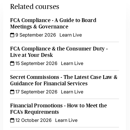
Related courses
FCA Compliance - A Guide to Board
Meetings & Governance
9 September 2026
Learn Live
FCA Compliance & the Consumer Duty -
Live at Your Desk
15 September 2026
Learn Live
Secret Commissions - The Latest Case Law &
Guidance for Financial Services
17 September 2026
Learn Live
Financial Promotions - How to Meet the
FCA’s Requirements
12 October 2026
Learn Live