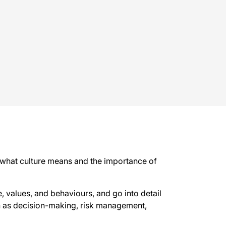
of what culture means and the importance of
, values, and behaviours, and go into detail
ch as decision-making, risk management,