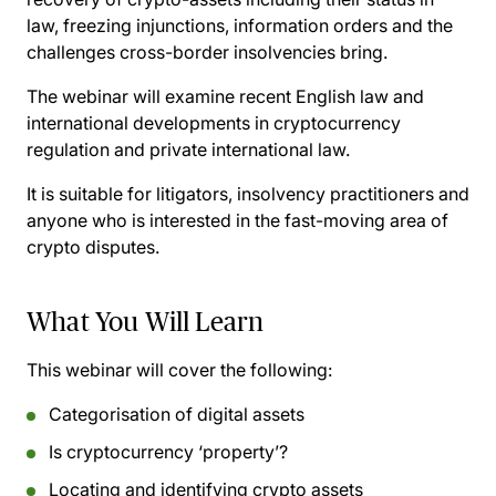
law, freezing injunctions, information orders and the
challenges cross-border insolvencies bring.
The webinar will examine recent English law and
international developments in cryptocurrency
regulation and private international law.
It is suitable for litigators, insolvency practitioners and
anyone who is interested in the fast-moving area of
crypto disputes.
What You Will Learn
This webinar will cover the following:
Categorisation of digital assets
Is cryptocurrency ‘property’?
Locating and identifying crypto assets