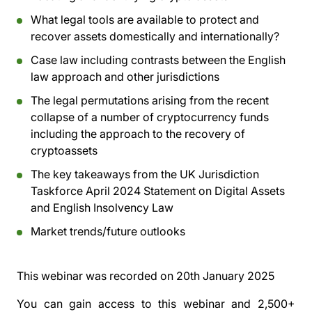
What legal tools are available to protect and
recover assets domestically and internationally?
Case law including contrasts between the English
law approach and other jurisdictions
The legal permutations arising from the recent
collapse of a number of cryptocurrency funds
including the approach to the recovery of
cryptoassets
The key takeaways from the UK Jurisdiction
Taskforce April 2024 Statement on Digital Assets
and English Insolvency Law
Market trends/future outlooks
This webinar was recorded on
20th January 2025
You can gain access to this webinar and 2,500+