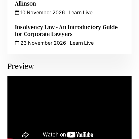
Allinson
10 November 2026
Learn Live
Insolvency Law - An Introductory Guide
for Corporate Lawyers
23 November 2026
Learn Live
Preview