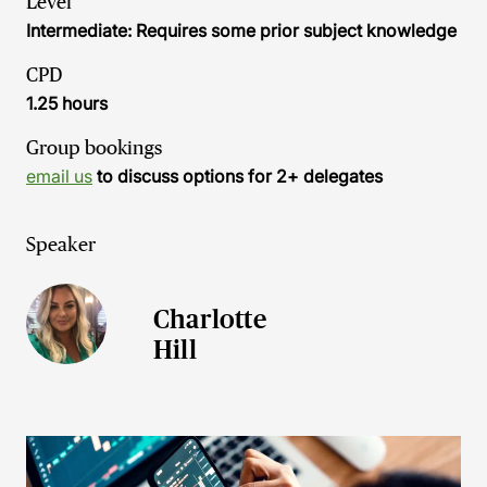
Level
Intermediate: Requires some prior subject knowledge
CPD
1.25 hours
Group bookings
email us
to discuss options for 2+ delegates
Speaker
Charlotte
Hill