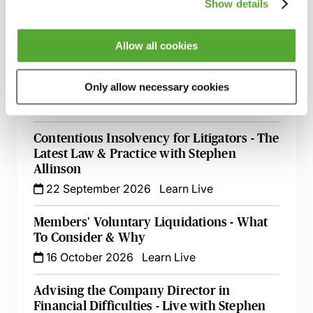
Guide - Live at Your Desk
Show details
4 September 2026
Learn Live
Allow all cookies
Setting Aside Statutory Demands &
Injunctions to Restrain - A Toolkit for
Insolvency Professionals
Only allow necessary cookies
14 September 2026
Learn Live
Contentious Insolvency for Litigators - The
Latest Law & Practice with Stephen
Allinson
22 September 2026
Learn Live
Members' Voluntary Liquidations - What
To Consider & Why
16 October 2026
Learn Live
Advising the Company Director in
Financial Difficulties - Live with Stephen