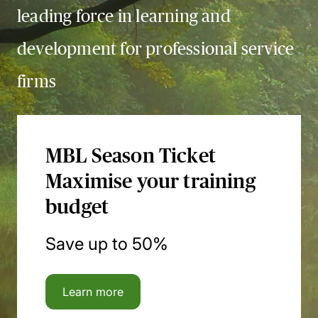
leading force in learning and
development for professional service
firms
MBL Season Ticket
Maximise your training
budget
Save up to 50%
Learn more