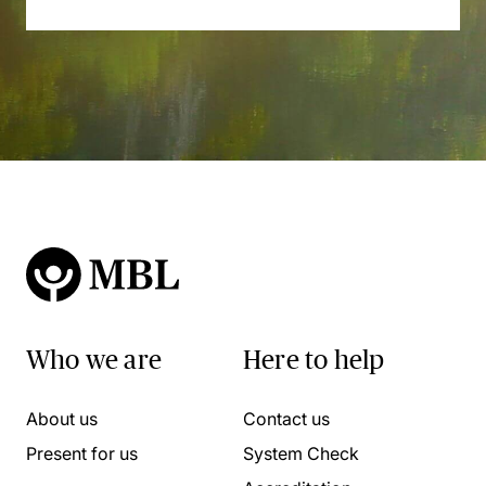
Who we are
Here to help
About us
Contact us
Present for us
System Check