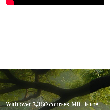
With over
3,360
courses, MBL is the