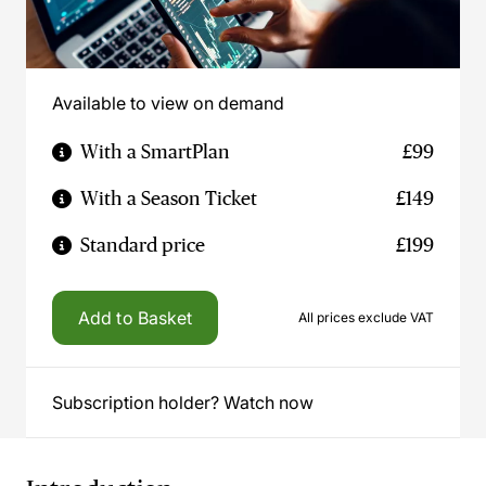
Available to view on demand
With a SmartPlan
£99
With a Season Ticket
£149
Standard price
£199
Add to Basket
All prices exclude VAT
Subscription holder? Watch now