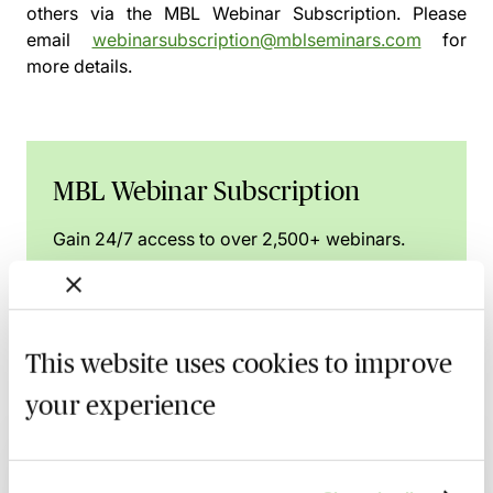
others via the
MBL Webinar Subscription.
Please
email
webinarsubscription@mblseminars.com
for
more details.
MBL Webinar Subscription
Gain 24/7 access to over 2,500+ webinars.
Learn more
This website uses cookies to improve
your experience
Related courses
Property & Insolvency - An Essential