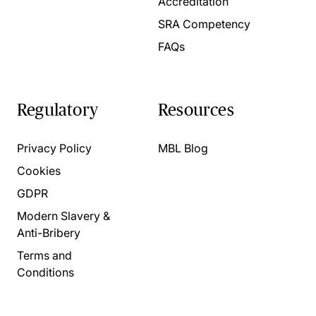
Accreditation
SRA Competency
FAQs
Regulatory
Resources
Privacy Policy
MBL Blog
Cookies
GDPR
Modern Slavery &
Anti-Bribery
Terms and
Conditions