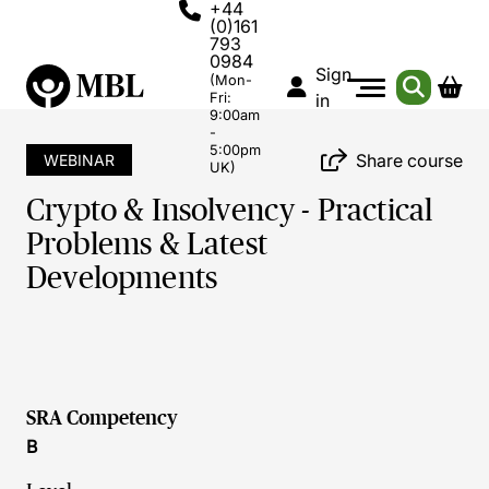
+44
(0)161
793
0984
Sign
(Mon-
Fri:
in
9:00am
-
5:00pm
Share course
WEBINAR
UK)
Crypto & Insolvency - Practical
Problems & Latest
Developments
SRA Competency
B