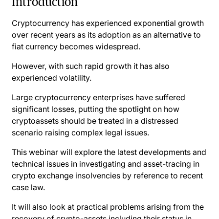
Introduction
Cryptocurrency has experienced exponential growth
over recent years as its adoption as an alternative to
fiat currency becomes widespread.
However, with such rapid growth it has also
experienced volatility.
Large cryptocurrency enterprises have suffered
significant losses, putting the spotlight on how
cryptoassets should be treated in a distressed
scenario raising complex legal issues.
This webinar will explore the latest developments and
technical issues in investigating and asset-tracing in
crypto exchange insolvencies by reference to recent
case law.
It will also look at practical problems arising from the
recovery of crypto-assets including their status in