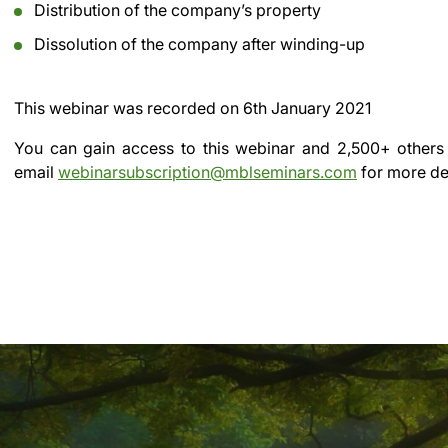
Distribution of the company’s property
Dissolution of the company after winding-up
This webinar was recorded on
6th January 2021
You can gain access to this webinar and 2,500+ others
email
webinarsubscription@mblseminars.com
for more det