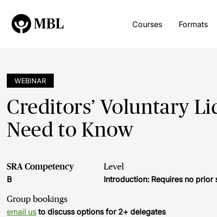
Courses
Formats
WEBINAR
Creditors’ Voluntary L
Need to Know
SRA Competency
Level
B
Introduction: Requires no prio
Group bookings
email us
to discuss options for 2+ delegates