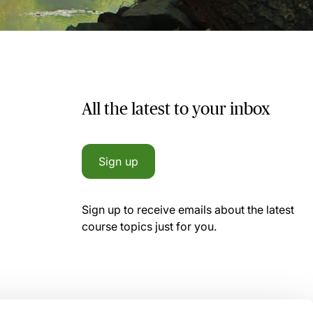
All the latest to your inbox
Sign up
Sign up to receive emails about the latest
course topics just for you.