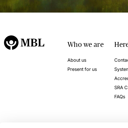
Who we are
Here
About us
Conta
Present for us
Syste
Accred
SRA C
FAQs