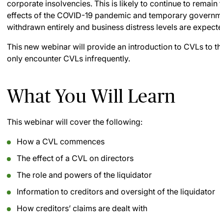
corporate insolvencies. This is likely to continue to rema
effects of the COVID-19 pandemic and temporary governm
withdrawn entirely and business distress levels are expect
This new webinar will provide an introduction to CVLs to 
only encounter CVLs infrequently.
What You Will Learn
This webinar will cover the following:
How a CVL commences
The effect of a CVL on directors
The role and powers of the liquidator
Information to creditors and oversight of the liquidator
How creditors’ claims are dealt with