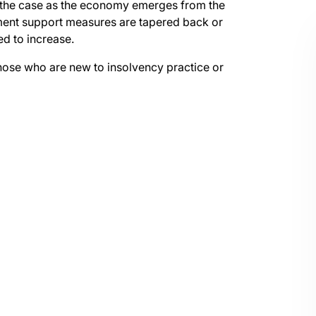
in the case as the economy emerges from the
ent support measures are tapered back or
ed to increase.
those who are new to insolvency practice or