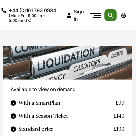
+44 (0)161 793 0984
Sign
(Mon-Fri: 9:00am -
in
5:00pm UK)
Available to view on demand
With a SmartPlan
£99
With a Season Ticket
£149
Standard price
£199