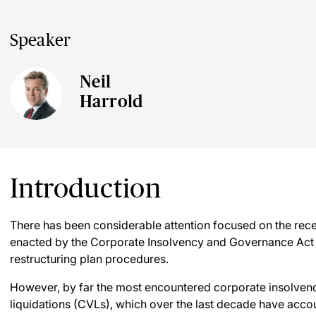
Speaker
Neil
Harrold
Introduction
There has been considerable attention focused on the recen
enacted by the Corporate Insolvency and Governance Act
restructuring plan procedures.
However, by far the most encountered corporate insolvenc
liquidations (CVLs), which over the last decade have accou