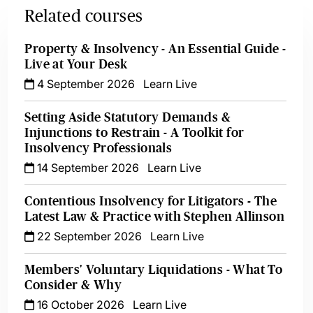
Related courses
Property & Insolvency - An Essential Guide -
Live at Your Desk
4 September 2026
Learn Live
Setting Aside Statutory Demands &
Injunctions to Restrain - A Toolkit for
Insolvency Professionals
14 September 2026
Learn Live
Contentious Insolvency for Litigators - The
Latest Law & Practice with Stephen Allinson
22 September 2026
Learn Live
Members' Voluntary Liquidations - What To
Consider & Why
16 October 2026
Learn Live