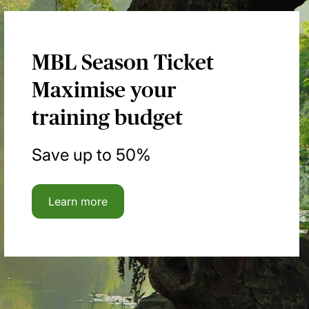
MBL Season Ticket
Maximise your
training budget
Save up to 50%
Learn more