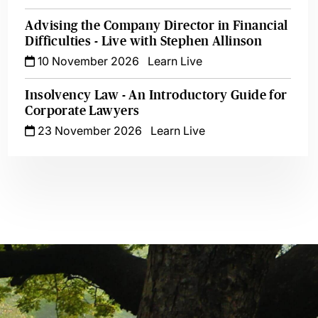
Advising the Company Director in Financial
Difficulties - Live with Stephen Allinson
10 November 2026
Learn Live
Insolvency Law - An Introductory Guide for
Corporate Lawyers
23 November 2026
Learn Live