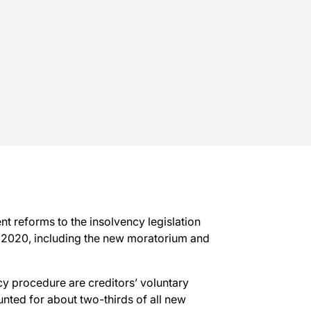
t reforms to the insolvency legislation
 2020, including the new moratorium and
y procedure are creditors’ voluntary
nted for about two-thirds of all new