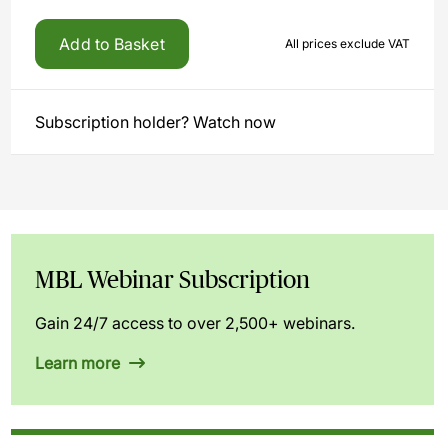
Add to Basket
All prices exclude VAT
Subscription holder? Watch now
MBL Webinar Subscription
Gain 24/7 access to over 2,500+ webinars.
Learn more