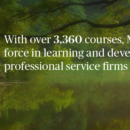
With over
3,360
courses, 
force in learning and dev
professional service firms