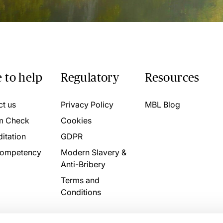
 to help
Regulatory
Resources
ct us
Privacy Policy
MBL Blog
m Check
Cookies
itation
GDPR
ompetency
Modern Slavery &
Anti-Bribery
Terms and
Conditions