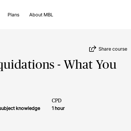
Plans
About MBL
Share course
iquidations - What You
CPD
r subject knowledge
1 hour