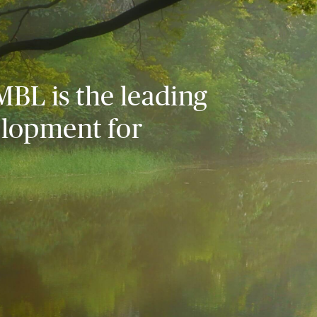
MBL is the leading
elopment for