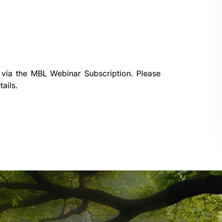
 via the
MBL Webinar Subscription.
Please
ails.