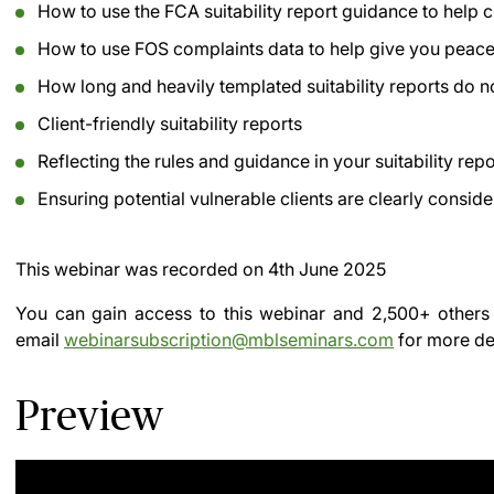
How to use the FCA suitability report guidance to help 
How to use FOS complaints data to help give you peace
How long and heavily templated suitability reports do no
Client-friendly suitability reports
Reflecting the rules and guidance in your suitability rep
Ensuring potential vulnerable clients are clearly conside
This webinar was recorded on
4th June 2025
You can gain access to this webinar and 2,500+ others
email
webinarsubscription@mblseminars.com
for more det
Preview