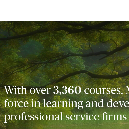
With over
3,360
courses, 
force in learning and dev
professional service firms