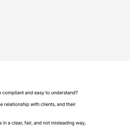
oth compliant and easy to understand?
 relationship with clients, and their
in a clear, fair, and not misleading way,