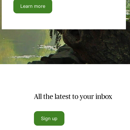
Learn more
All the latest to your inbox
Sign up