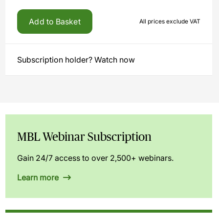
Add to Basket
All prices exclude VAT
Subscription holder? Watch now
MBL Webinar Subscription
Gain 24/7 access to over 2,500+ webinars.
Learn more