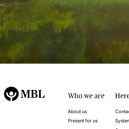
Who we are
Here
About us
Conta
Present for us
Syste