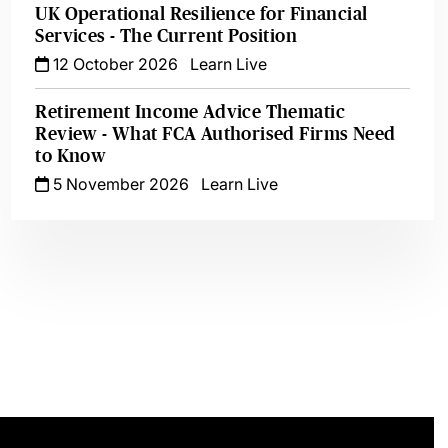
UK Operational Resilience for Financial
Services - The Current Position
12 October 2026
Learn Live
Retirement Income Advice Thematic
Review - What FCA Authorised Firms Need
to Know
5 November 2026
Learn Live