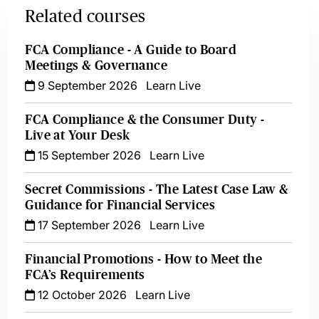
Related courses
FCA Compliance - A Guide to Board
Meetings & Governance
9 September 2026
Learn Live
FCA Compliance & the Consumer Duty -
Live at Your Desk
15 September 2026
Learn Live
Secret Commissions - The Latest Case Law &
Guidance for Financial Services
17 September 2026
Learn Live
Financial Promotions - How to Meet the
FCA’s Requirements
12 October 2026
Learn Live