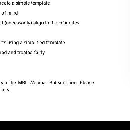
create a simple template
 of mind
t (necessarily) align to the FCA rules
orts using a simplified template
red and treated fairly
 via the
MBL Webinar Subscription.
Please
ails.