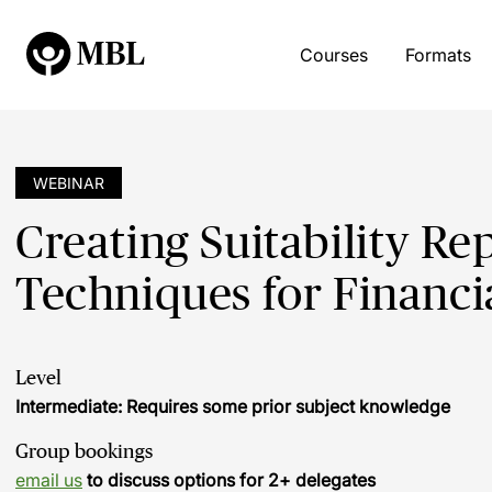
Courses
Formats
WEBINAR
Creating Suitability Re
Techniques for Financi
Level
Intermediate: Requires some prior subject knowledge
Group bookings
email us
to discuss options for 2+ delegates