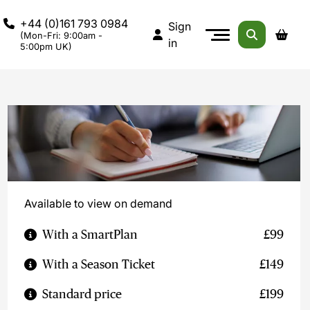
+44 (0)161 793 0984
Sign
(Mon-Fri: 9:00am -
in
5:00pm UK)
Available to view on demand
With a SmartPlan
£99
With a Season Ticket
£149
Standard price
£199