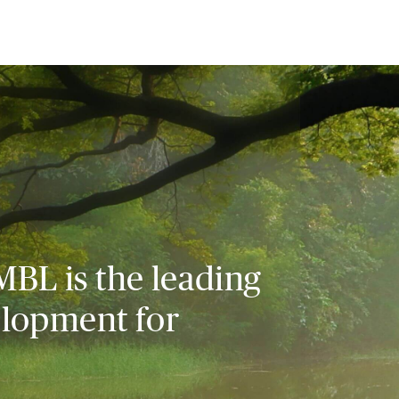
MBL is the leading
elopment for