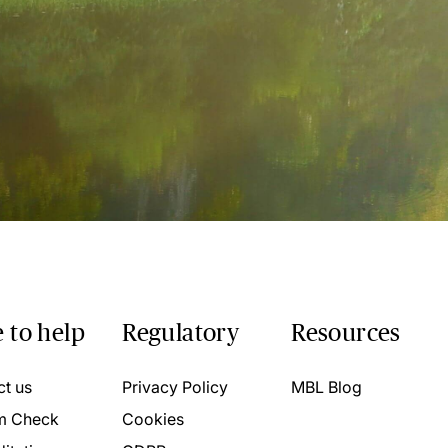
 to help
Regulatory
Resources
ct us
Privacy Policy
MBL Blog
m Check
Cookies