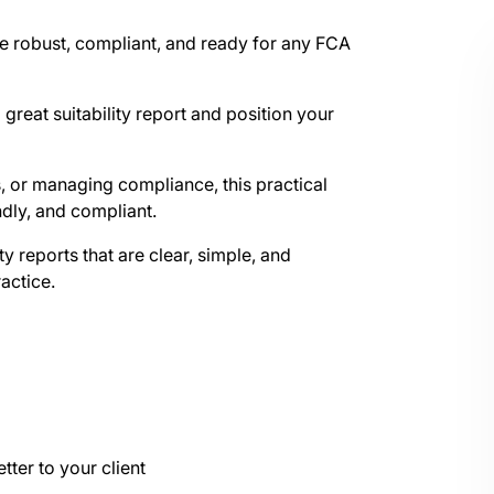
are robust, compliant, and ready for any FCA
great suitability report and position your
, or managing compliance, this practical
ndly, and compliant.
ity reports that are clear, simple, and
ractice.
tter to your client