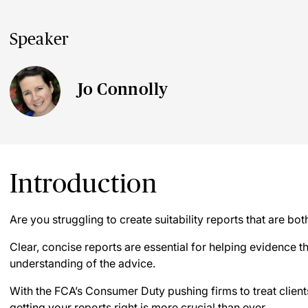
Speaker
Jo Connolly
Introduction
Are you struggling to create suitability reports that are b
Clear, concise reports are essential for helping evidence the
understanding of the advice.
With the FCA’s Consumer Duty pushing firms to treat clients 
getting your reports right is more crucial than ever.