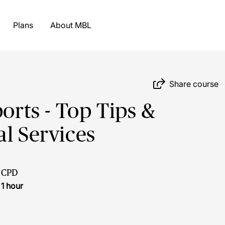
Plans
About MBL
Share course
ports - Top Tips &
al Services
CPD
1 hour