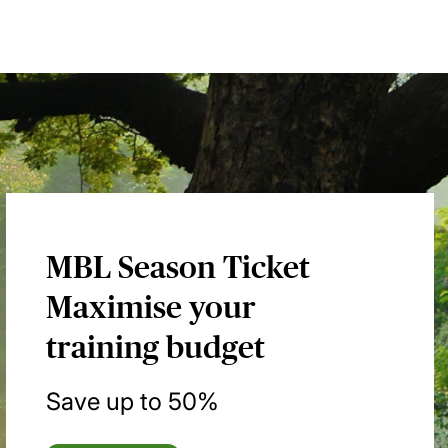
MBL Season Ticket
Maximise your
training budget
Save up to 50%