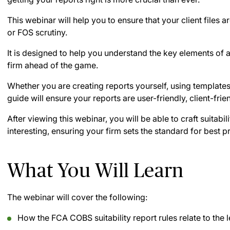
This webinar will help you to ensure that your client files 
or FOS scrutiny.
It is designed to help you understand the key elements of a 
firm ahead of the game.
Whether you are creating reports yourself, using templates
guide will ensure your reports are user-friendly, client-frie
After viewing this webinar, you will be able to craft suitabil
interesting, ensuring your firm sets the standard for best p
What You Will Learn
The webinar will cover the following:
How the FCA COBS suitability report rules relate to the le