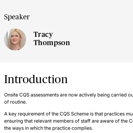
Speaker
Tracy
Thompson
Introduction
Onsite CQS assessments are now actively being carried out
of routine.
A key requirement of the CQS Scheme is that practices mus
ensuring that relevant members of staff are aware of the
the ways in which the practice complies.