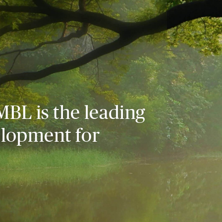
MBL is the leading
elopment for