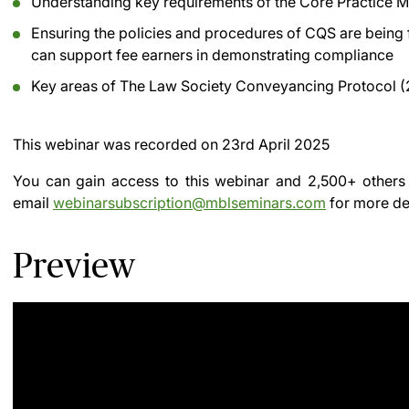
Understanding key requirements of the Core Practice
Ensuring the policies and procedures of CQS are being
can support fee earners in demonstrating compliance
Key areas of The Law Society Conveyancing Protocol (
This webinar was recorded on
23rd April 2025
You can gain access to this webinar and 2,500+ others
email
webinarsubscription@mblseminars.com
for more det
Preview