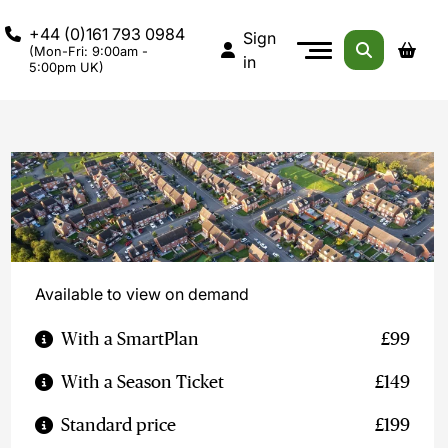
+44 (0)161 793 0984
Sign
(Mon-Fri: 9:00am -
in
5:00pm UK)
Available to view on demand
With a SmartPlan
£99
With a Season Ticket
£149
Standard price
£199