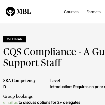
Courses
Formats
WEBINAR
CQS Compliance - A Gu
Support Staff
SRA Competency
Level
D
Introduction: Requires no prio
Group bookings
email us
to discuss options for 2+ delegates