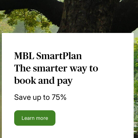
MBL SmartPlan
The smarter way to
book and pay
Save up to 75%
Learn more