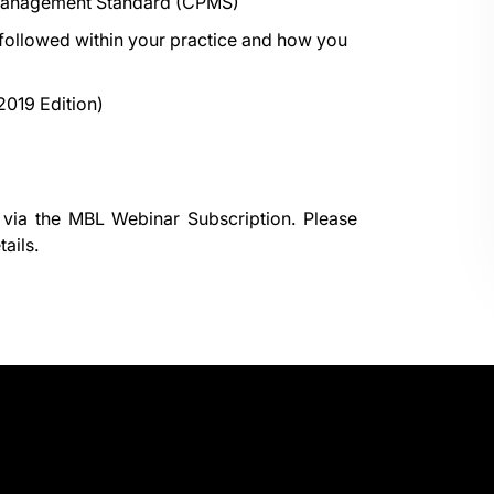
 Management Standard (CPMS)
 followed within your practice and how you
2019 Edition)
 via the
MBL Webinar Subscription.
Please
ails.