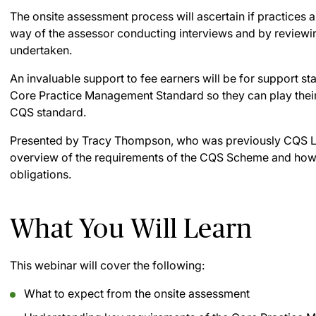
The onsite assessment process will ascertain if practices 
way of the assessor conducting interviews and by reviewi
undertaken.
An invaluable support to fee earners will be for support st
Core Practice Management Standard so they can play their 
CQS standard.
Presented by Tracy Thompson, who was previously CQS Lea
overview of the requirements of the CQS Scheme and how s
obligations.
What You Will Learn
This webinar will cover the following:
What to expect from the onsite assessment