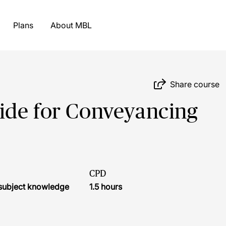
Plans
About MBL
Share course
ide for Conveyancing
CPD
r subject knowledge
1.5 hours