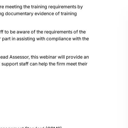
are meeting the training requirements by
ng documentary evidence of training
aff to be aware of the requirements of the
part in assisting with compliance with the
d Assessor, this webinar will provide an
upport staff can help the firm meet their