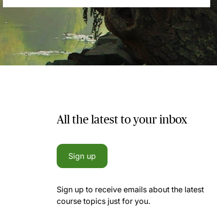
All the latest to your inbox
Sign up
Sign up to receive emails about the latest
course topics just for you.