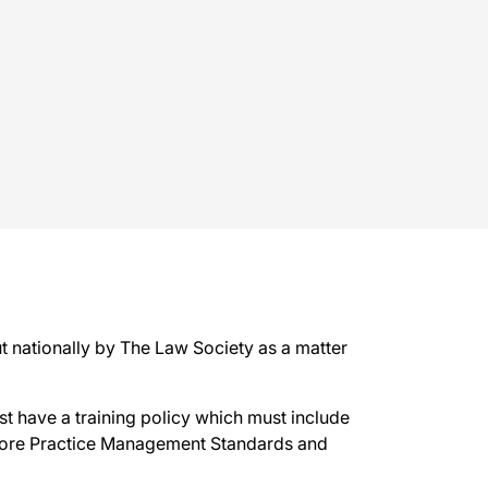
 nationally by The Law Society as a matter
t have a training policy which must include
 Core Practice Management Standards and