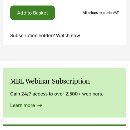
Add to Basket
All prices exclude VAT
Subscription holder? Watch now
MBL Webinar Subscription
Gain 24/7 access to over 2,500+ webinars.
Learn more