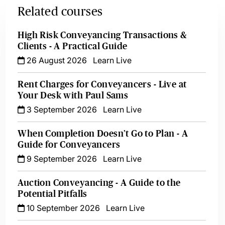
Related courses
High Risk Conveyancing Transactions &
Clients - A Practical Guide
26 August 2026
Learn Live
Rent Charges for Conveyancers - Live at
Your Desk with Paul Sams
3 September 2026
Learn Live
When Completion Doesn’t Go to Plan - A
Guide for Conveyancers
9 September 2026
Learn Live
Auction Conveyancing - A Guide to the
Potential Pitfalls
10 September 2026
Learn Live