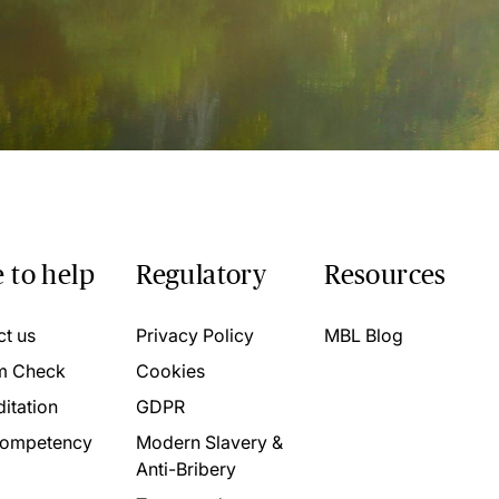
 to help
Regulatory
Resources
ct us
Privacy Policy
MBL Blog
m Check
Cookies
itation
GDPR
ompetency
Modern Slavery &
Anti-Bribery