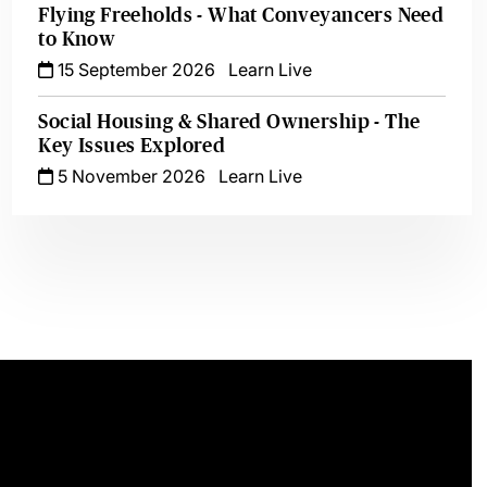
Flying Freeholds - What Conveyancers Need
to Know
15 September 2026
Learn Live
Social Housing & Shared Ownership - The
Key Issues Explored
5 November 2026
Learn Live