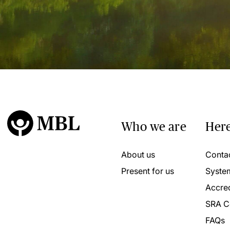
Who we are
Here
About us
Conta
Present for us
Syste
Accred
SRA C
FAQs