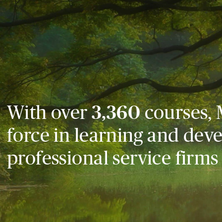
With over
3,360
courses, 
force in learning and dev
professional service firms