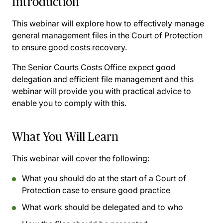
Introduction
This webinar will explore how to effectively manage
general management files in the Court of Protection
to ensure good costs recovery.
The Senior Courts Costs Office expect good
delegation and efficient file management and this
webinar will provide you with practical advice to
enable you to comply with this.
What You Will Learn
This webinar will cover the following:
What you should do at the start of a Court of
Protection case to ensure good practice
What work should be delegated and to who