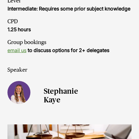
Level
Intermediate: Requires some prior subject knowledge
CPD
1.25 hours
Group bookings
email us
to discuss options for 2+ delegates
Speaker
Stephanie
Kaye