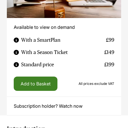
Available to view on demand
With a SmartPlan
£99
With a Season Ticket
£149
Standard price
£199
Add to Basket
All prices exclude VAT
Subscription holder? Watch now