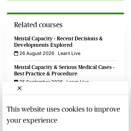
Related courses
Mental Capacity - Recent Decisions &
Developments Explored
26 August 2026
Learn Live
Mental Capacity & Serious Medical Cases -
Best Practice & Procedure
25 September 2026
Learn Live
Making Applications to the Court of
Protection - Practice & Procedure - Live at
This website uses cookies to improve
Your Desk
15 October 2026
Learn Live
your experience