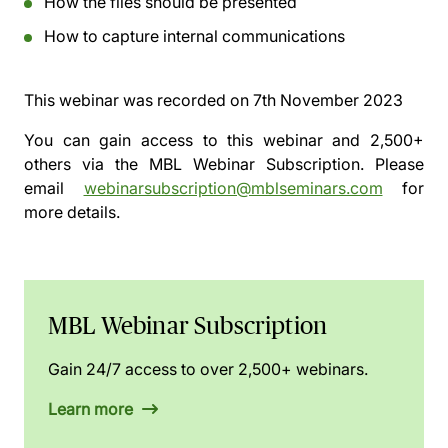
How the files should be presented
How to capture internal communications
This webinar was recorded on
7th November 2023
You can gain access to this webinar and 2,500+
others via the
MBL Webinar Subscription.
Please
email
webinarsubscription@mblseminars.com
for
more details.
MBL Webinar Subscription
Gain 24/7 access to over 2,500+ webinars.
Learn more