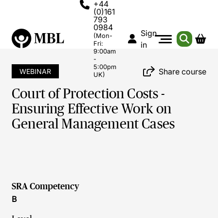
+44
(0)161
793
0984
Sign
(Mon-
Fri:
in
9:00am
-
5:00pm
Share course
WEBINAR
UK)
Court of Protection Costs -
Ensuring Effective Work on
General Management Cases
SRA Competency
B