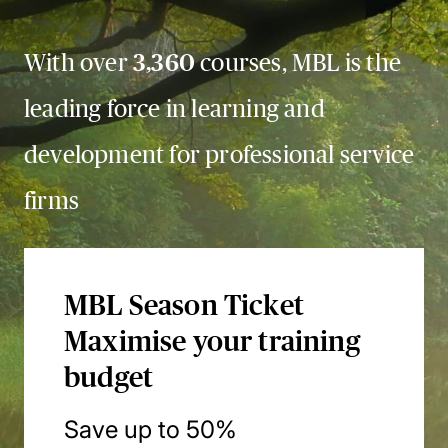
With over
3,360
courses, MBL is the
leading force in learning and
development for professional service
firms
MBL Season Ticket
Maximise your training
budget
Save up to 50%