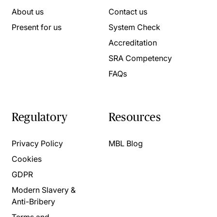
About us
Contact us
Present for us
System Check
Accreditation
SRA Competency
FAQs
Regulatory
Resources
Privacy Policy
MBL Blog
Cookies
GDPR
Modern Slavery &
Anti-Bribery
Terms and