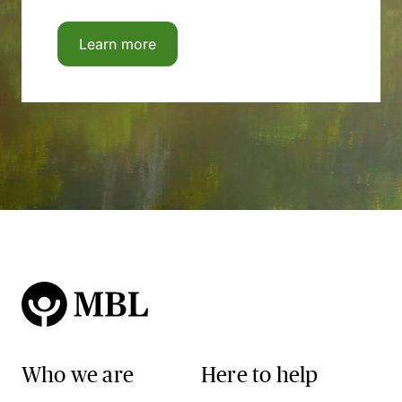
Learn more
Who we are
Here to help