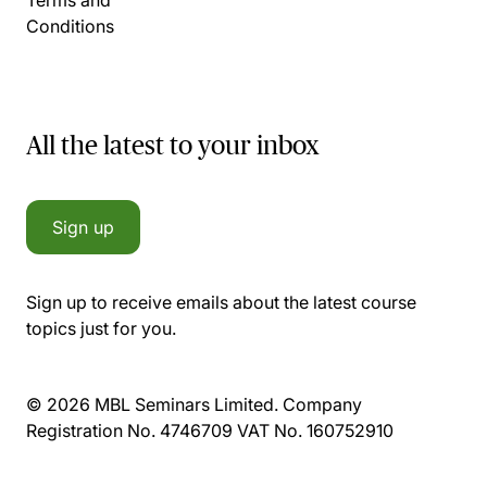
Conditions
All the latest to your inbox
Sign up
Sign up to receive emails about the latest course
topics just for you.
© 2026 MBL Seminars Limited. Company
Registration No. 4746709 VAT No. 160752910