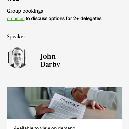
Group bookings
email us
to discuss options for 2+ delegates
Speaker
John
Darby
Available to view on demand