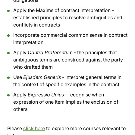
obligations
Apply the Maxims of contract interpretation -
established principles to resolve ambiguities and
conflicts in contracts
Incorporate commercial common sense in contract
interpretation
Apply
Contra Proferentum
- the principles that
ambiguous terms are construed against the party
who drafted them
Use
Ejusdem Generis
- interpret general terms in
the context of specific examples in the contract
Apply
Expressio Unius
- recognise when
expression of one item implies the exclusion of
others
Please
click here
to explore more courses relevant to