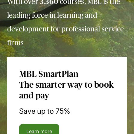
With over
3,360
courses, MBL is the
leading force in learning and
development for professional service
firms
MBL SmartPlan
The smarter way to book
and pay
Save up to 75%
Learn more