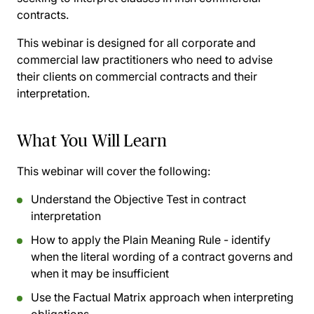
contracts.
This webinar is designed for all corporate and
commercial law practitioners who need to advise
their clients on commercial contracts and their
interpretation.
What You Will Learn
This webinar will cover the following:
Understand the Objective Test in contract
interpretation
How to apply the Plain Meaning Rule - identify
when the literal wording of a contract governs and
when it may be insufficient
Use the Factual Matrix approach when interpreting