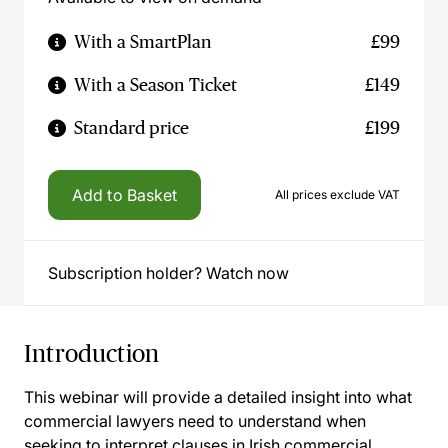
With a SmartPlan
£99
With a Season Ticket
£149
Standard price
£199
Add to Basket
All prices exclude VAT
Subscription holder? Watch now
Introduction
This webinar will provide a detailed insight into what
commercial lawyers need to understand when
seeking to interpret clauses in Irish commercial