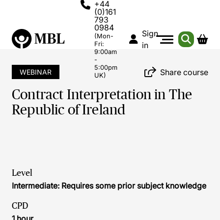
+44
(0)161
793
0984
Sign
(Mon-
Fri:
in
9:00am
-
5:00pm
Share course
WEBINAR
UK)
Contract Interpretation in The
Republic of Ireland
Level
Intermediate: Requires some prior subject knowledge
CPD
1 hour