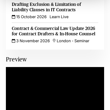
Drafting Exclusion & Limitation of
Liability Clauses in IT Contracts
15 October 2026
Learn Live
Contract & Commercial Law Update 2026
for Contract Drafters & In-House Counsel
3 November 2026
London
-
Seminar
Preview