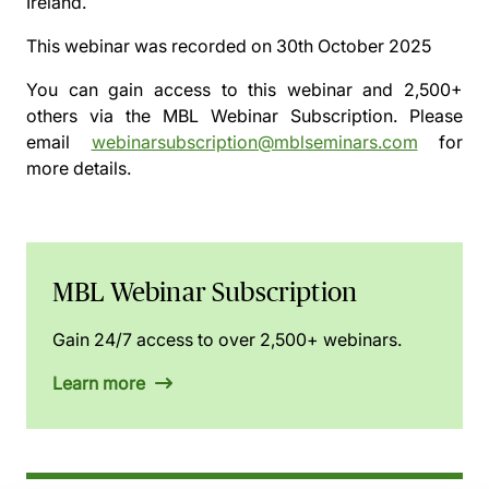
Ireland.
This webinar was recorded on
30th October 2025
You can gain access to this webinar and 2,500+
others via the
MBL Webinar Subscription.
Please
email
webinarsubscription@mblseminars.com
for
more details.
MBL Webinar Subscription
Gain 24/7 access to over 2,500+ webinars.
Learn more