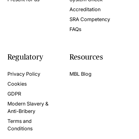
Accreditation
SRA Competency
FAQs
Regulatory
Resources
Privacy Policy
MBL Blog
Cookies
GDPR
Modern Slavery &
Anti-Bribery
Terms and
Conditions