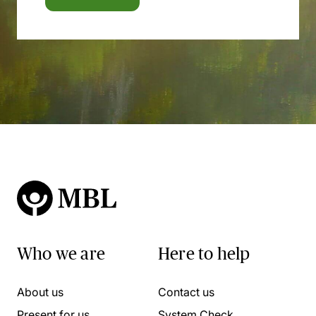
Who we are
Here to help
About us
Contact us
Present for us
System Check