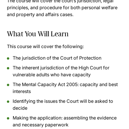
The course will cover the court’s jurisdiction, legal
principles, and procedure for both personal welfare
and property and affairs cases.
What You Will Learn
This course will cover the following:
The jurisdiction of the Court of Protection
The inherent jurisdiction of the High Court for
vulnerable adults who have capacity
The Mental Capacity Act 2005: capacity and best
interests
Identifying the issues the Court will be asked to
decide
Making the application: assembling the evidence
and necessary paperwork