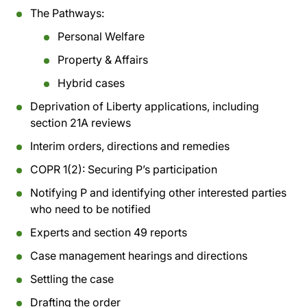
The Pathways:
Personal Welfare
Property & Affairs
Hybrid cases
Deprivation of Liberty applications, including
section 21A reviews
Interim orders, directions and remedies
COPR 1(2): Securing P’s participation
Notifying P and identifying other interested parties
who need to be notified
Experts and section 49 reports
Case management hearings and directions
Settling the case
Drafting the order