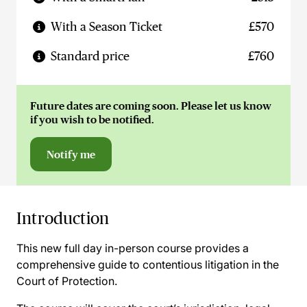
With a Season Ticket
£570
Standard price
£760
Future dates are coming soon. Please let us know
if you wish to be notified.
Notify me
Introduction
This new full day in-person course provides a
comprehensive guide to contentious litigation in the
Court of Protection.