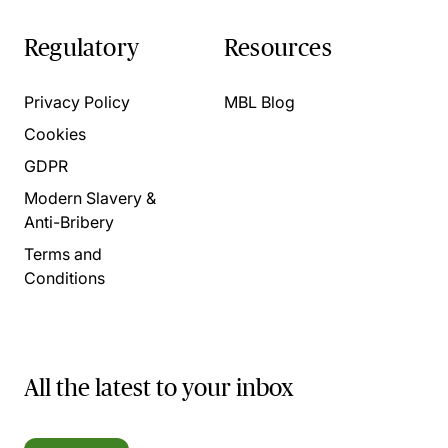
Regulatory
Resources
Privacy Policy
MBL Blog
Cookies
GDPR
Modern Slavery &
Anti-Bribery
Terms and
Conditions
All the latest to your inbox