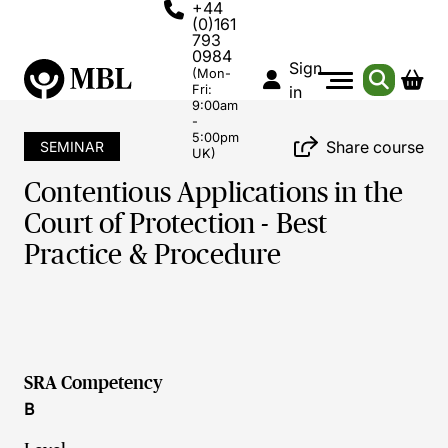
+44
(0)161
793
0984
Sign
(Mon-
Fri:
in
9:00am
-
5:00pm
Share course
SEMINAR
UK)
Contentious Applications in the
Court of Protection - Best
Practice & Procedure
SRA Competency
B