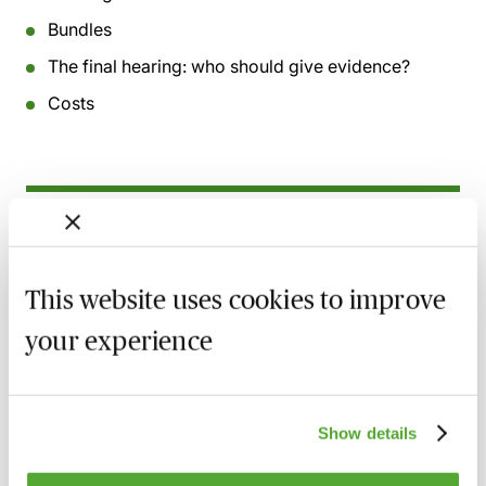
Bundles
The final hearing: who should give evidence?
Costs
Related courses
Acting as a Property & Financial Affairs
This website uses cookies to improve
Deputy - Getting It Right - Live with
Caroline Bielanska
your experience
11 August 2026
Learn Live
Complex Applications in the Court of
Show details
Protection - Practice & Procedure - Live at
Your Desk