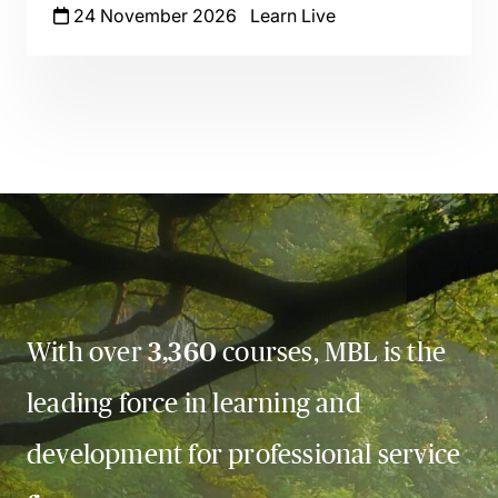
24 November 2026
Learn Live
With over
3,360
courses, MBL is the
leading force in learning and
development for professional service