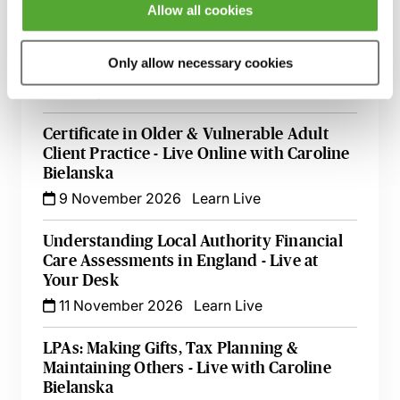
1 September 2026
Learn Live
Allow all cookies
Attorneys Behaving Badly - How to Deal
Only allow necessary cookies
with Misuses of Authority
23 September 2026
Learn Live
Certificate in Older & Vulnerable Adult
Client Practice - Live Online with Caroline
Bielanska
9 November 2026
Learn Live
Understanding Local Authority Financial
Care Assessments in England - Live at
Your Desk
11 November 2026
Learn Live
LPAs: Making Gifts, Tax Planning &
Maintaining Others - Live with Caroline
Bielanska