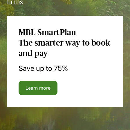
firms
MBL SmartPlan
The smarter way to book
and pay
Save up to 75%
Learn more