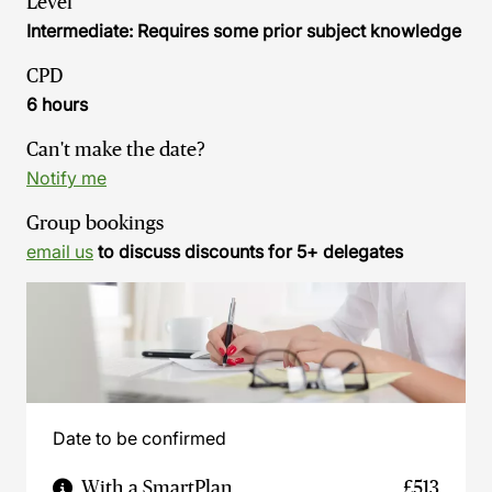
Level
Intermediate: Requires some prior subject knowledge
CPD
6 hours
Can't make the date?
Notify me
Group bookings
email us
to discuss discounts for 5+ delegates
Date to be confirmed
With a SmartPlan
£513