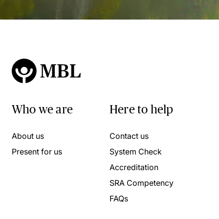
Who we are
Here to help
About us
Contact us
Present for us
System Check
Accreditation
SRA Competency
FAQs