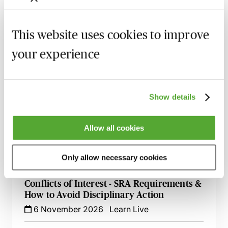
Investigating & Reporting Misconduct
This website uses cookies to improve
with Confidence - A Practical Guide for
COLPs
your experience
5 October 2026
Learn Live
Serious Breach Reporting - What the SRA
Expects
Show details
13 October 2026
Learn Live
Allow all cookies
Equality, Diversity & Harassment in the
Workplace - A Guide for Law Firms
Only allow necessary cookies
30 October 2026
Learn Live
Conflicts of Interest - SRA Requirements &
How to Avoid Disciplinary Action
6 November 2026
Learn Live