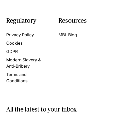
Regulatory
Resources
Privacy Policy
MBL Blog
Cookies
GDPR
Modern Slavery &
Anti-Bribery
Terms and
Conditions
All the latest to your inbox