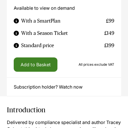
Available to view on demand
With a SmartPlan
£99
With a Season Ticket
£149
Standard price
£199
Add to Basket
All prices exclude VAT
Subscription holder? Watch now
Introduction
Delivered by compliance specialist and author Tracey