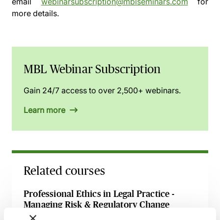
email
webinarsubscription@mblseminars.com
for
more details.
MBL Webinar Subscription
Gain 24/7 access to over 2,500+ webinars.
Learn more
Related courses
Professional Ethics in Legal Practice -
Managing Risk & Regulatory Change
20 August 2026
Webinar