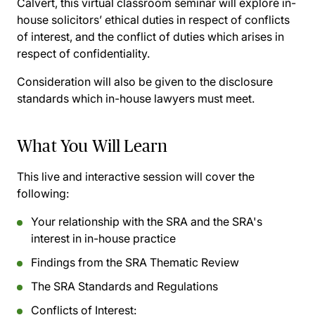
Calvert, this virtual classroom seminar will explore in-
house solicitors’ ethical duties in respect of conflicts
of interest, and the conflict of duties which arises in
respect of confidentiality.
Consideration will also be given to the disclosure
standards which in-house lawyers must meet.
What You Will Learn
This live and interactive session will cover the
following:
Your relationship with the SRA and the SRA's
interest in in-house practice
Findings from the SRA Thematic Review
The SRA Standards and Regulations
Conflicts of Interest: