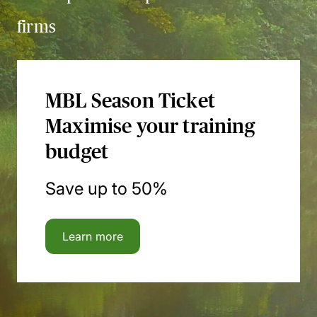
firms
MBL Season Ticket
Maximise your training
budget
Save up to 50%
Learn more