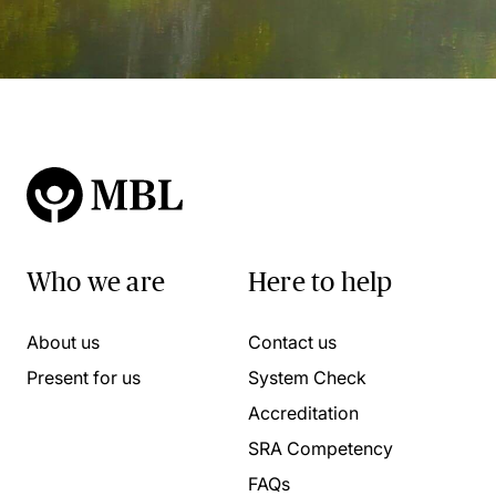
Who we are
Here to help
About us
Contact us
Present for us
System Check
Accreditation
SRA Competency
FAQs