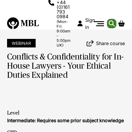
+44
(0)161
793
0984
Sign
(Mon-
Fri:
in
9:00am
-
5:00pm
Share course
WEBINAR
UK)
Conflicts & Confidentiality for In-
House Lawyers - Your Ethical
Duties Explained
Level
Intermediate: Requires some prior subject knowledge