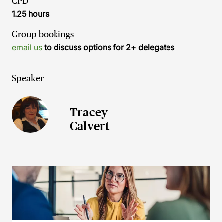
CPD
1.25 hours
Group bookings
email us
to discuss options for 2+ delegates
Speaker
Tracey
Calvert