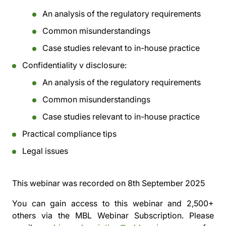
An analysis of the regulatory requirements
Common misunderstandings
Case studies relevant to in-house practice
Confidentiality v disclosure:
An analysis of the regulatory requirements
Common misunderstandings
Case studies relevant to in-house practice
Practical compliance tips
Legal issues
This webinar was recorded on
8th September 2025
You can gain access to this webinar and 2,500+
others via the
MBL Webinar Subscription.
Please