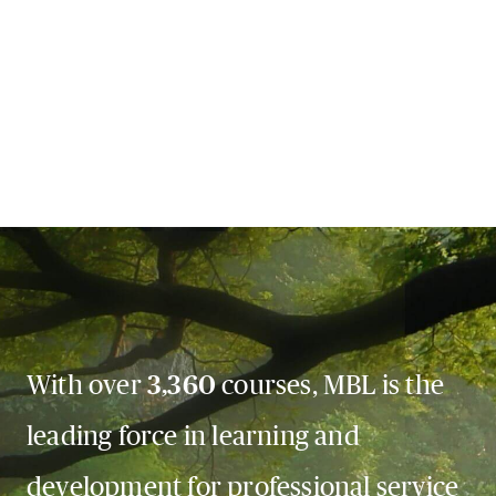
With over
3,360
courses, MBL is the
leading force in learning and
development for professional service