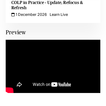
COLP in Practice - Update, Refocus &
Refresh
1 December 2026
Learn Live
Preview