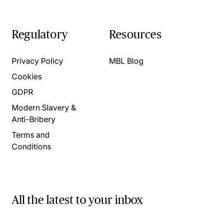
Regulatory
Resources
Privacy Policy
MBL Blog
Cookies
GDPR
Modern Slavery &
Anti-Bribery
Terms and
Conditions
All the latest to your inbox