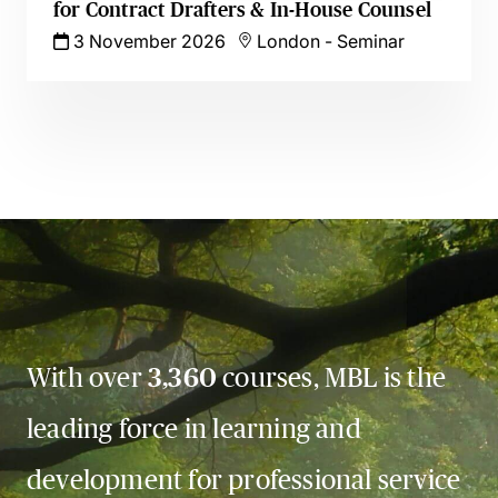
for Contract Drafters & In-House Counsel
3 November 2026
London
-
Seminar
With over
3,360
courses, MBL is the
leading force in learning and
development for professional service