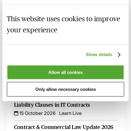
Commercial Contract Disputes - From
This website uses cookies to improve
Termination to Litigation
8 September 2026
London
-
Seminar
your experience
An Introduction to Contract Law - Live At
Your Desk
Show details
8 September 2026
Learn Live
The Dark Arts of Drafting IT Contracts -
Allow all cookies
Live at Your Desk
1 October 2026
Learn Live
Only allow necessary cookies
Drafting Exclusion & Limitation of
Liability Clauses in IT Contracts
15 October 2026
Learn Live
Contract & Commercial Law Update 2026