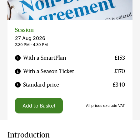
Session
27 Aug 2026
2:30 PM ‐ 4:30 PM
With a SmartPlan
£153
With a Season Ticket
£170
Standard price
£340
Add to Basket
All prices exclude VAT
Introduction