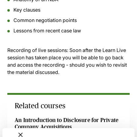
Key clauses
Common negotiation points
Lessons from recent case law
Recording of live sessions:
Soon after the Learn Live
session has taken place you will be able to go back
and access the recording - should you wish to revisit
the material discussed.
Related courses
An Introduction to Disclosure for Private
Company Acquisitions
7 September 2026
Learn Live