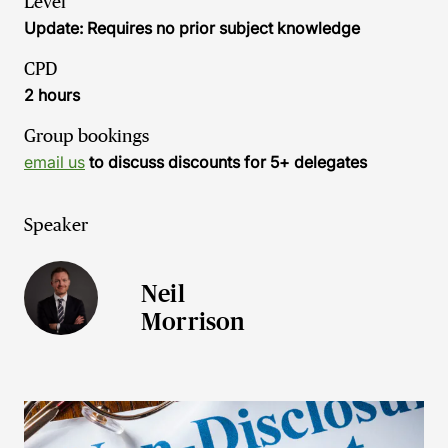
Level
Update: Requires no prior subject knowledge
CPD
2 hours
Group bookings
email us
to discuss discounts for 5+ delegates
Speaker
Neil
Morrison