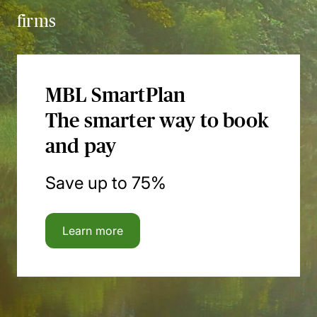
firms
MBL SmartPlan
The smarter way to book
and pay
Save up to 75%
Learn more