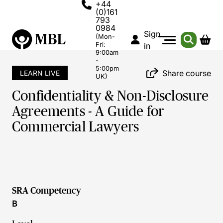
+44
(0)161
793
0984
Sign
(Mon-
Fri:
in
9:00am
-
5:00pm
Share course
LEARN LIVE
UK)
Confidentiality & Non-Disclosure
Agreements - A Guide for
Commercial Lawyers
SRA Competency
B