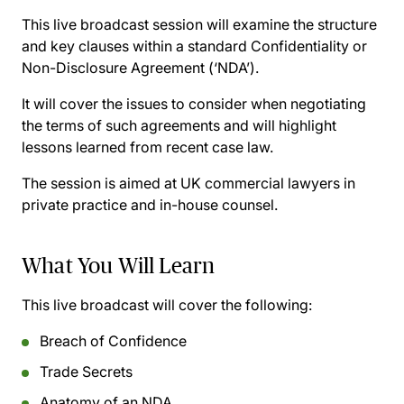
This live broadcast session will examine the structure
and key clauses within a standard Confidentiality or
Non-Disclosure Agreement (‘NDA’).
It will cover the issues to consider when negotiating
the terms of such agreements and will highlight
lessons learned from recent case law.
The session is aimed at UK commercial lawyers in
private practice and in-house counsel.
What You Will Learn
This live broadcast will cover the following:
Breach of Confidence
Trade Secrets
Anatomy of an NDA