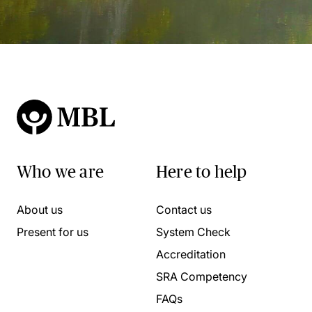
Who we are
Here to help
About us
Contact us
Present for us
System Check
Accreditation
SRA Competency
FAQs