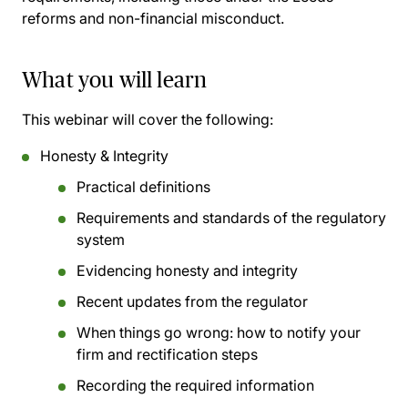
reforms and non-financial misconduct.
What you will learn
This webinar will cover the following:
Honesty & Integrity
Practical definitions
Requirements and standards of the regulatory
system
Evidencing honesty and integrity
Recent updates from the regulator
When things go wrong: how to notify your
firm and rectification steps
Recording the required information