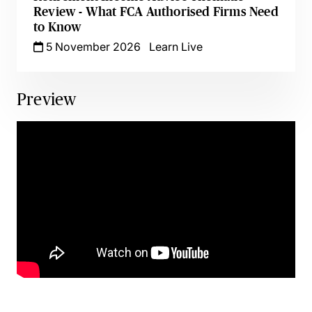
Review - What FCA Authorised Firms Need
to Know
5 November 2026
Learn Live
Preview