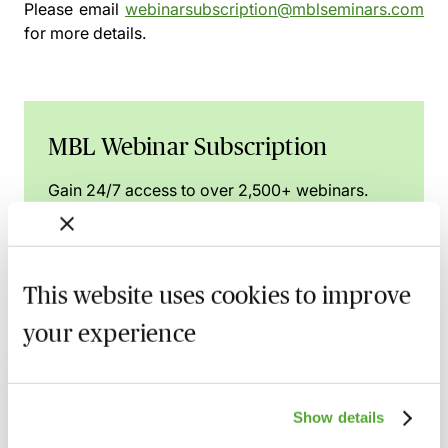
Please email
webinarsubscription@mblseminars.com
for more details.
MBL Webinar Subscription
Gain 24/7 access to over 2,500+ webinars.
Learn more
This website uses cookies to improve
your experience
Related courses
FCA Compliance - A Guide to Board
Show details
Meetings & Governance