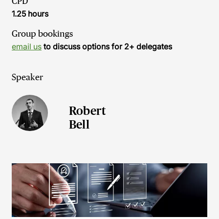
CPD
1.25 hours
Group bookings
email us
to discuss options for 2+ delegates
Speaker
Robert
Bell