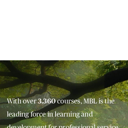
With over
3,360
courses, MBL is the
leading force in learning and
development for professional service