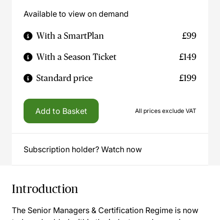
Available to view on demand
With a SmartPlan
£99
With a Season Ticket
£149
Standard price
£199
Add to Basket
All prices exclude VAT
Subscription holder? Watch now
Introduction
The Senior Managers & Certification Regime is now