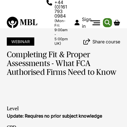
+44
(0)161
793
0984
Sign
(Mon-
Fri:
in
9:00am
-
5:00pm
Share course
WEBINAR
UK)
Completing Fit & Proper
Assessments - What FCA
Authorised Firms Need to Know
Level
Update: Requires no prior subject knowledge