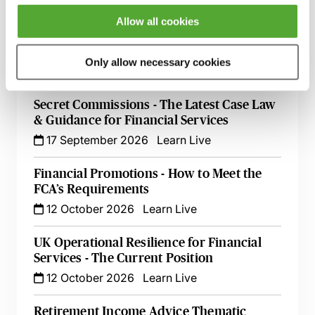
9 September 2026
Learn Live
Allow all cookies
FCA Compliance & the Consumer Duty -
Live at Your Desk
Only allow necessary cookies
15 September 2026
Learn Live
Secret Commissions - The Latest Case Law
& Guidance for Financial Services
17 September 2026
Learn Live
Financial Promotions - How to Meet the
FCA’s Requirements
12 October 2026
Learn Live
UK Operational Resilience for Financial
Services - The Current Position
12 October 2026
Learn Live
Retirement Income Advice Thematic