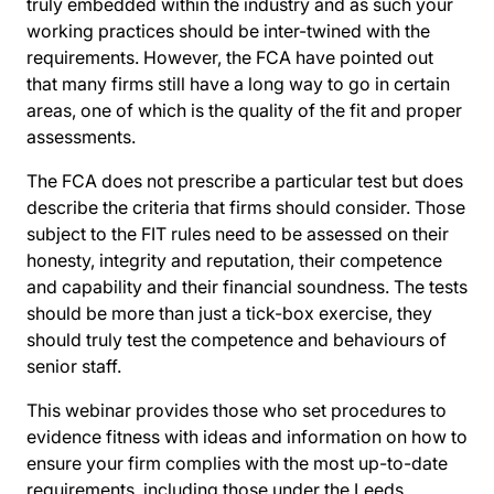
truly embedded within the industry and as such your
working practices should be inter-twined with the
requirements. However, the FCA have pointed out
that many firms still have a long way to go in certain
areas, one of which is the quality of the fit and proper
assessments.
The FCA does not prescribe a particular test but does
describe the criteria that firms should consider. Those
subject to the FIT rules need to be assessed on their
honesty, integrity and reputation, their competence
and capability and their financial soundness. The tests
should be more than just a tick-box exercise, they
should truly test the competence and behaviours of
senior staff.
This webinar provides those who set procedures to
evidence fitness with ideas and information on how to
ensure your firm complies with the most up-to-date
requirements, including those under the Leeds