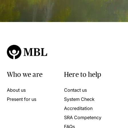
Who we are
Here to help
About us
Contact us
Present for us
System Check
Accreditation
SRA Competency
FAQs