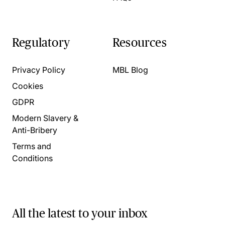
Regulatory
Resources
Privacy Policy
MBL Blog
Cookies
GDPR
Modern Slavery &
Anti-Bribery
Terms and
Conditions
All the latest to your inbox