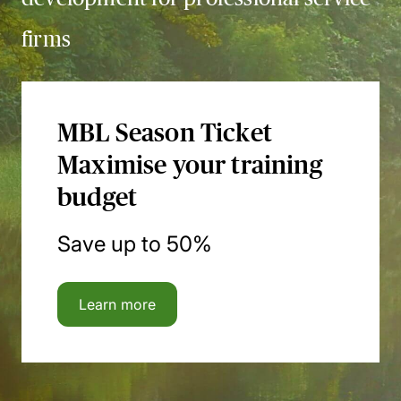
firms
MBL Season Ticket
Maximise your training
budget
Save up to 50%
Learn more