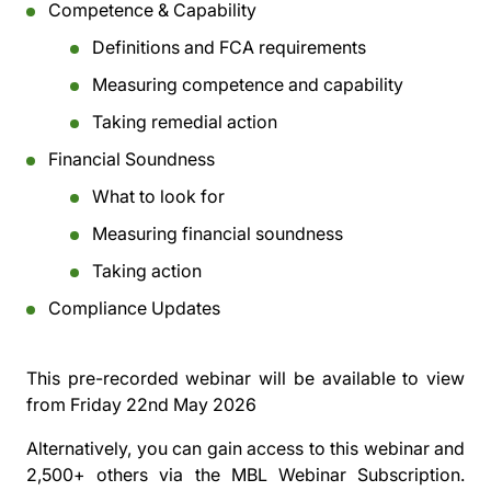
Competence & Capability
Definitions and FCA requirements
Measuring competence and capability
Taking remedial action
Financial Soundness
What to look for
Measuring financial soundness
Taking action
Compliance Updates
This pre-recorded webinar will be available to view
from
Friday 22nd May 2026
Alternatively, you can gain access to this webinar and
2,500+ others via the
MBL Webinar Subscription.