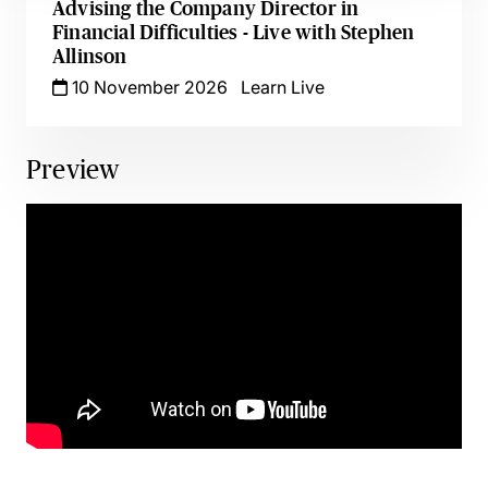
Advising the Company Director in
Financial Difficulties - Live with Stephen
Allinson
10 November 2026
Learn Live
Preview