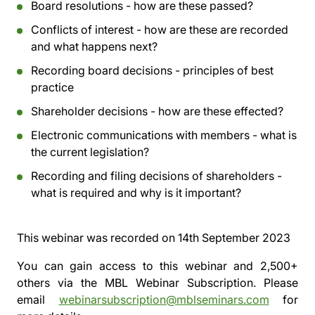
Board resolutions - how are these passed?
Conflicts of interest - how are these are recorded
and what happens next?
Recording board decisions - principles of best
practice
Shareholder decisions - how are these effected?
Electronic communications with members - what is
the current legislation?
Recording and filing decisions of shareholders -
what is required and why is it important?
This webinar was recorded on
14th September 2023
You can gain access to this webinar and 2,500+
others via the
MBL Webinar Subscription.
Please
email
webinarsubscription@mblseminars.com
for