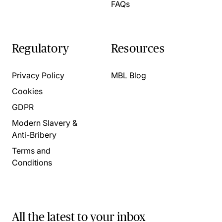
FAQs
Regulatory
Resources
Privacy Policy
MBL Blog
Cookies
GDPR
Modern Slavery &
Anti-Bribery
Terms and
Conditions
All the latest to your inbox