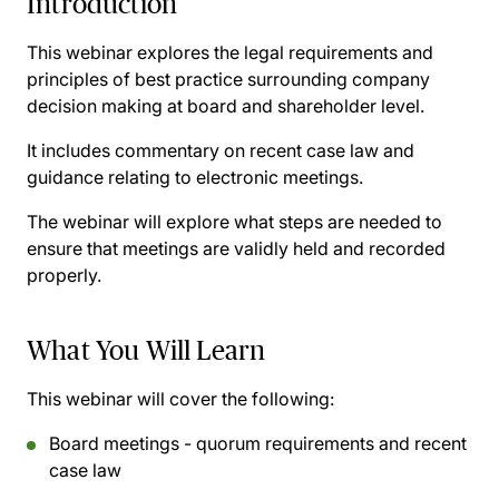
Introduction
This webinar explores the legal requirements and
principles of best practice surrounding company
decision making at board and shareholder level.
It includes commentary on recent case law and
guidance relating to electronic meetings.
The webinar will explore what steps are needed to
ensure that meetings are validly held and recorded
properly.
What You Will Learn
This webinar will cover the following:
Board meetings - quorum requirements and recent
case law