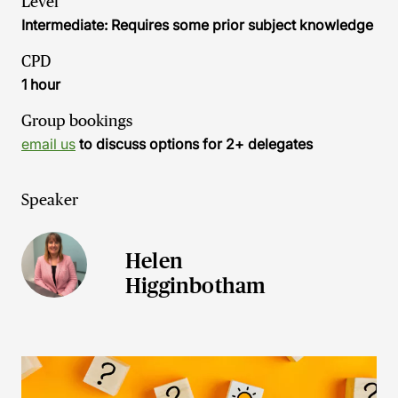
Level
Intermediate: Requires some prior subject knowledge
CPD
1 hour
Group bookings
email us
to discuss options for 2+ delegates
Speaker
Helen
Higginbotham