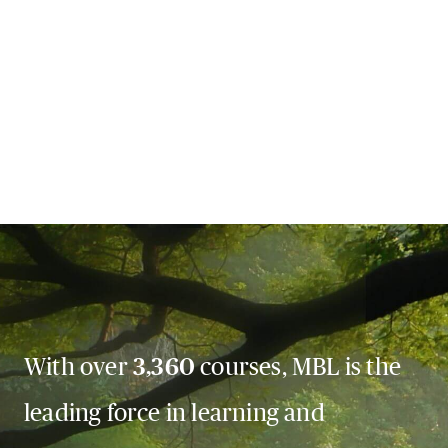
With over
3,360
courses, MBL is the
leading force in learning and