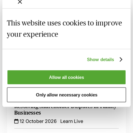
A Beginner's Guide to Drafting Great
Board Minutes for Private Limited
Companies
This website uses cookies to improve
15 September 2026
Learn Live
your experience
Register of Overseas Entities - Implications
for Filings at Companies House
18 September 2026
Learn Live
Show details
An Introduction to Business Formations -
Limited Company, LLP, Sole Trader or
Allow all cookies
Partnership?
23 September 2026
Learn Live
Only allow necessary cookies
Resolving Shareholder Disputes in Family
Businesses
12 October 2026
Learn Live