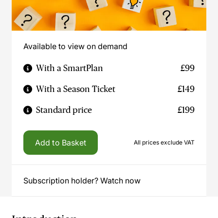
Available to view on demand
With a SmartPlan
£99
With a Season Ticket
£149
Standard price
£199
Add to Basket
All prices exclude VAT
Subscription holder? Watch now