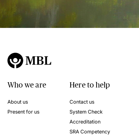
Who we are
Here to help
About us
Contact us
Present for us
System Check
Accreditation
SRA Competency