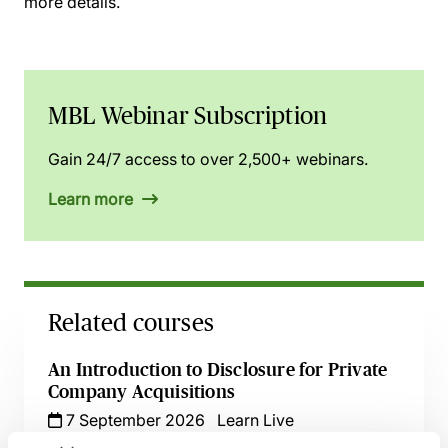
more details.
MBL Webinar Subscription
Gain 24/7 access to over 2,500+ webinars.
Learn more
Related courses
An Introduction to Disclosure for Private
Company Acquisitions
7 September 2026
Learn Live