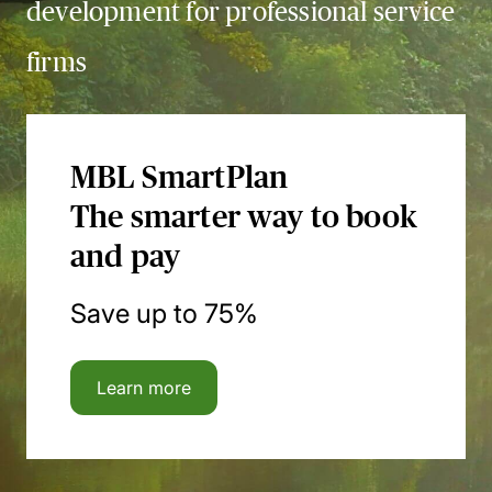
development for professional service
firms
MBL SmartPlan
The smarter way to book
and pay
Save up to 75%
Learn more