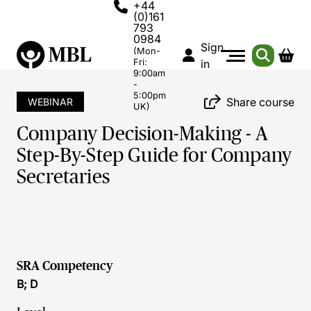
+44
(0)161
793
0984
Sign
(Mon-
Fri:
in
9:00am
-
5:00pm
Share course
WEBINAR
UK)
Company Decision-Making - A
Step-By-Step Guide for Company
Secretaries
SRA Competency
B; D