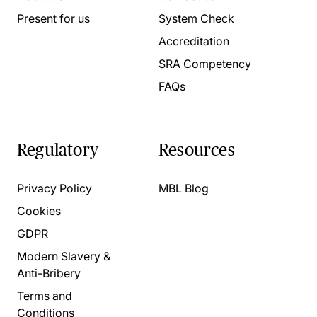
Present for us
System Check
Accreditation
SRA Competency
FAQs
Regulatory
Resources
Privacy Policy
MBL Blog
Cookies
GDPR
Modern Slavery &
Anti-Bribery
Terms and
Conditions