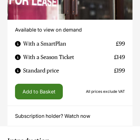
Available to view on demand
With a SmartPlan
£99
With a Season Ticket
£149
Standard price
£199
Add to Basket
All prices exclude VAT
Subscription holder? Watch now