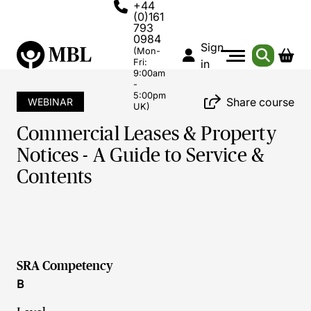
+44
(0)161
793
0984
Sign
(Mon-
Fri:
in
9:00am
-
5:00pm
Share course
WEBINAR
UK)
Commercial Leases & Property
Notices - A Guide to Service &
Contents
SRA Competency
B