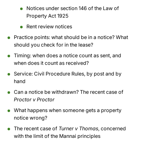
Notices under section 146 of the Law of
Property Act 1925
Rent review notices
Practice points: what should be in a notice? What
should you check for in the lease?
Timing: when does a notice count as sent, and
when does it count as received?
Service: Civil Procedure Rules, by post and by
hand
Can a notice be withdrawn? The recent case of
Proctor v Proctor
What happens when someone gets a property
notice wrong?
The recent case of
Turner v Thomas
, concerned
with the limit of the Mannai principles