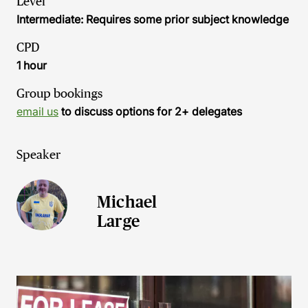
Level
Intermediate: Requires some prior subject knowledge
CPD
1 hour
Group bookings
email us
to discuss options for 2+ delegates
Speaker
Michael
Large