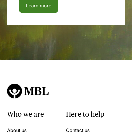
Learn more
Who we are
Here to help
About us
Contact us