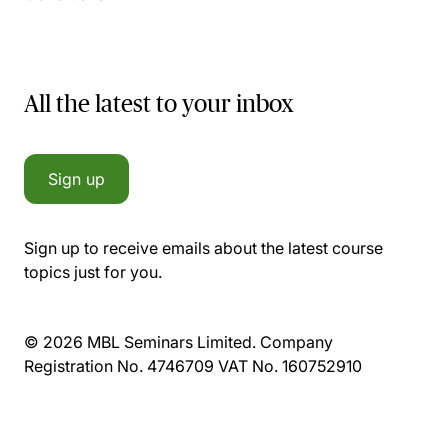
All the latest to your inbox
Sign up
Sign up to receive emails about the latest course
topics just for you.
© 2026 MBL Seminars Limited. Company
Registration No. 4746709 VAT No. 160752910