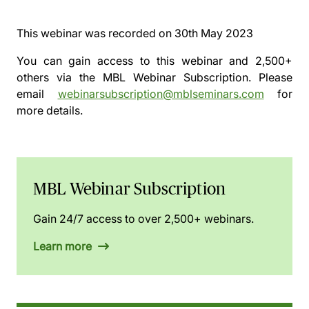
This webinar was recorded on
30th May 2023
You can gain access to this webinar and 2,500+
others via the
MBL Webinar Subscription.
Please
email
webinarsubscription@mblseminars.com
for
more details.
MBL Webinar Subscription
Gain 24/7 access to over 2,500+ webinars.
Learn more