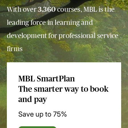
With over
3,360
courses, MBL is the
leading force in learning and
development for professional service
firms
MBL SmartPlan
The smarter way to book
and pay
Save up to 75%