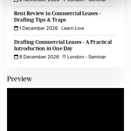
Rent Review in Commercial Leases -
Drafting Tips & Traps
1 December 2026
Learn Live
Drafting Commercial Leases - A Practical
Introduction in One Day
8 December 2026
London
-
Seminar
Preview