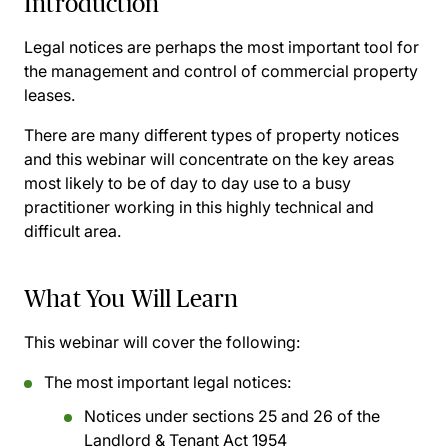
Introduction
Legal notices are perhaps the most important tool for
the management and control of commercial property
leases.
There are many different types of property notices
and this webinar will concentrate on the key areas
most likely to be of day to day use to a busy
practitioner working in this highly technical and
difficult area.
What You Will Learn
This webinar will cover the following:
The most important legal notices:
Notices under sections 25 and 26 of the
Landlord & Tenant Act 1954