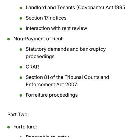
Landlord and Tenants (Covenants) Act 1995
Section 17 notices
Interaction with rent review
Non-Payment of Rent
Statutory demands and bankruptcy
proceedings
CRAR
Section 81 of the Tribunal Courts and
Enforcement Act 2007
Forfeiture proceedings
Part Two:
Forfeiture: