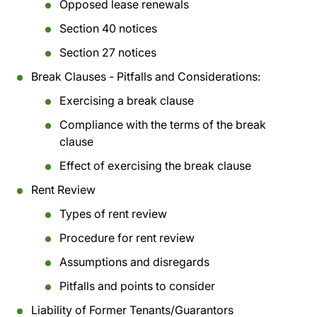
Opposed lease renewals
Section 40 notices
Section 27 notices
Break Clauses - Pitfalls and Considerations:
Exercising a break clause
Compliance with the terms of the break
clause
Effect of exercising the break clause
Rent Review
Types of rent review
Procedure for rent review
Assumptions and disregards
Pitfalls and points to consider
Liability of Former Tenants/Guarantors