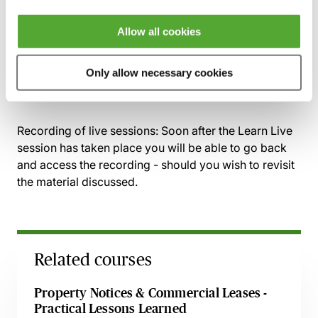
Landlord and Tenant Act 1927
Allow all cookies
Commercial Service Charge Disputes:
Contractual machinery
Only allow necessary cookies
Reasonableness
Recording of live sessions:
Soon after the Learn Live
session has taken place you will be able to go back
and access the recording - should you wish to revisit
the material discussed.
Related courses
Property Notices & Commercial Leases -
Practical Lessons Learned