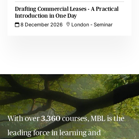
Drafting Commercial Leases - A Practical
Introduction in One Day
8 December 2026
London
-
Seminar
With over
3,360
courses, MBL is the
leading force in learning and