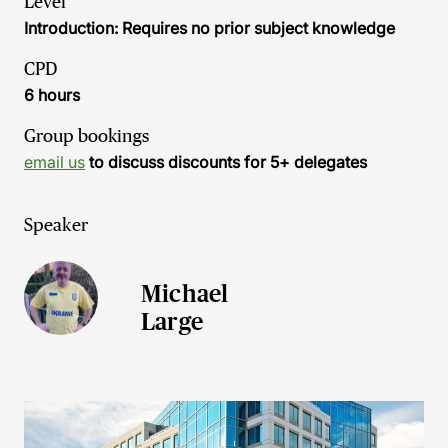
Level
Introduction: Requires no prior subject knowledge
CPD
6 hours
Group bookings
email us
to discuss discounts for 5+ delegates
Speaker
Michael
Large