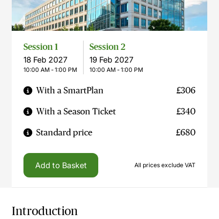
Session 1
Session 2
18 Feb 2027
19 Feb 2027
10:00 AM ‐ 1:00 PM
10:00 AM ‐ 1:00 PM
With a SmartPlan
£306
With a Season Ticket
£340
Standard price
£680
Add to Basket
All prices exclude VAT
Introduction