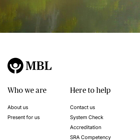
Who we are
Here to help
About us
Contact us
Present for us
System Check
Accreditation
SRA Competency