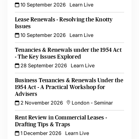
10 September 2026
Learn Live
Lease Renewals - Resolving the Knotty
Issues
10 September 2026
Learn Live
Tenancies & Renewals under the 1954 Act
- The Key Issues Explored
28 September 2026
Learn Live
Business Tenancies & Renewals Under the
1954 Act - A Practical Workshop for
Advisers
2 November 2026
London
-
Seminar
Rent Review in Commercial Leases -
Drafting Tips & Traps
1 December 2026
Learn Live