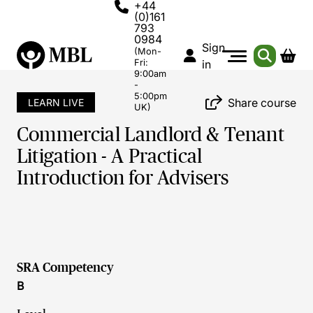
+44
(0)161
793
0984
Sign
(Mon-
Fri:
in
9:00am
-
5:00pm
Share course
LEARN LIVE
UK)
Commercial Landlord & Tenant
Litigation - A Practical
Introduction for Advisers
SRA Competency
B