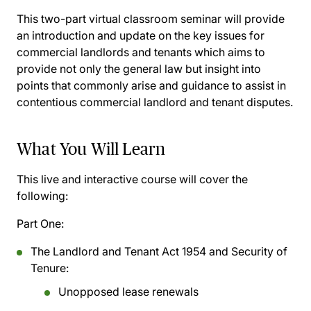
This two-part virtual classroom seminar will provide
an introduction and update on the key issues for
commercial landlords and tenants which aims to
provide not only the general law but insight into
points that commonly arise and guidance to assist in
contentious commercial landlord and tenant disputes.
What You Will Learn
This live and interactive course will cover the
following:
Part One:
The Landlord and Tenant Act 1954 and Security of
Tenure:
Unopposed lease renewals