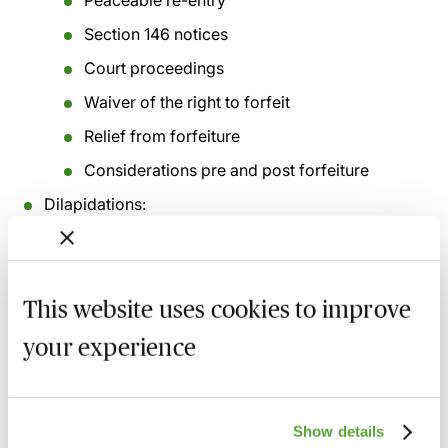
Peaceable re-entry
Section 146 notices
Court proceedings
Waiver of the right to forfeit
Relief from forfeiture
Considerations pre and post forfeiture
Dilapidations:
Remedies
Assessment of damages for breach of
repairing covenant
This website uses cookies to improve
Dilapidations protocol
your experience
Consent to Assignment and Subletting:
Landlord and Tenant Act 1988
Consent for Alterations:
Show details