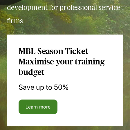
development for professional service
firms
MBL Season Ticket
Maximise your training
budget
Save up to 50%
Learn more