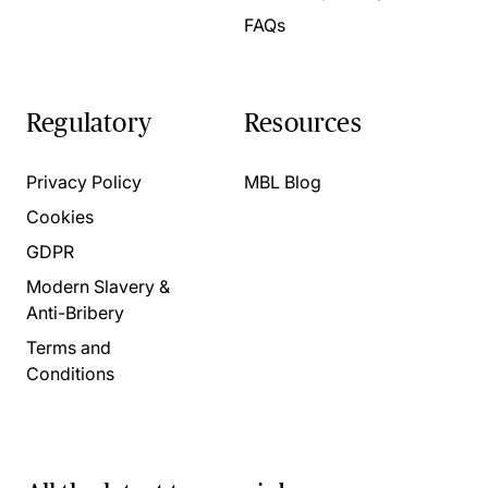
FAQs
Regulatory
Resources
Privacy Policy
MBL Blog
Cookies
GDPR
Modern Slavery &
Anti-Bribery
Terms and
Conditions