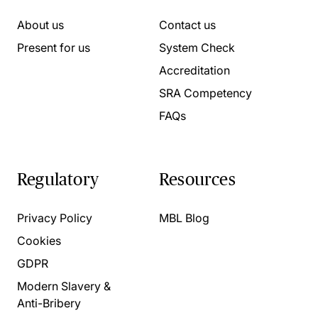
About us
Contact us
Present for us
System Check
Accreditation
SRA Competency
FAQs
Regulatory
Resources
Privacy Policy
MBL Blog
Cookies
GDPR
Modern Slavery &
Anti-Bribery