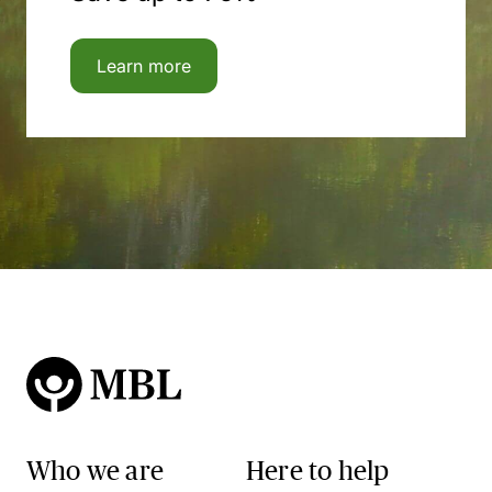
Learn more
Who we are
Here to help