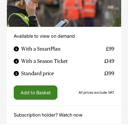
Available to view on demand
With a SmartPlan
£99
With a Season Ticket
£149
Standard price
£199
Add to Basket
All prices exclude VAT
Subscription holder? Watch now