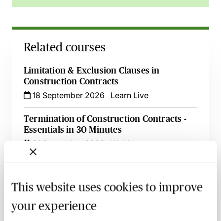
Related courses
Limitation & Exclusion Clauses in
Construction Contracts
18 September 2026
Learn Live
Termination of Construction Contracts -
Essentials in 30 Minutes
21 September 2026
Webinar
Using Letters of Intent in Construction
Projects - Live at Your Desk
This website uses cookies to improve
22 September 2026
Learn Live
your experience
Sustainable Construction Projects - Legal