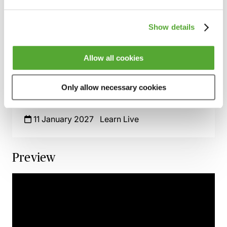
& Contractual Issues
2 November 2026
Learn Live
Show details
The NEC4 Form of Contract - An Advanced
Guide
Allow all cookies
9 December 2026
Learn Live
Only allow necessary cookies
Sustainability Clauses in Construction
Contracts
11 January 2027
Learn Live
Preview