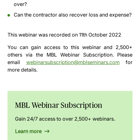
over?
Can the contractor also recover loss and expense?
This webinar was recorded on
11th October 2022
You can gain access to this webinar and 2,500+
others via the
MBL Webinar Subscription.
Please
email
webinarsubscription@mblseminars.com
for
more details.
MBL Webinar Subscription
Gain 24/7 access to over 2,500+ webinars.
Learn more