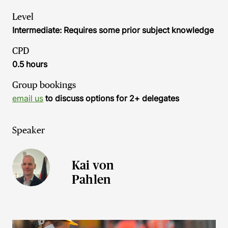
Level
Intermediate: Requires some prior subject knowledge
CPD
0.5 hours
Group bookings
email us
to discuss options for 2+ delegates
Speaker
Kai von
Pahlen