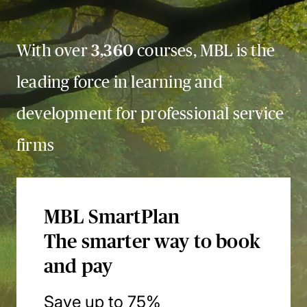
With over
3,360
courses, MBL is the
leading force in learning and
development for professional service
firms
MBL SmartPlan
The smarter way to book
and pay
Save up to 75%