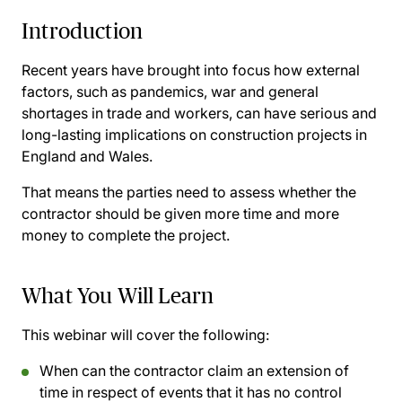
Introduction
Recent years have brought into focus how external
factors, such as pandemics, war and general
shortages in trade and workers, can have serious and
long-lasting implications on construction projects in
England and Wales.
That means the parties need to assess whether the
contractor should be given more time and more
money to complete the project.
What You Will Learn
This webinar will cover the following:
When can the contractor claim an extension of
time in respect of events that it has no control