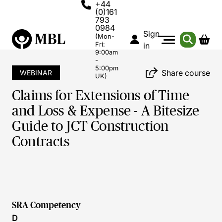
+44
(0)161
793
0984
Sign
(Mon-
Fri:
in
9:00am
-
5:00pm
Share course
WEBINAR
UK)
Claims for Extensions of Time
and Loss & Expense - A Bitesize
Guide to JCT Construction
Contracts
SRA Competency
D