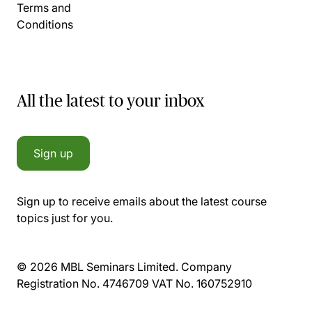
Terms and
Conditions
All the latest to your inbox
Sign up
Sign up to receive emails about the latest course
topics just for you.
© 2026 MBL Seminars Limited. Company
Registration No. 4746709 VAT No. 160752910