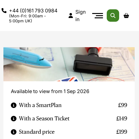
+44 (0)161 793 0984
Sign
(Mon-Fri: 9:00am -
in
5:00pm UK)
Available to view from 1 Sep 2026
With a SmartPlan
£99
With a Season Ticket
£149
Standard price
£199