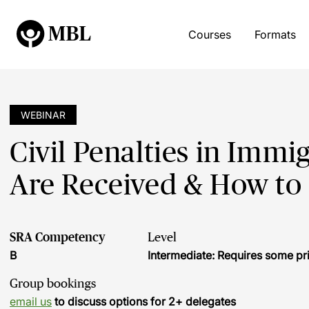
Courses
Formats
WEBINAR
Civil Penalties in Imm
Are Received & How to
SRA Competency
Level
B
Intermediate: Requires some pr
Group bookings
email us
to discuss options for 2+ delegates