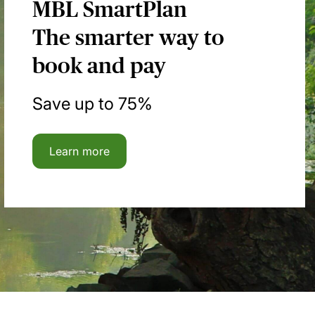
MBL SmartPlan
The smarter way to
book and pay
Save up to 75%
Learn more