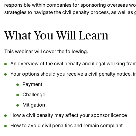
responsible within companies for sponsoring overseas worke
strategies to navigate the civil penalty process, as well a
What You Will Learn
This webinar will cover the following:
An overview of the civil penalty and illegal working fr
Your options should you receive a civil penalty notice, i
Payment
Challenge
Mitigation
How a civil penalty may affect your sponsor licence
How to avoid civil penalties and remain compliant