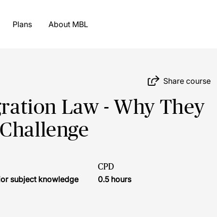
Plans
About MBL
Share course
igration Law - Why They
 Challenge
CPD
ior subject knowledge
0.5 hours