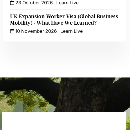
23 October 2026
Learn Live
UK Expansion Worker Visa (Global Business
Mobility) - What Have We Learned?
10 November 2026
Learn Live