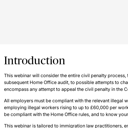
Introduction
This webinar will consider the entire civil penalty process, 
subsequent Home Office audit, to possible attempts to chall
encompass any attempt to appeal the civil penalty in the 
All employers must be compliant with the relevant illegal 
employing illegal workers rising to up to £60,000 per worke
be compliant with the Home Office rules, and to know your 
This webinar is tailored to immigration law practitioners,