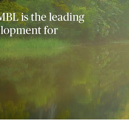
MBL is the leading
elopment for