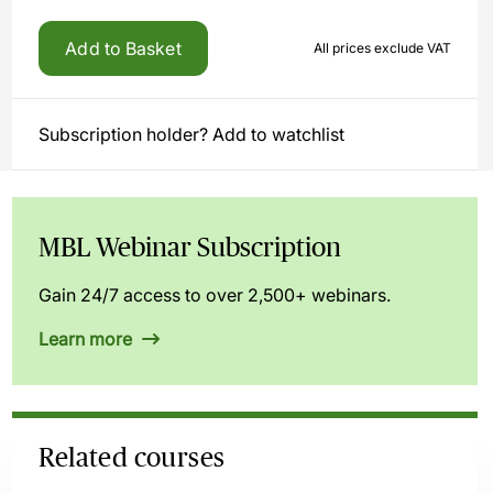
Add to Basket
All prices exclude VAT
Subscription holder? Add to watchlist
MBL Webinar Subscription
Gain 24/7 access to over 2,500+ webinars.
Learn more
Related courses