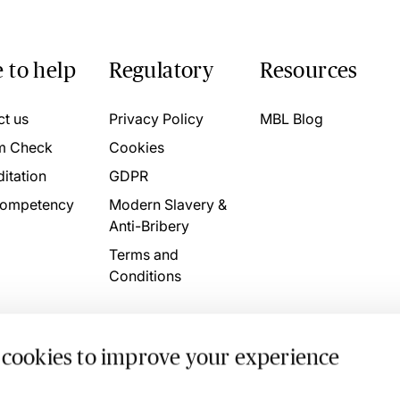
 to help
Regulatory
Resources
ct us
Privacy Policy
MBL Blog
m Check
Cookies
itation
GDPR
ompetency
Modern Slavery &
Anti-Bribery
Terms and
Conditions
 cookies to improve your experience
. 4746709 VAT No. 160752910