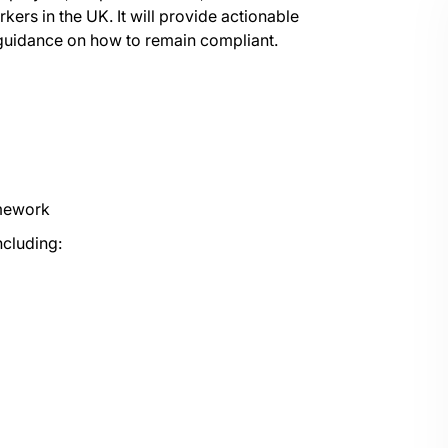
rs in the UK. It will provide actionable
s guidance on how to remain compliant.
amework
ncluding: