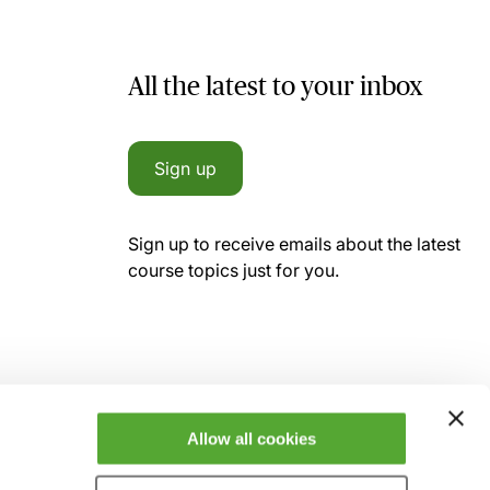
All the latest to your inbox
Sign up
Sign up to receive emails about the latest
course topics just for you.
Allow all cookies