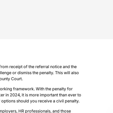
from receipt of the referral notice and the
enge or dismiss the penalty. This will also
County Court.
working framework. With the penalty for
r in 2024, it is more important than ever to
options should you receive a civil penalty.
 employers, HR professionals, and those