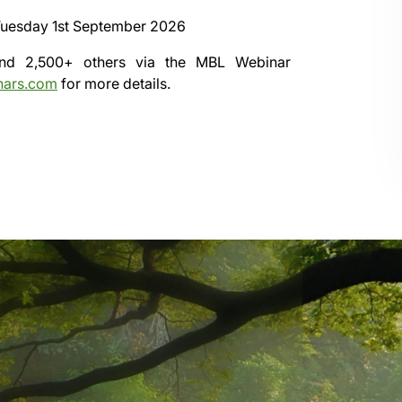
uesday 1st September 2026
 and 2,500+ others via the
MBL Webinar
nars.com
for more details.