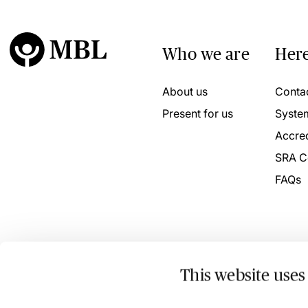
Who we are
Here
About us
Conta
Present for us
Syste
Accred
SRA C
FAQs
This website uses
© 2026 MBL Seminars Limited. Company Registration No