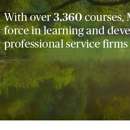
With over
3,360
courses, 
force in learning and dev
professional service firms