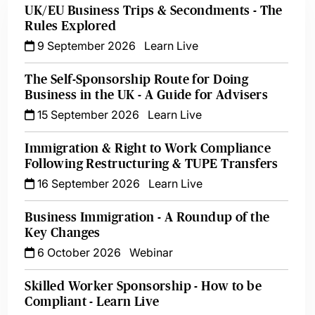
UK/EU Business Trips & Secondments - The
Rules Explored
9 September 2026
Learn Live
The Self-Sponsorship Route for Doing
Business in the UK - A Guide for Advisers
15 September 2026
Learn Live
Immigration & Right to Work Compliance
Following Restructuring & TUPE Transfers
16 September 2026
Learn Live
Business Immigration - A Roundup of the
Key Changes
6 October 2026
Webinar
Skilled Worker Sponsorship - How to be
Compliant - Learn Live