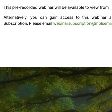
This pre-recorded webinar will be available to view from
T
Alternatively, you can gain access to this webinar
Subscription.
Please email
webinarsubscription@mblsemi