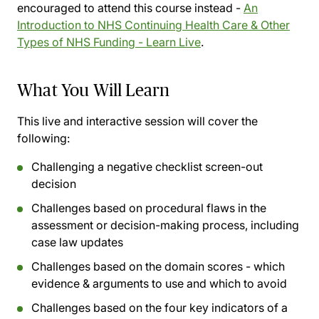
encouraged to attend this course instead -
An
Introduction to NHS Continuing Health Care & Other
Types of NHS Funding - Learn Live
.
What You Will Learn
This live and interactive session will cover the
following:
Challenging a negative checklist screen-out
decision
Challenges based on procedural flaws in the
assessment or decision-making process, including
case law updates
Challenges based on the domain scores - which
evidence & arguments to use and which to avoid
Challenges based on the four key indicators of a