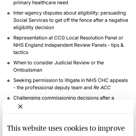
primary healthcare need
Inter-agency disputes about eligibility: persuading
Social Services to get off the fence after a negative
eligibility decision
Representation at CCG Local Resolution Panel or
NHS England Independent Review Panels - tips &
tactics
When to consider Judicial Review or the
Ombudsman
Seeking permission to litigate in NHS CHC appeals
- the professional deputy team and
Re ACC
Challenging commissioning decisions after a
successful CHC eligibility decision
Recording of live sessions:
Soon after the Learn Live
This website uses cookies to improve
session has taken place you will be able to go back