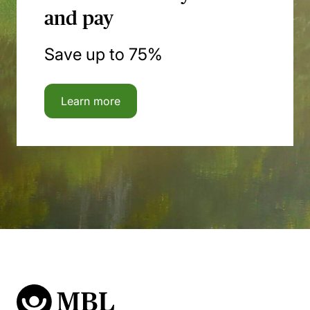
and pay
Save up to 75%
Learn more