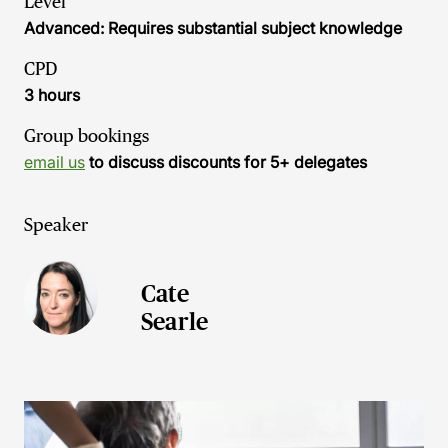
Level
Advanced: Requires substantial subject knowledge
CPD
3 hours
Group bookings
email us
to discuss discounts for 5+ delegates
Speaker
Cate
Searle