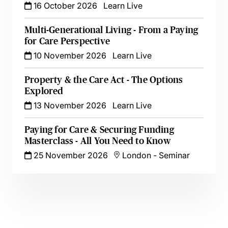
16 October 2026
Learn Live
Multi-Generational Living - From a Paying
for Care Perspective
10 November 2026
Learn Live
Property & the Care Act - The Options
Explored
13 November 2026
Learn Live
Paying for Care & Securing Funding
Masterclass - All You Need to Know
25 November 2026
London
-
Seminar