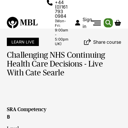
+44
(0)161
793
0984
Sign
(Mon-
Fri:
in
9:00am
-
5:00pm
Share course
LEARN LIVE
UK)
Challenging NHS Continuing
Health Care Decisions - Live
With Cate Searle
SRA Competency
B