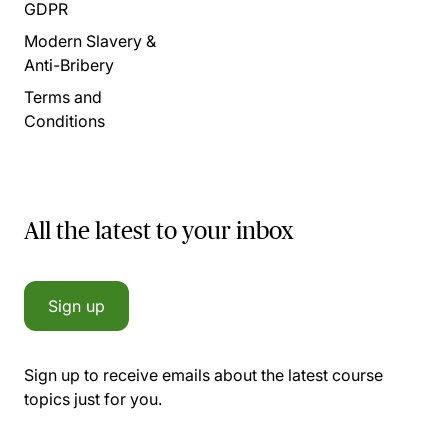
GDPR
Modern Slavery &
Anti-Bribery
Terms and
Conditions
All the latest to your inbox
Sign up
Sign up to receive emails about the latest course
topics just for you.