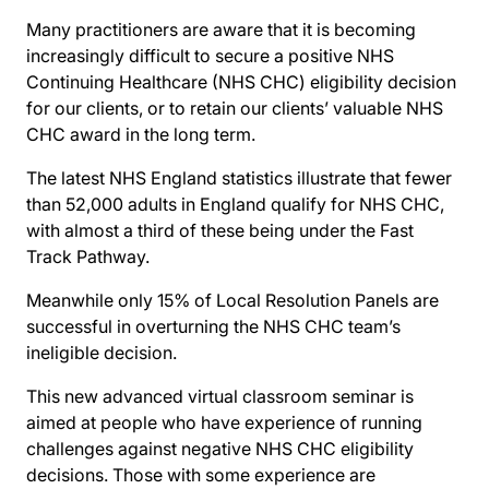
Many practitioners are aware that it is becoming
increasingly difficult to secure a positive NHS
Continuing Healthcare (NHS CHC) eligibility decision
for our clients, or to retain our clients’ valuable NHS
CHC award in the long term.
The latest NHS England statistics illustrate that fewer
than 52,000 adults in England qualify for NHS CHC,
with almost a third of these being under the Fast
Track Pathway.
Meanwhile only 15% of Local Resolution Panels are
successful in overturning the NHS CHC team’s
ineligible decision.
This new advanced virtual classroom seminar is
aimed at people who have experience of running
challenges against negative NHS CHC eligibility
decisions. Those with some experience are