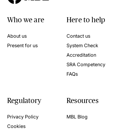
Who we are
Here to help
About us
Contact us
Present for us
System Check
Accreditation
SRA Competency
FAQs
Regulatory
Resources
Privacy Policy
MBL Blog
Cookies