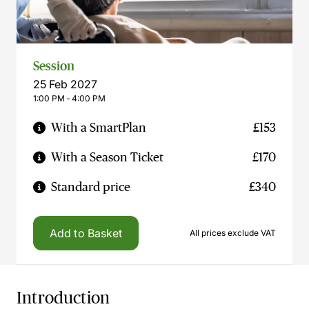
Session
25 Feb 2027
1:00 PM ‐ 4:00 PM
With a SmartPlan
£153
With a Season Ticket
£170
Standard price
£340
Add to Basket
All prices exclude VAT
Introduction