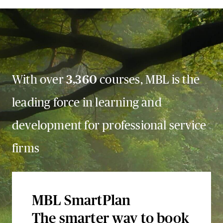
With over
3,360
courses, MBL is the
leading force in learning and
development for professional service
firms
MBL SmartPlan
The smarter way to book