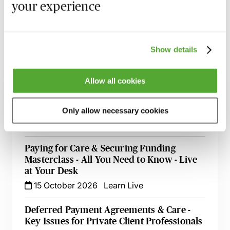
your experience
and access the recording - should you wish to revisit
the material discussed.
Show details
Related courses
Allow all cookies
An Introduction to NHS Continuing Health
Care & Other Types of NHS Funding
Only allow necessary cookies
16 September 2026
Learn Live
Paying for Care & Securing Funding
Masterclass - All You Need to Know - Live
at Your Desk
15 October 2026
Learn Live
Deferred Payment Agreements & Care -
Key Issues for Private Client Professionals