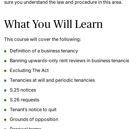
sure you understand the law and procedure in this area.
What You Will Learn
This course will cover the following:
Definition of a business tenancy
Banning upwards-only rent reviews in business tenanci
Excluding The Act
Tenancies at will and periodic tenancies
S.25 notices
S.26 requests
Tenant’s notice to quit
Grounds of opposition