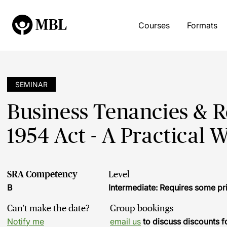
Courses
Formats
SEMINAR
Business Tenancies & 
1954 Act - A Practical 
SRA Competency
Level
B
Intermediate: Requires some pr
Can't make the date?
Group bookings
Notify me
email us
to discuss discounts f