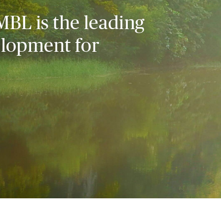
MBL is the leading
elopment for