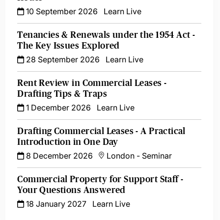
10 September 2026
Learn Live
Tenancies & Renewals under the 1954 Act -
The Key Issues Explored
28 September 2026
Learn Live
Rent Review in Commercial Leases -
Drafting Tips & Traps
1 December 2026
Learn Live
Drafting Commercial Leases - A Practical
Introduction in One Day
8 December 2026
London
-
Seminar
Commercial Property for Support Staff -
Your Questions Answered
18 January 2027
Learn Live