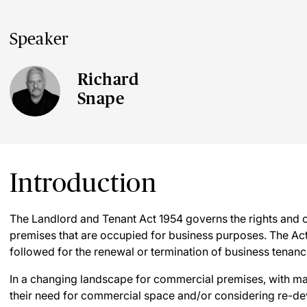
Speaker
Richard
Snape
Introduction
The Landlord and Tenant Act 1954 governs the rights and o
premises that are occupied for business purposes. The Act
followed for the renewal or termination of business tenanc
In a changing landscape for commercial premises, with ma
their need for commercial space and/or considering re-dev