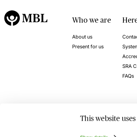
Who we are
Here
About us
Conta
Present for us
Syste
Accred
SRA C
FAQs
This website uses
© 2026 MBL Seminars Limited. Company Registration No