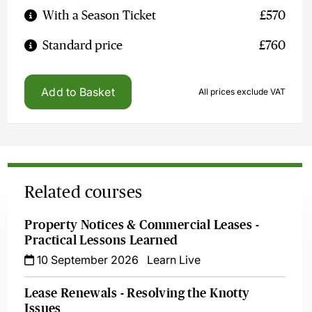
With a Season Ticket
£570
Standard price
£760
Add to Basket
All prices exclude VAT
Related courses
Property Notices & Commercial Leases -
Practical Lessons Learned
10 September 2026
Learn Live
Lease Renewals - Resolving the Knotty
Issues