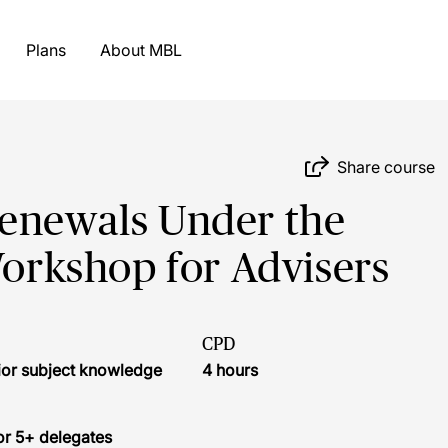
Plans
About MBL
Share course
Renewals Under the
Workshop for Advisers
CPD
ior subject knowledge
4 hours
or 5+ delegates