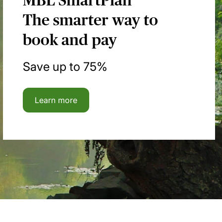
MBL SmartPlan
The smarter way to
book and pay
Save up to 75%
Learn more