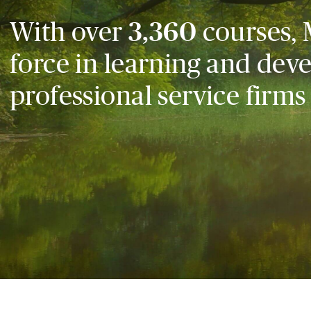
With over
3,360
courses, 
force in learning and dev
professional service firms