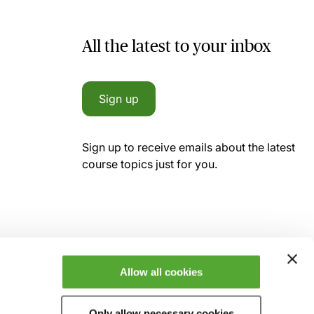
All the latest to your inbox
Sign up
Sign up to receive emails about the latest
course topics just for you.
Allow all cookies
Only allow necessary cookies