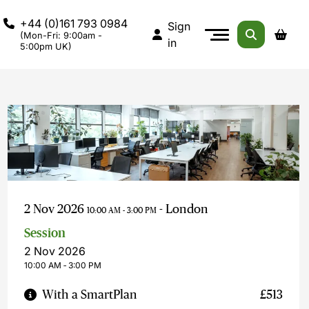
+44 (0)161 793 0984
Sign
(Mon-Fri: 9:00am -
in
5:00pm UK)
2 Nov 2026
- London
10:00 AM - 3:00 PM
Session
2 Nov 2026
10:00 AM ‐ 3:00 PM
With a SmartPlan
£513