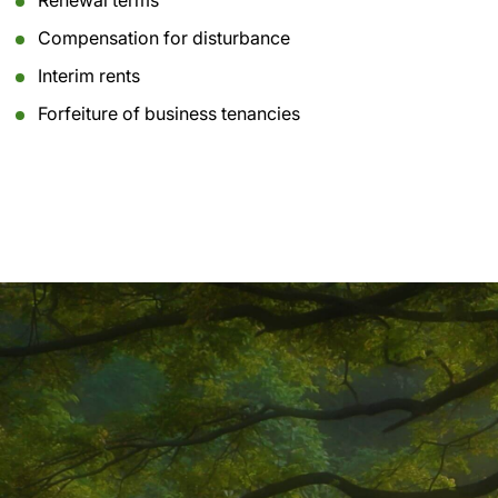
Renewal terms
Compensation for disturbance
Interim rents
Forfeiture of business tenancies