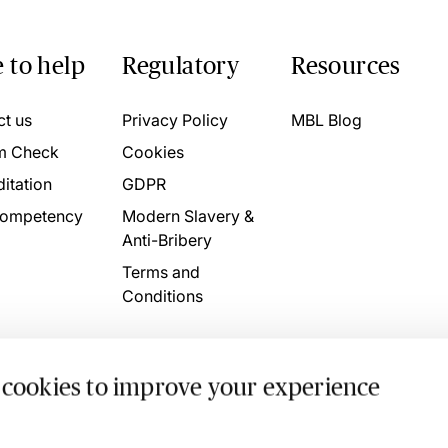
 to help
Regulatory
Resources
ct us
Privacy Policy
MBL Blog
m Check
Cookies
itation
GDPR
ompetency
Modern Slavery &
Anti-Bribery
Terms and
Conditions
 cookies to improve your experience
. 4746709 VAT No. 160752910