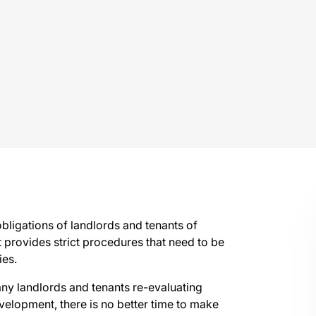
bligations of landlords and tenants of
 provides strict procedures that need to be
ies.
ny landlords and tenants re-evaluating
elopment, there is no better time to make