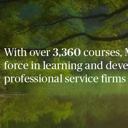
With over
3,360
courses, 
force in learning and dev
professional service firms