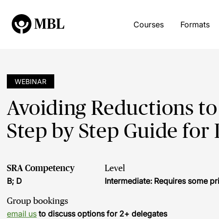
Courses
Formats
WEBINAR
Avoiding Reductions to 
Step by Step Guide for 
SRA Competency
Level
B; D
Intermediate: Requires some pr
Group bookings
email us
to discuss options for 2+ delegates