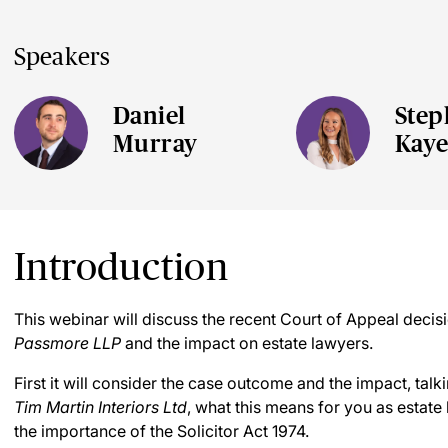
Speakers
Daniel
Step
Murray
Kay
Introduction
This webinar will discuss the recent Court of Appeal decis
Passmore LLP
and the impact on estate lawyers.
First it will consider the case outcome and the impact, tal
Tim Martin Interiors Ltd
, what this means for you as estate
the importance of the Solicitor Act 1974.