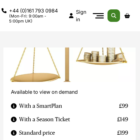
+44 (0)161 793 0984
Sign
(Mon-Fri: 9:00am -
in
5:00pm UK)
Available to view on demand
With a SmartPlan
£99
With a Season Ticket
£149
Standard price
£199