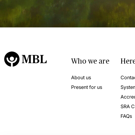
Who we are
Here
About us
Conta
Present for us
Syste
Accred
SRA C
FAQs