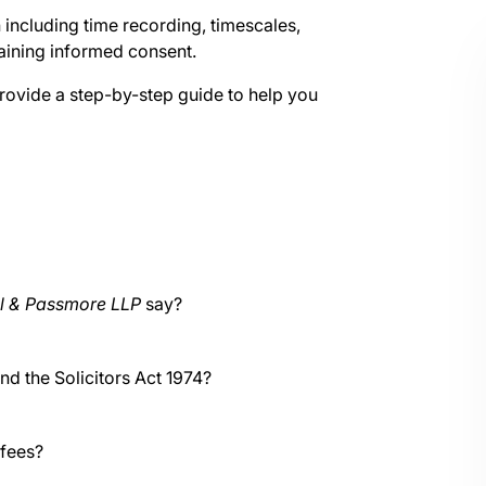
n including time recording, timescales,
btaining informed consent.
 provide a step-by-step guide to help you
ll & Passmore LLP
say?
nd the Solicitors Act 1974?
 fees?