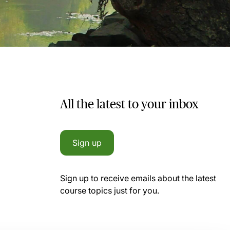
All the latest to your inbox
Sign up
Sign up to receive emails about the latest
course topics just for you.