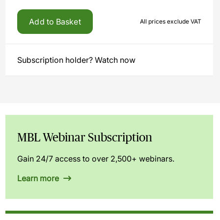
Add to Basket
All prices exclude VAT
Subscription holder? Watch now
MBL Webinar Subscription
Gain 24/7 access to over 2,500+ webinars.
Learn more