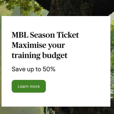
MBL Season Ticket
Maximise your
training budget
Save up to 50%
Learn more