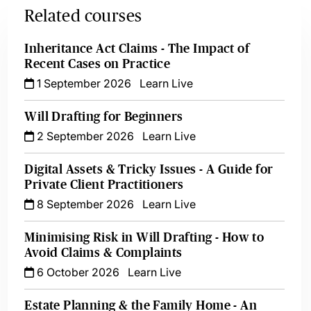
Related courses
Inheritance Act Claims - The Impact of
Recent Cases on Practice
1 September 2026
Learn Live
Will Drafting for Beginners
2 September 2026
Learn Live
Digital Assets & Tricky Issues - A Guide for
Private Client Practitioners
8 September 2026
Learn Live
Minimising Risk in Will Drafting - How to
Avoid Claims & Complaints
6 October 2026
Learn Live
Estate Planning & the Family Home - An