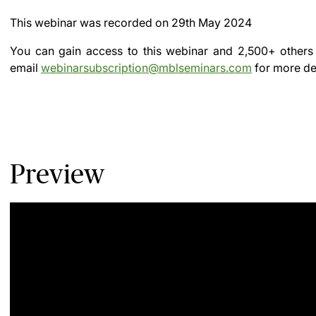
This webinar was recorded on
29th May 2024
You can gain access to this webinar and 2,500+ others
email
webinarsubscription@mblseminars.com
for more det
Preview