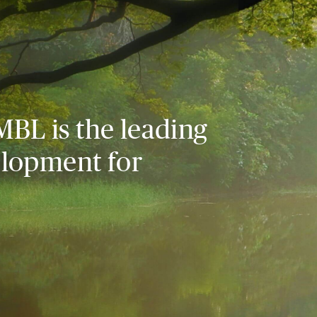
MBL is the leading
elopment for