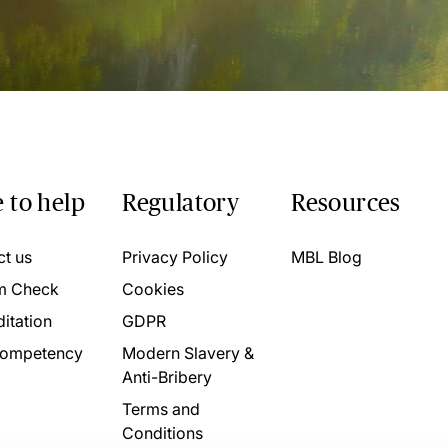
 to help
Regulatory
Resources
ct us
Privacy Policy
MBL Blog
m Check
Cookies
itation
GDPR
ompetency
Modern Slavery &
Anti-Bribery
Terms and
Conditions