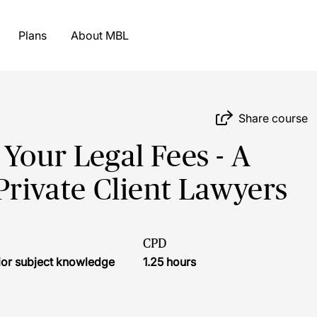
Plans
About MBL
Share course
Your Legal Fees - A
Private Client Lawyers
CPD
ior subject knowledge
1.25 hours