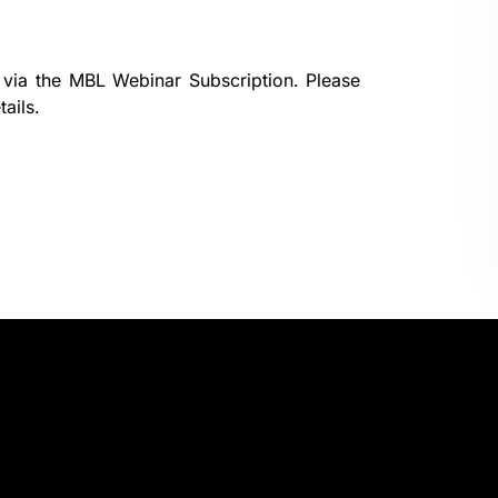
 via the
MBL Webinar Subscription.
Please
ails.