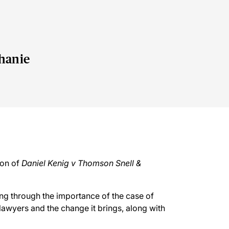
hanie
e
ion of
Daniel Kenig v Thomson Snell &
king through the importance of the case of
 lawyers and the change it brings, along with