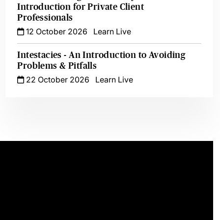
Introduction for Private Client
Professionals
12 October 2026
Learn Live
Intestacies - An Introduction to Avoiding
Problems & Pitfalls
22 October 2026
Learn Live