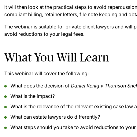
It will then look at the practical steps to avoid repercussio
compliant billing, retainer letters, file note keeping and o
The webinar is suitable for private client lawyers and will
avoid reductions to your legal fees.
What You Will Learn
This webinar will cover the following:
What does the decision of
Daniel Kenig v Thomson Sne
What is the impact?
What is the relevance of the relevant existing case law a
What can estate lawyers do differently?
What steps should you take to avoid reductions to your