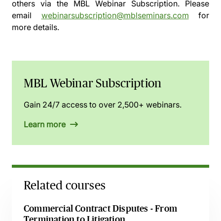
others via the
MBL Webinar Subscription.
Please
email
webinarsubscription@mblseminars.com
for
more details.
MBL Webinar Subscription
Gain 24/7 access to over 2,500+ webinars.
Learn more
Related courses
Commercial Contract Disputes - From
Termination to Litigation