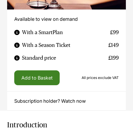
Available to view on demand
With a SmartPlan
£99
With a Season Ticket
£149
Standard price
£199
Add to Basket
All prices exclude VAT
Subscription holder? Watch now
Introduction