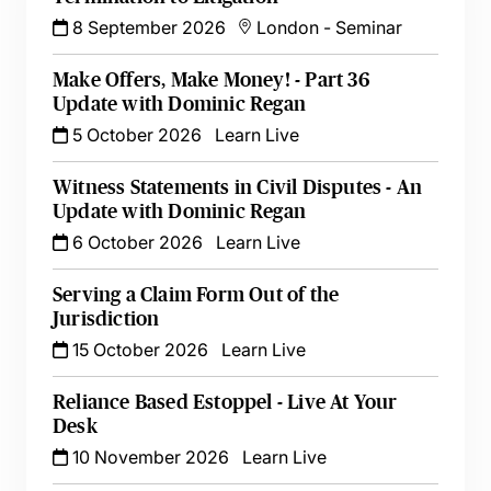
8 September 2026
London
-
Seminar
Make Offers, Make Money! - Part 36
Update with Dominic Regan
5 October 2026
Learn Live
Witness Statements in Civil Disputes - An
Update with Dominic Regan
6 October 2026
Learn Live
Serving a Claim Form Out of the
Jurisdiction
15 October 2026
Learn Live
Reliance Based Estoppel - Live At Your
Desk
10 November 2026
Learn Live