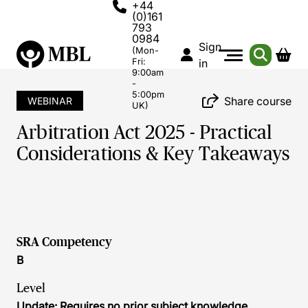
+44
(0)161
793
0984
Sign
(Mon-
Fri:
in
9:00am
-
5:00pm
Share course
WEBINAR
UK)
Arbitration Act 2025 - Practical
Considerations & Key Takeaways
SRA Competency
B
Level
Update: Requires no prior subject knowledge