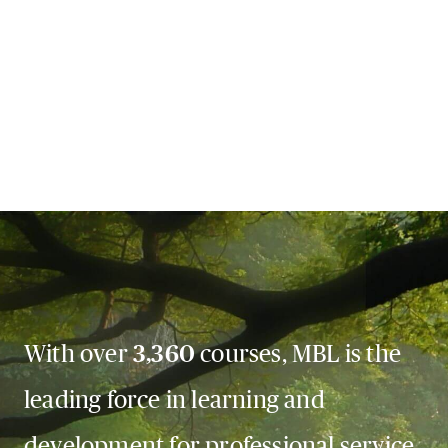
With over
3,360
courses, MBL is the
leading force in learning and
development for professional service