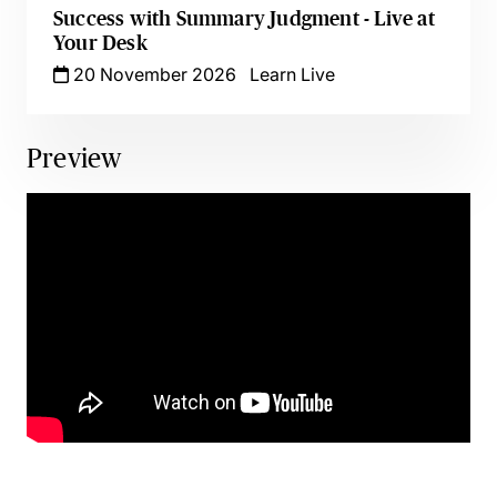
Success with Summary Judgment - Live at
Your Desk
20 November 2026
Learn Live
Preview