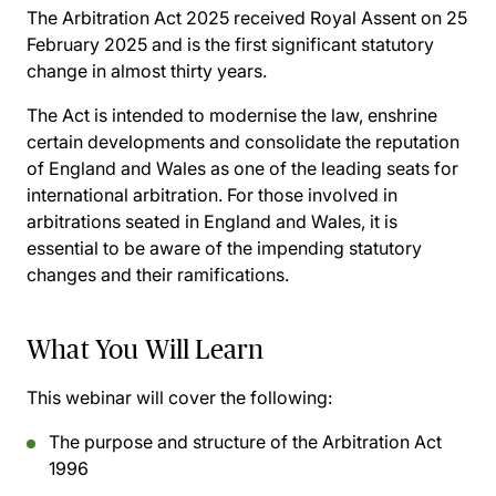
The Arbitration Act 2025 received Royal Assent on 25
February 2025 and is the first significant statutory
change in almost thirty years.
The Act is intended to modernise the law, enshrine
certain developments and consolidate the reputation
of England and Wales as one of the leading seats for
international arbitration. For those involved in
arbitrations seated in England and Wales, it is
essential to be aware of the impending statutory
changes and their ramifications.
What You Will Learn
This webinar will cover the following:
The purpose and structure of the Arbitration Act
1996