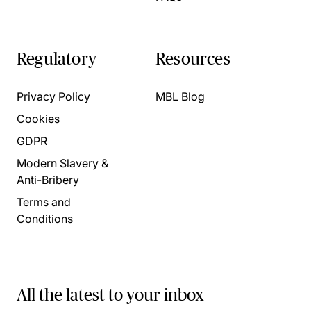
Regulatory
Resources
Privacy Policy
MBL Blog
Cookies
GDPR
Modern Slavery &
Anti-Bribery
Terms and
Conditions
All the latest to your inbox