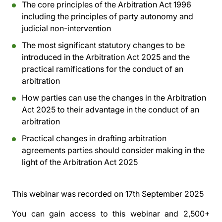
The core principles of the Arbitration Act 1996
including the principles of party autonomy and
judicial non-intervention
The most significant statutory changes to be
introduced in the Arbitration Act 2025 and the
practical ramifications for the conduct of an
arbitration
How parties can use the changes in the Arbitration
Act 2025 to their advantage in the conduct of an
arbitration
Practical changes in drafting arbitration
agreements parties should consider making in the
light of the Arbitration Act 2025
This webinar was recorded on
17th September 2025
You can gain access to this webinar and 2,500+