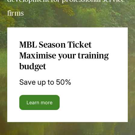
firms
MBL Season Ticket
Maximise your training
budget
Save up to 50%
Learn more