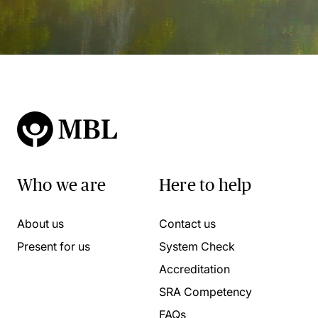
Who we are
Here to help
About us
Contact us
Present for us
System Check
Accreditation
SRA Competency
FAQs