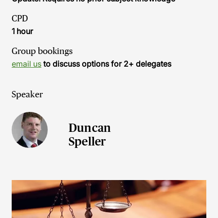
CPD
1 hour
Group bookings
email us
to discuss options for 2+ delegates
Speaker
Duncan
Speller