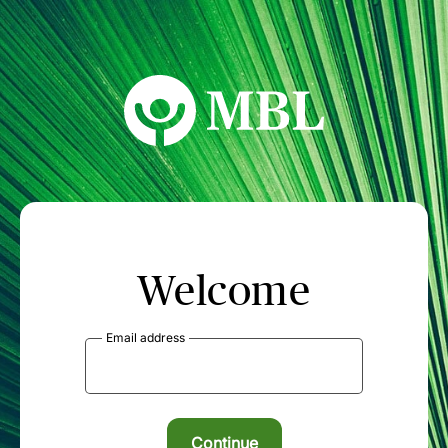
MBL Seminars
Welcome
Email address