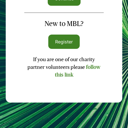
New to MBL?
Register
If you are one of our charity
partner volunteers please
follow
this link