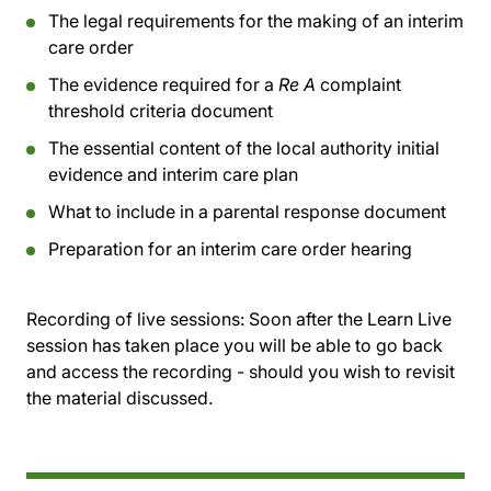
The legal requirements for the making of an interim
care order
The evidence required for a
Re A
complaint
threshold criteria document
The essential content of the local authority initial
evidence and interim care plan
What to include in a parental response document
Preparation for an interim care order hearing
Recording of live sessions:
Soon after the Learn Live
session has taken place you will be able to go back
and access the recording - should you wish to revisit
the material discussed.