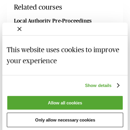
Related courses
Local Authority Pre-Proceedings
Procedures - A Practical Guide for Family
Lawyers
1 September 2026
Learn Live
This website uses cookies to improve
Gain Confidence as a Family Advocate -
your experience
Live Introduction with Stuart Barlow
4 September 2026
Learn Live
Threshold in Care Proceedings -
Show details
Principles, Practice & Caselaw
8 September 2026
Webinar
Allow all cookies
Inflicted Injuries in Care Proceedings -
What Needs to be Proven & How to
Only allow necessary cookies
Challenge the Evidence