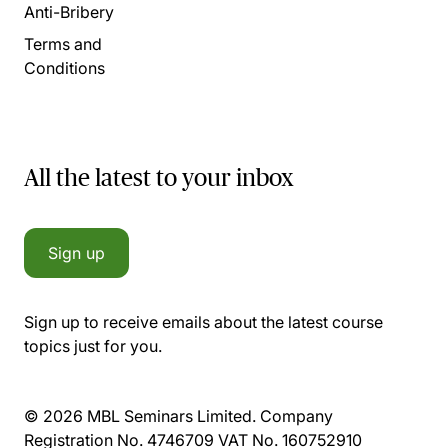
Anti-Bribery
Terms and
Conditions
All the latest to your inbox
Sign up
Sign up to receive emails about the latest course
topics just for you.
© 2026 MBL Seminars Limited. Company
Registration No. 4746709 VAT No. 160752910