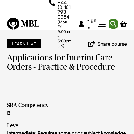
+44
(0)161
793
0984
Sign
(Mon-
Fri:
in
9:00am
-
5:00pm
Share course
LEARN LIVE
UK)
Applications for Interim Care
Orders - Practice & Procedure
SRA Competency
B
Level
Intermediate: Requires some prior subject knowledge