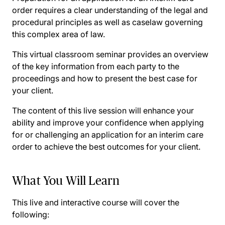
order requires a clear understanding of the legal and
procedural principles as well as caselaw governing
this complex area of law.
This virtual classroom seminar provides an overview
of the key information from each party to the
proceedings and how to present the best case for
your client.
The content of this live session will enhance your
ability and improve your confidence when applying
for or challenging an application for an interim care
order to achieve the best outcomes for your client.
What You Will Learn
This live and interactive course will cover the
following: