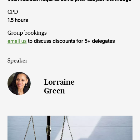
CPD
1.5 hours
Group bookings
email us
to discuss discounts for 5+ delegates
Speaker
Lorraine
Green