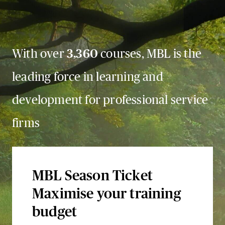
With over
3,360
courses, MBL is the
leading force in learning and
development for professional service
firms
MBL Season Ticket
Maximise your training
budget