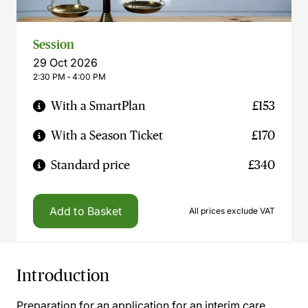
Session
29 Oct 2026
2:30 PM ‐ 4:00 PM
With a SmartPlan
£153
With a Season Ticket
£170
Standard price
£340
Add to Basket
All prices exclude VAT
Introduction
Preparation for an application for an interim care