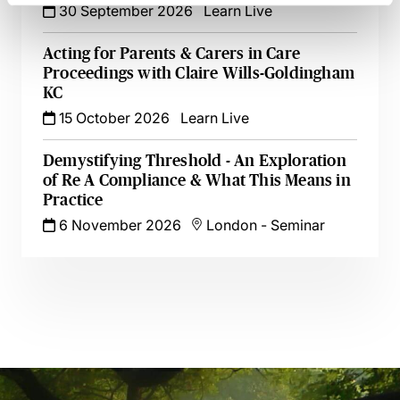
30 September 2026
Learn Live
Acting for Parents & Carers in Care
Proceedings with Claire Wills-Goldingham
KC
15 October 2026
Learn Live
Demystifying Threshold - An Exploration
of Re A Compliance & What This Means in
Practice
6 November 2026
London
-
Seminar