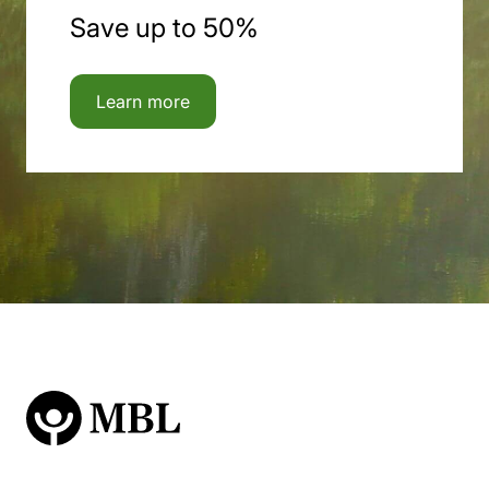
Save up to 50%
Learn more