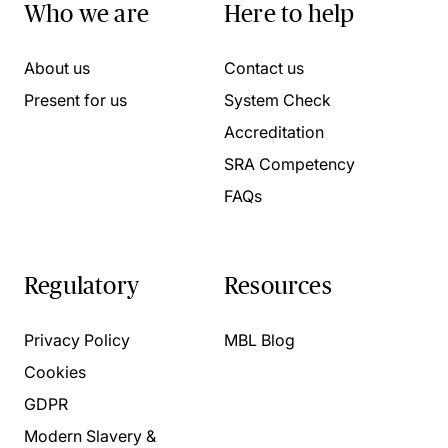
Who we are
Here to help
About us
Contact us
Present for us
System Check
Accreditation
SRA Competency
FAQs
Regulatory
Resources
Privacy Policy
MBL Blog
Cookies
GDPR
Modern Slavery &