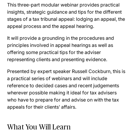
This three-part modular webinar provides practical
insights, strategic guidance and tips for the different
stages of a tax tribunal appeal: lodging an appeal, the
appeal process and the appeal hearing.
It will provide a grounding in the procedures and
principles involved in appeal hearings as well as
offering some practical tips for the adviser
representing clients and presenting evidence.
Presented by expert speaker Russell Cockburn, this is
a practical series of webinars and will include
reference to decided cases and recent judgements
wherever possible making it ideal for tax advisers
who have to prepare for and advise on with the tax
appeals for their clients’ affairs.
What You Will Learn