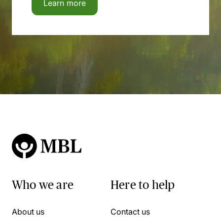
Learn more
Who we are
Here to help
About us
Contact us