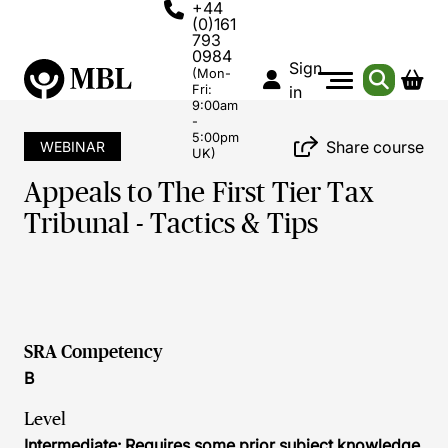
+44
(0)161
793
0984
Sign
(Mon-
Fri:
in
9:00am
-
5:00pm
Share course
WEBINAR
UK)
Appeals to The First Tier Tax
Tribunal - Tactics & Tips
SRA Competency
B
Level
Intermediate: Requires some prior subject knowledge