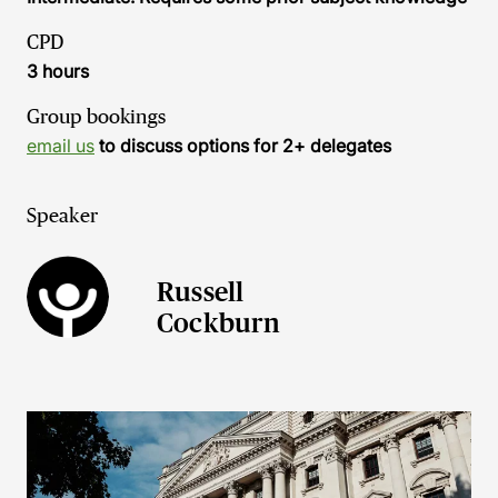
CPD
3 hours
Group bookings
email us
to discuss options for 2+ delegates
Speaker
Russell
Cockburn