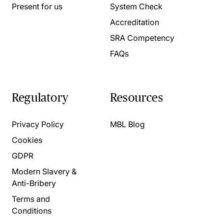
Present for us
System Check
Accreditation
SRA Competency
FAQs
Regulatory
Resources
Privacy Policy
MBL Blog
Cookies
GDPR
Modern Slavery &
Anti-Bribery
Terms and
Conditions