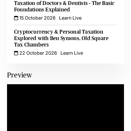
Taxation of Doctors & Dentists - The Basic
Foundations Explained
15 October 2026
Learn Live
Cryptocurrency & Personal Taxation
Explored with Ben Symons, Old Square
Tax Chambers
22 October 2026
Learn Live
Preview