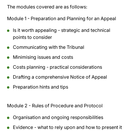
The modules covered are as follows:
Module 1 - Preparation and Planning for an Appeal
Is it worth appealing - strategic and technical
points to consider
Communicating with the Tribunal
Minimising issues and costs
Costs planning - practical considerations
Drafting a comprehensive Notice of Appeal
Preparation hints and tips
Module 2 - Rules of Procedure and Protocol
Organisation and ongoing responsibilities
Evidence - what to rely upon and how to present it