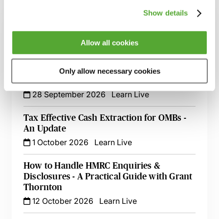
Show details
Holding Companies & Tax Planning - Is a
Holding Company Tax Efficient?
Allow all cookies
15 September 2026
Learn Live
Tax & Cryptoassets - Key Considerations,
Only allow necessary cookies
Recent Changes & Common Pitfalls
28 September 2026
Learn Live
Tax Effective Cash Extraction for OMBs -
An Update
1 October 2026
Learn Live
How to Handle HMRC Enquiries &
Disclosures - A Practical Guide with Grant
Thornton
12 October 2026
Learn Live