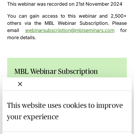
This webinar was recorded on
21st November 2024
You can gain access to this webinar and 2,500+
others via the
MBL Webinar Subscription.
Please
email
webinarsubscription@mblseminars.com
for
more details.
MBL Webinar Subscription
Gain 24/7 access to over 2,500+ webinars.
Learn more
This website uses cookies to improve
your experience
Related courses