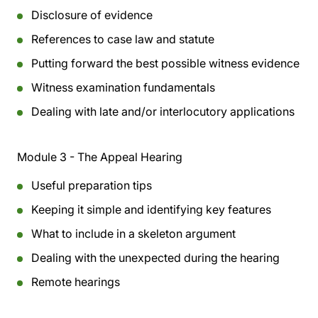
Disclosure of evidence
References to case law and statute
Putting forward the best possible witness evidence
Witness examination fundamentals
Dealing with late and/or interlocutory applications
Module 3 - The Appeal Hearing
Useful preparation tips
Keeping it simple and identifying key features
What to include in a skeleton argument
Dealing with the unexpected during the hearing
Remote hearings