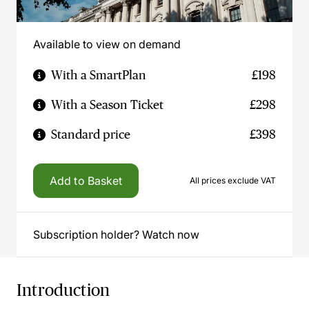
Available to view on demand
With a SmartPlan
£198
With a Season Ticket
£298
Standard price
£398
Add to Basket
All prices exclude VAT
Subscription holder? Watch now
Introduction