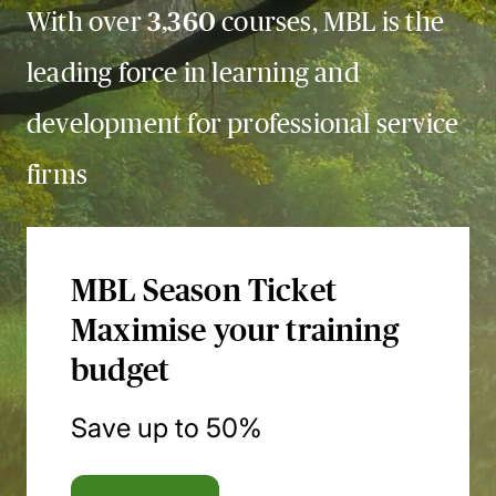
With over
3,360
courses, MBL is the
leading force in learning and
development for professional service
firms
MBL Season Ticket
Maximise your training
budget
Save up to 50%