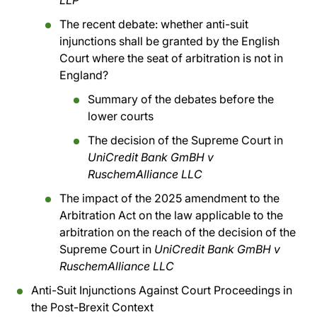
LLP
The recent debate: whether anti-suit
injunctions shall be granted by the English
Court where the seat of arbitration is not in
England?
Summary of the debates before the
lower courts
The decision of the Supreme Court in
UniCredit Bank GmBH v
RuschemAlliance LLC
The impact of the 2025 amendment to the
Arbitration Act on the law applicable to the
arbitration on the reach of the decision of the
Supreme Court in
UniCredit Bank GmBH v
RuschemAlliance LLC
Anti-Suit Injunctions Against Court Proceedings in
the Post-Brexit Context