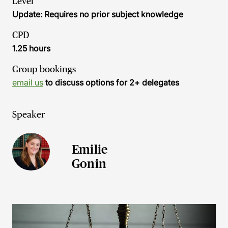
Level
Update: Requires no prior subject knowledge
CPD
1.25 hours
Group bookings
email us
to discuss options for 2+ delegates
Speaker
Emilie
Gonin