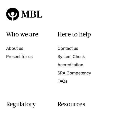
Who we are
Here to help
About us
Contact us
Present for us
System Check
Accreditation
SRA Competency
FAQs
Regulatory
Resources