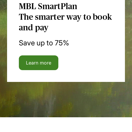
MBL SmartPlan
The smarter way to book
and pay
Save up to 75%
Learn more