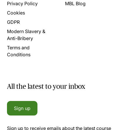
Privacy Policy
MBL Blog
Cookies
GDPR
Modern Slavery &
Anti-Bribery
Terms and
Conditions
All the latest to your inbox
Sign up
Sign up to receive emails about the latest course