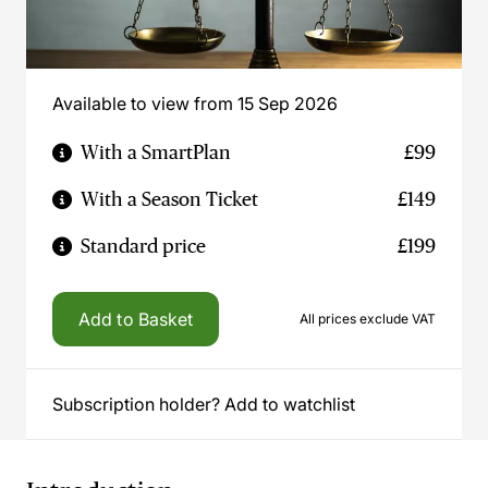
Available to view from 15 Sep 2026
With a SmartPlan
£99
With a Season Ticket
£149
Standard price
£199
Add to Basket
All prices exclude VAT
Subscription holder? Add to watchlist