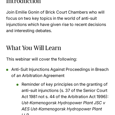
Introduction
Join Emilie Gonin of Brick Court Chambers who will
focus on two key topics in the world of anti-suit
injunctions which have given rise to recent decisions
and interesting debates.
What You Will Learn
This webinar will cover the following:
Anti-Suit Injunctions Against Proceedings in Breach
of an Arbitration Agreement
Reminder of key principles on the granting of
anti-suit injunctions (s. 37 of the Senior Court
Act 1981 not s. 44 of the Arbitration Act 1996):
Ust-Kamenogorsk Hydropower Plant JSC v
AES Ust-Kamenogorsk Hydropower Plant