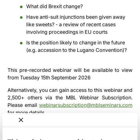
What did Brexit change?
Have anti-suit injunctions been given away
like sweets? - a review of recent cases
involving proceedings in EU courts
Is the position likely to change in the future
(e.g. accession to the Lugano Convention)?
This pre-recorded webinar will be available to view
from
Tuesday 15th September 2026
Alternatively, you can gain access to this webinar and
2,500+ others via the
MBL Webinar Subscription.
Please email
webinarsubscription@mblseminars.com
for more details.