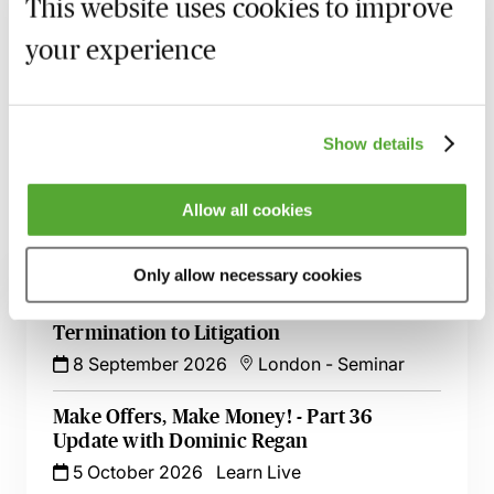
This website uses cookies to improve
MBL Webinar Subscription
your experience
Gain 24/7 access to over 2,500+ webinars.
Learn more
Show details
Allow all cookies
Related courses
Only allow necessary cookies
Commercial Contract Disputes - From
Termination to Litigation
8 September 2026
London
-
Seminar
Make Offers, Make Money! - Part 36
Update with Dominic Regan
5 October 2026
Learn Live