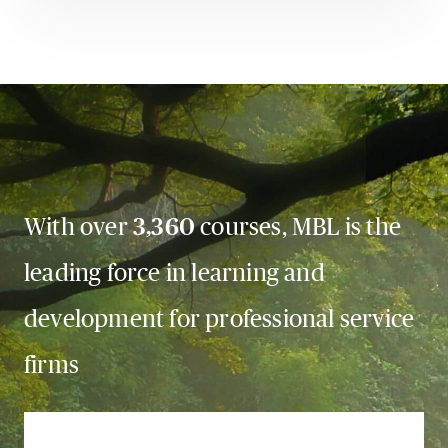
With over
3,360
courses, MBL is the
leading force in learning and
development for professional service
firms