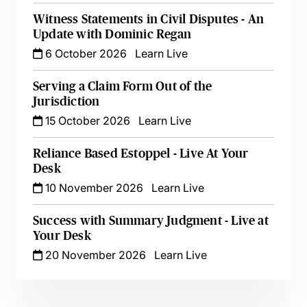
Witness Statements in Civil Disputes - An
Update with Dominic Regan
6 October 2026
Learn Live
Serving a Claim Form Out of the
Jurisdiction
15 October 2026
Learn Live
Reliance Based Estoppel - Live At Your
Desk
10 November 2026
Learn Live
Success with Summary Judgment - Live at
Your Desk
20 November 2026
Learn Live