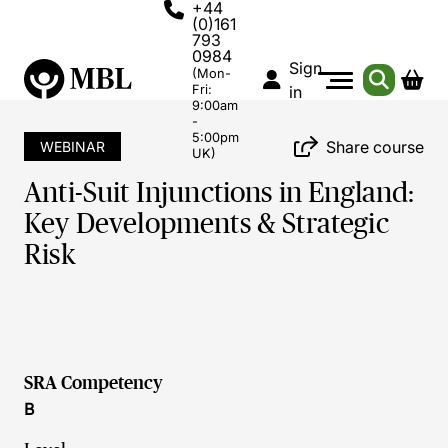
+44
(0)161
793
0984
Sign
(Mon-
Fri:
in
9:00am
-
5:00pm
Share course
WEBINAR
UK)
Anti-Suit Injunctions in England:
Key Developments & Strategic
Risk
SRA Competency
B